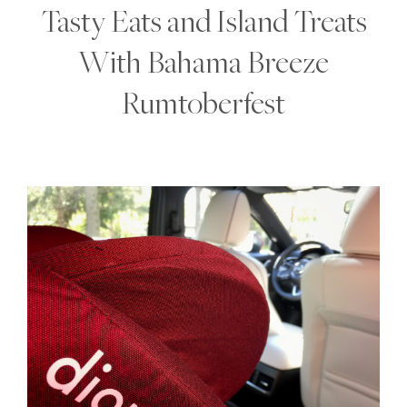
Tasty Eats and Island Treats
With Bahama Breeze
Rumtoberfest