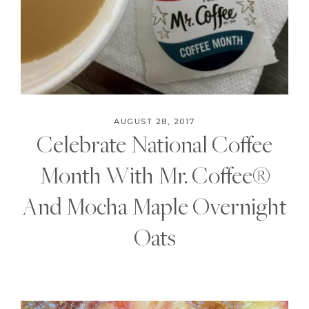
AUGUST 28, 2017
Celebrate National Coffee
Month With Mr. Coffee®
And Mocha Maple Overnight
Oats