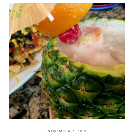
NOVEMBER 3, 2017