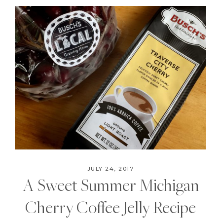
JULY 24, 2017
A Sweet Summer Michigan
Cherry Coffee Jelly Recipe