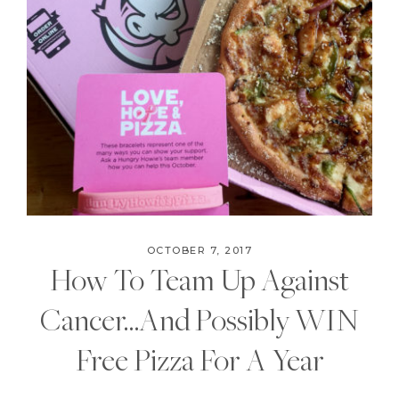
OCTOBER 7, 2017
How To Team Up Against
Cancer…And Possibly WIN
Free Pizza For A Year