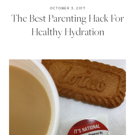
OCTOBER 3, 2017
The Best Parenting Hack For
Healthy Hydration