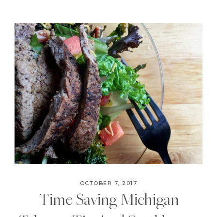
OCTOBER 7, 2017
Time Saving Michigan