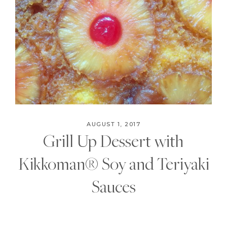
AUGUST 1, 2017
Grill Up Dessert with
Kikkoman® Soy and Teriyaki
Sauces