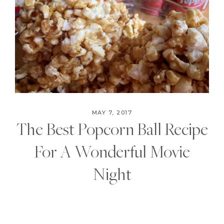
MAY 7, 2017
The Best Popcorn Ball Recipe
For A Wonderful Movie
Night