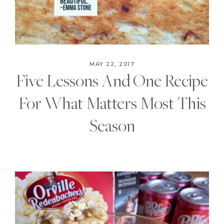
MAY 22, 2017
Five Lessons And One Recipe
For What Matters Most This
Season