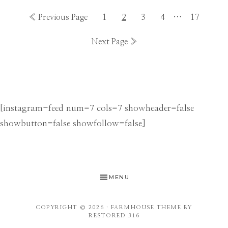
Interim
Go
Go
Go
Go
Go
…
Go
«
Previous Page
1
2
3
4
17
pages
to
to
to
to
to
to
Go
Next Page »
omitted
page
page
page
page
page
to
[instagram-feed num=7 cols=7 showheader=false
showbutton=false showfollow=false]
MENU
COPYRIGHT © 2026 ·
FARMHOUSE THEME
BY
RESTORED 316