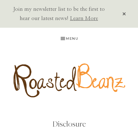
Join my newsletter list to be the first to
CLOS
TOP
hear our latest news!
Learn More
BAN
Skip
Skip
MENU
to
to
primary
main
navigation
content
ROASTED
BEANZ
Disclosure