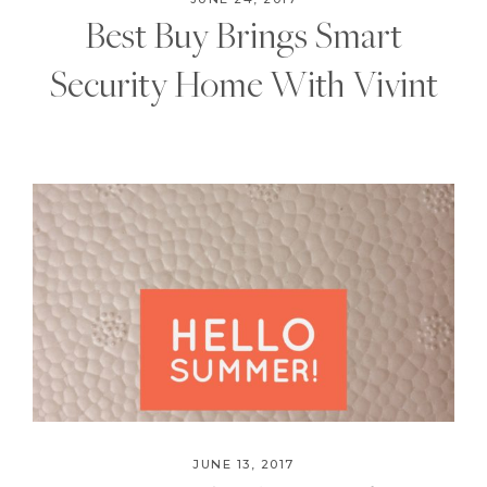
Best Buy Brings Smart
Security Home With Vivint
JUNE 13, 2017