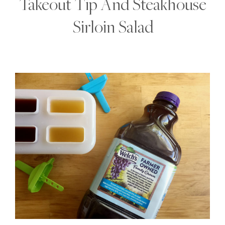
Takeout Tip And Steakhouse
Sirloin Salad