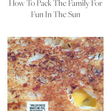
How To Pack The Family For
Fun In The Sun