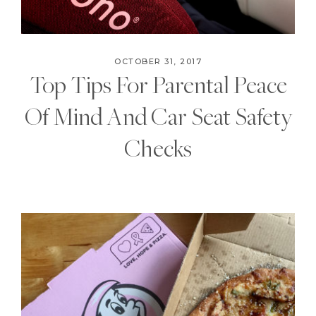
OCTOBER 31, 2017
Top Tips For Parental Peace
Of Mind And Car Seat Safety
Checks