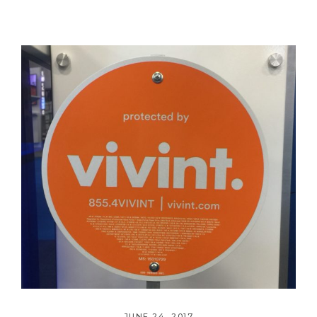
JUNE 24, 2017