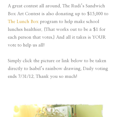
A great contest all around. The Rudi’s Sandwich
Box Art Contest is also donating up to $15,000 to
The Lunch Box
program to help make school
lunches healthier. {That works out to be a $1 for
each person that votes.} And all it takes is YOUR
vote to help us all!
Simply click the picture or link below to be taken
directly to Isabel’s rainbow drawing. Daily voting
ends 7/31/12. Thank you so much!