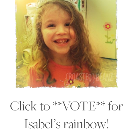
Click to **VOTE** for
Isabel’s rainbow!