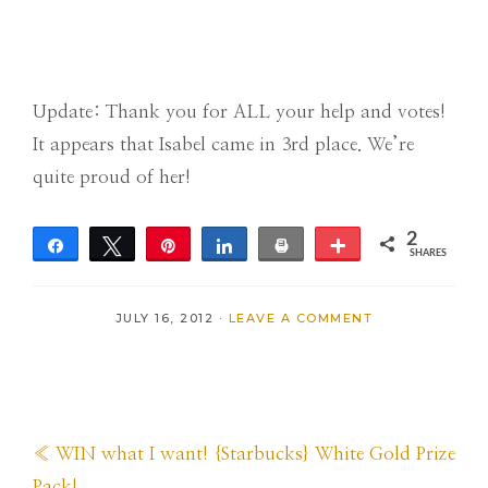
Update: Thank you for ALL your help and votes!
It appears that Isabel came in 3rd place. We’re
quite proud of her!
2
Share
Tweet
Pin
Share
Print
More
SHARES
2
JULY 16, 2012
·
LEAVE A COMMENT
Previous
« WIN what I want! {Starbucks} White Gold Prize
Post:
Pack!