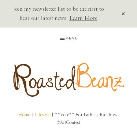
Join my newsletter list to be the first to
CLOS
TOP
hear our latest news!
Learn More
BAN
Skip
Skip
Skip
MENU
to
to
to
primary
main
primary
navigation
content
sidebar
ROASTED
BEANZ
Home
|
Lifestyle
| **Vote** For Isabel’s Rainbow!
#ArtContest