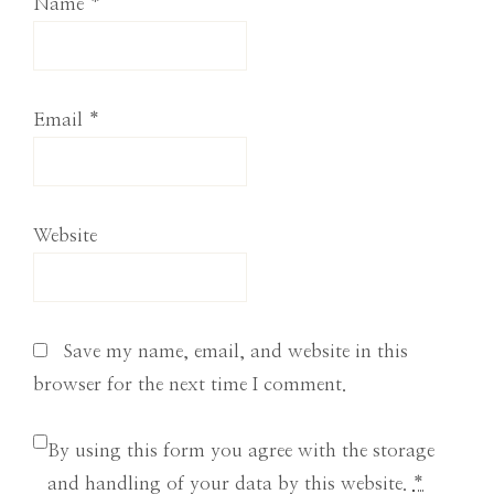
Name
*
Email
*
Website
Save my name, email, and website in this
browser for the next time I comment.
By using this form you agree with the storage
and handling of your data by this website.
*