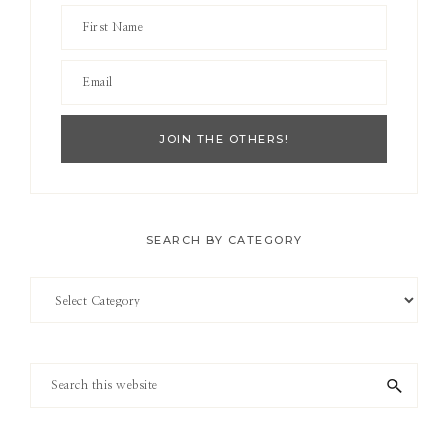
SEARCH BY CATEGORY
Search
by
Category
Search
this
website