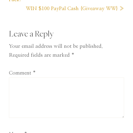
Next
WIN $100 PayPal Cash {Giveaway WW} »
Post:
Reader
Leave a Reply
Interactions
Your email address will not be published.
Required fields are marked
*
Comment
*