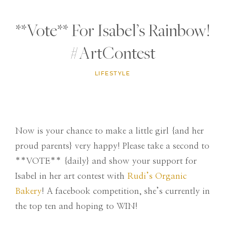
**Vote** For Isabel’s Rainbow!
#ArtContest
LIFESTYLE
Now is your chance to make a little girl {and her
proud parents} very happy! Please take a second to
**VOTE** {daily} and show your support for
Isabel in her art contest with
Rudi’s Organic
Bakery
! A facebook competition, she’s currently in
the top ten and hoping to WIN!