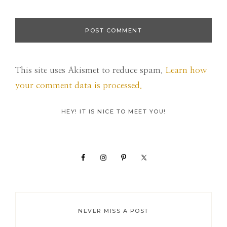
This site uses Akismet to reduce spam.
Learn how
your comment data is processed.
Primary
HEY! IT IS NICE TO MEET YOU!
Sidebar
NEVER MISS A POST