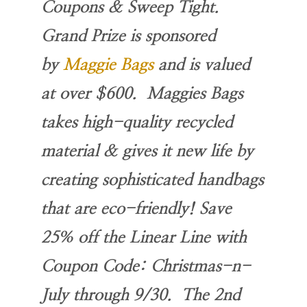
Coupons & Sweep Tight.
Grand Prize is sponsored
by
Maggie Bags
and is valued
at over $600. Maggies Bags
takes high-quality recycled
material & gives it new life by
creating sophisticated handbags
that are eco-friendly! Save
25% off the Linear Line with
Coupon Code
: Christmas-n-
July
through 9/30. The 2nd