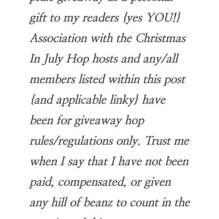
gift to my readers {yes YOU!}
Association with the Christmas
In July Hop hosts and any/all
members listed within this post
{and applicable linky} have
been for giveaway hop
rules/regulations only. Trust me
when I say that I have not been
paid, compensated, or given
any hill of beanz to count in the