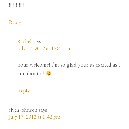
!!!!!!!!!!!
Reply
Rachel
says
July 17, 2012 at 12:41 pm
Your welcome! I’m so glad your as excited as I
am about it!
Reply
elven johnson
says
July 17, 2012 at 1:42 pm