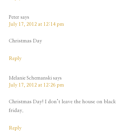
Peter
says
July 17, 2012 at 12:14 pm
Christmas Day
Reply
Melanie Schemanski
says
July 17, 2012 at 12:26 pm
Christmas Day! I don’t leave the house on black
friday.
Reply