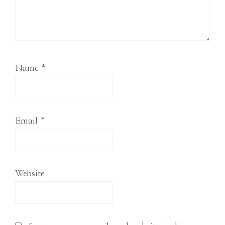
Name
*
Email
*
Website