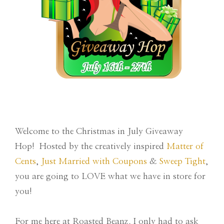
Welcome to the Christmas in July Giveaway
Hop! Hosted by the creatively inspired
Matter of
Cents
,
Just Married with Coupons
&
Sweep Tight
,
you are going to LOVE what we have in store for
you!
For me here at Roasted Beanz, I only had to ask