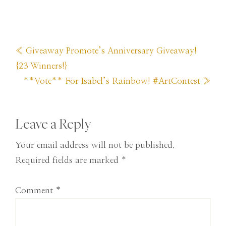
Previous
« Giveaway Promote’s Anniversary Giveaway!
Post:
{23 Winners!}
Next
**Vote** For Isabel’s Rainbow! #ArtContest »
Post:
Reader
Leave a Reply
Interactions
Your email address will not be published.
Required fields are marked
*
Comment
*