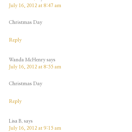
July 16, 2012 at 8:47 am
Christmas Day
Reply
Wanda McHenry
says
July 16, 2012 at 8:55 am
Christmas Day
Reply
Lisa B.
says
July 16, 2012 at 9:15 am