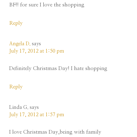
BF!! for sure I love the shopping
Reply
Angela D.
says
July 17, 2012 at 1:50 pm
Definitely Christmas Day! I hate shopping
Reply
Linda G.
says
July 17, 2012 at 1:57 pm
I love Christmas Day,being with family