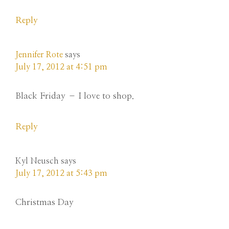
Reply
Jennifer Rote
says
July 17, 2012 at 4:51 pm
Black Friday – I love to shop.
Reply
Kyl Neusch
says
July 17, 2012 at 5:43 pm
Christmas Day