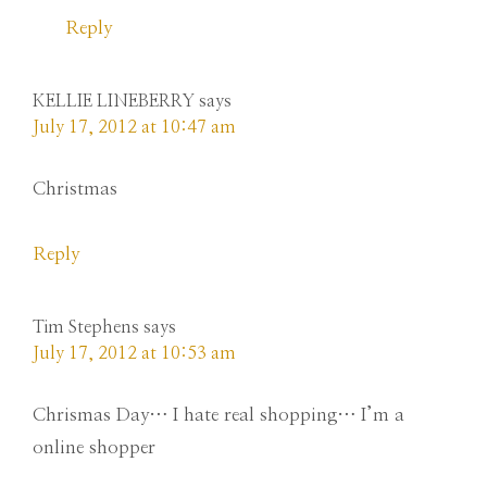
Reply
KELLIE LINEBERRY
says
July 17, 2012 at 10:47 am
Christmas
Reply
Tim Stephens
says
July 17, 2012 at 10:53 am
Chrismas Day… I hate real shopping… I’m a
online shopper