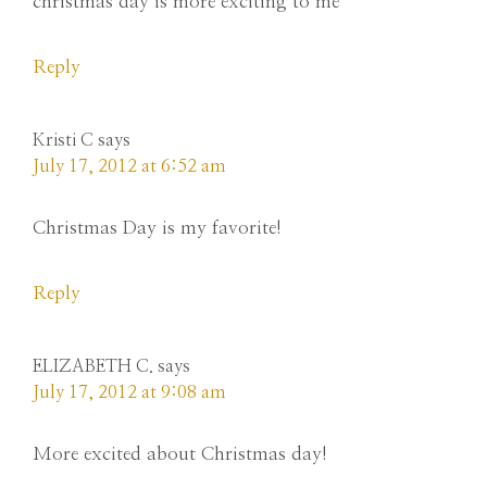
christmas day is more exciting to me
Reply
Kristi C
says
July 17, 2012 at 6:52 am
Christmas Day is my favorite!
Reply
ELIZABETH C.
says
July 17, 2012 at 9:08 am
More excited about Christmas day!