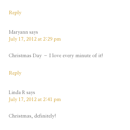
Reply
Maryann
says
July 17, 2012 at 2:29 pm
Christmas Day – I love every minute of it!
Reply
Linda R
says
July 17, 2012 at 2:41 pm
Christmas, definitely!