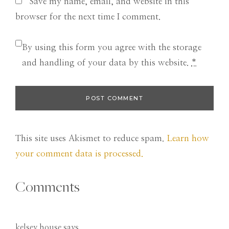
Save my name, email, and website in this
browser for the next time I comment.
By using this form you agree with the storage
and handling of your data by this website.
*
This site uses Akismet to reduce spam.
Learn how
your comment data is processed.
Comments
kelsey house
says