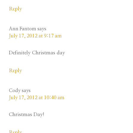
Reply
Ann Fantom
says
July 17, 2012 at 9:17 am
Definitely Christmas day
Reply
Cody
says
July 17, 2012 at 10:40 am
Christmas Day!
Reply