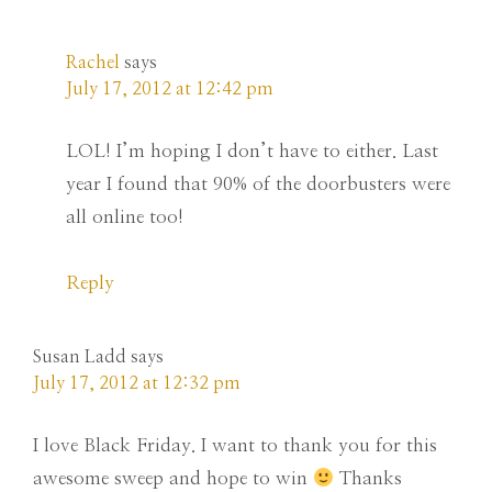
Rachel
says
July 17, 2012 at 12:42 pm
LOL! I’m hoping I don’t have to either. Last
year I found that 90% of the doorbusters were
all online too!
Reply
Susan Ladd
says
July 17, 2012 at 12:32 pm
I love Black Friday. I want to thank you for this
awesome sweep and hope to win
Thanks