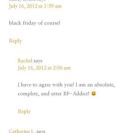
July 16, 2012 at 1:59 am
black friday of course!
Reply
Rachel
says
July 16, 2012 at 2:06 am
I have to agree with you! I am an absolute,
complete, and utter BF-Addict!
Reply
Catherine L.
says