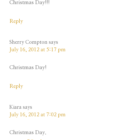
Christmas Day!!!
Reply
Sherry Compton
says
July 16, 2012 at 5:17 pm
Christmas Day!
Reply
Kiara
says
July 16, 2012 at 7:02 pm
Christmas Day.