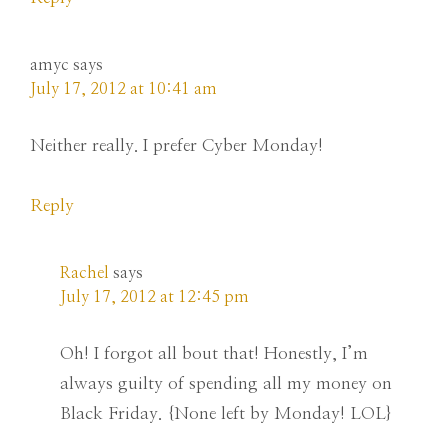
amyc
says
July 17, 2012 at 10:41 am
Neither really. I prefer Cyber Monday!
Reply
Rachel
says
July 17, 2012 at 12:45 pm
Oh! I forgot all bout that! Honestly, I’m
always guilty of spending all my money on
Black Friday. {None left by Monday! LOL}