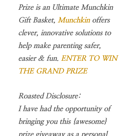
Prize is an Ultimate Munchkin
Gift Basket,
Munchkin
offers
clever, innovative solutions to
help make parenting safer,
easier & fun.
ENTER TO WIN
THE GRAND PRIZE
Roasted Disclosure:
I have had the opportunity of
bringing you this {awesome}
prize giveaway as a personal