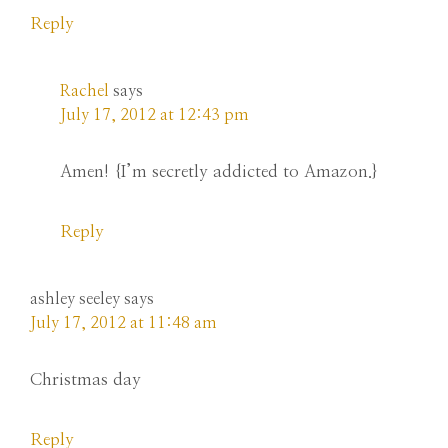
Reply
Rachel
says
July 17, 2012 at 12:43 pm
Amen! {I’m secretly addicted to Amazon.}
Reply
ashley seeley
says
July 17, 2012 at 11:48 am
Christmas day
Reply