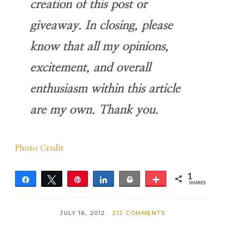
creation of this post or
giveaway. In closing, please
know that all my opinions,
excitement, and overall
enthusiasm within this article
are my own. Thank you
.
Photo Credit
1
Share
Tweet
Pin
Share
Print
More
SHARES
1
JULY 16, 2012
·
212 COMMENTS