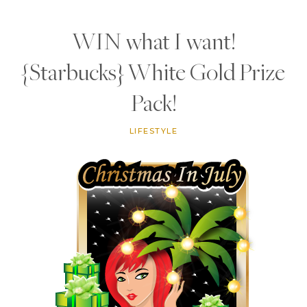
WIN what I want!
{Starbucks} White Gold Prize
Pack!
LIFESTYLE