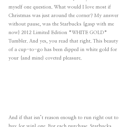
myself one question. What would I love most if
Christmas was just around the corner? My answer
without pause, was the Starbucks {gasp with me
now} 2012 Limited Edition *WHITE GOLD*
Tumbler. And yes, you read that right. This beauty
of a cup-to-go has been dipped in white gold for
your {and mine} coveted pleasure.
And if that isn’t reason enough to run right out to
buy {or win} one. For each purchase, Starbucks