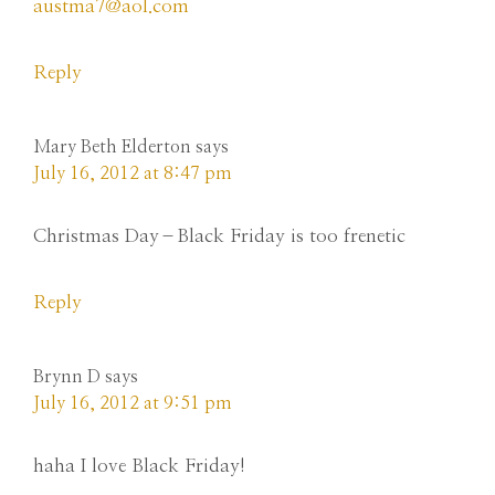
austma7@aol.com
Reply
Mary Beth Elderton
says
July 16, 2012 at 8:47 pm
Christmas Day–Black Friday is too frenetic
Reply
Brynn D
says
July 16, 2012 at 9:51 pm
haha I love Black Friday!