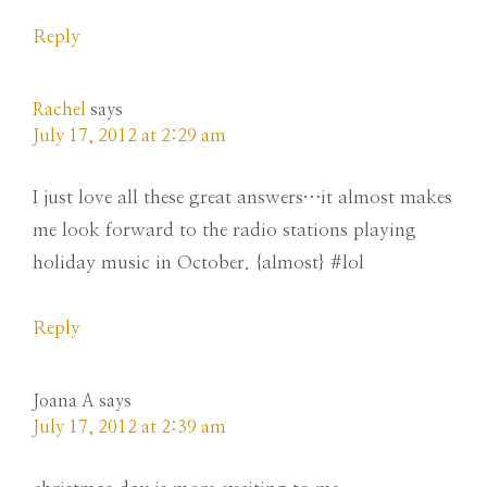
Reply
Rachel
says
July 17, 2012 at 2:29 am
I just love all these great answers…it almost makes
me look forward to the radio stations playing
holiday music in October. {almost} #lol
Reply
Joana A
says
July 17, 2012 at 2:39 am