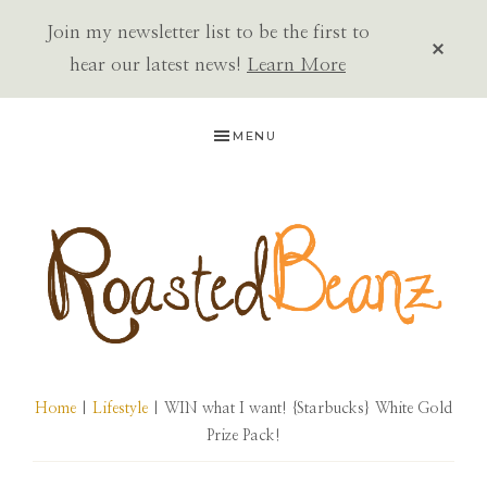
Join my newsletter list to be the first to
CLOS
TOP
hear our latest news!
Learn More
BAN
Skip
Skip
Skip
MENU
to
to
to
primary
main
primary
navigation
content
sidebar
ROASTED
BEANZ
Home
|
Lifestyle
| WIN what I want! {Starbucks} White Gold
Prize Pack!