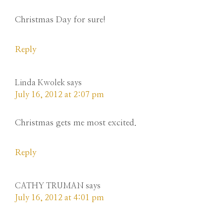
Christmas Day for sure!
Reply
Linda Kwolek
says
July 16, 2012 at 2:07 pm
Christmas gets me most excited.
Reply
CATHY TRUMAN
says
July 16, 2012 at 4:01 pm