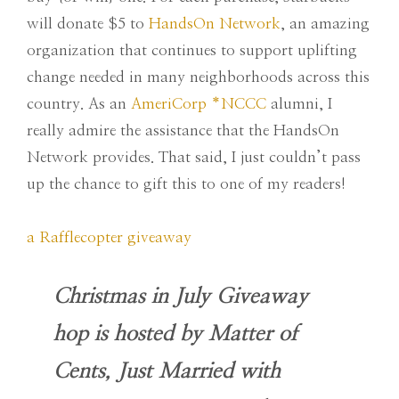
will donate $5 to
HandsOn Network
, an amazing
organization that continues to support uplifting
change needed in many neighborhoods across this
country. As an
AmeriCorp *NCCC
alumni, I
really admire the assistance that the HandsOn
Network provides. That said, I just couldn’t pass
up the chance to gift this to one of my readers!
a Rafflecopter giveaway
Christmas in July Giveaway
hop is hosted by Matter of
Cents, Just Married with