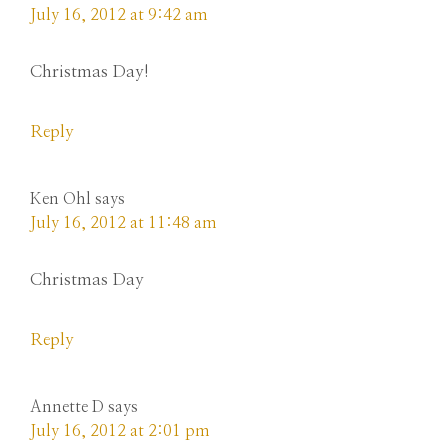
July 16, 2012 at 9:42 am
Christmas Day!
Reply
Ken Ohl
says
July 16, 2012 at 11:48 am
Christmas Day
Reply
Annette D
says
July 16, 2012 at 2:01 pm