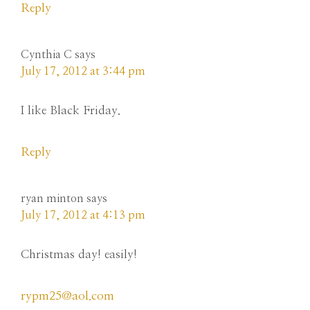
Reply
Cynthia C
says
July 17, 2012 at 3:44 pm
I like Black Friday.
Reply
ryan minton
says
July 17, 2012 at 4:13 pm
Christmas day! easily!
rypm25@aol.com