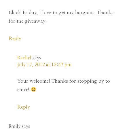
Black Friday. I love to get my bargains. Thanks
for the giveaway.
Reply
Rachel
says
July 17, 2012 at 12:47 pm
Your welcome! Thanks for stopping by to
enter!
Reply
Emily
says