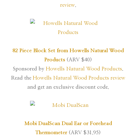
review
.
82 Piece Block Set from Howells Natural Wood
Products
(ARV $40)
Sponsored by
Howells Natural Wood Products
.
Read the
Howells Natural Wood Products review
and get an exclusive discount code.
Mobi DualScan Dual Ear or Forehead
Thermometer
(ARV $31.95)