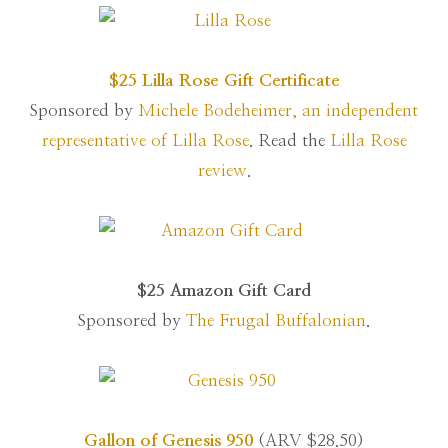
$25 Lilla Rose Gift Certificate
Sponsored by
Michele Bodeheimer, an independent
representative of Lilla Rose
. Read the
Lilla Rose
review
.
$25 Amazon Gift Card
Sponsored by
The Frugal Buffalonian
.
Gallon of Genesis 950
(ARV $28.50)