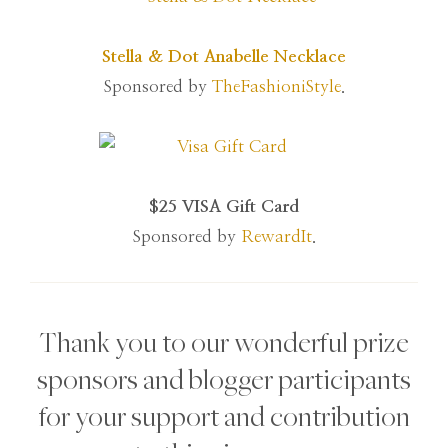
Stella & Dot Anabelle Necklace
Sponsored by
TheFashioniStyle
.
$25 VISA Gift Card
Sponsored by
RewardIt
.
Thank you to our wonderful prize
sponsors and blogger participants
for your support and contribution