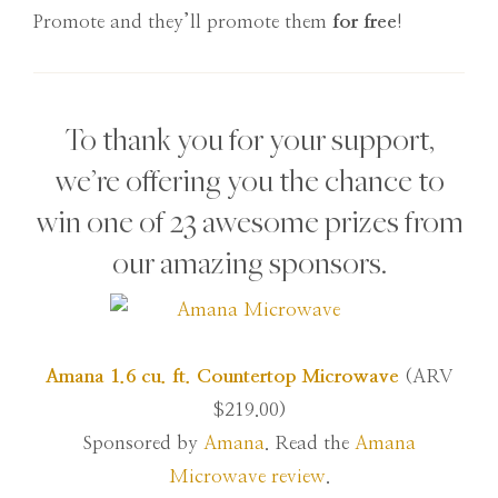
Promote and they’ll promote them
for free
!
To thank you for your support,
we’re offering you the chance to
win one of 23 awesome prizes from
our amazing sponsors.
Amana 1.6 cu. ft. Countertop Microwave
(ARV
$219.00)
Sponsored by
Amana
. Read the
Amana
Microwave review
.