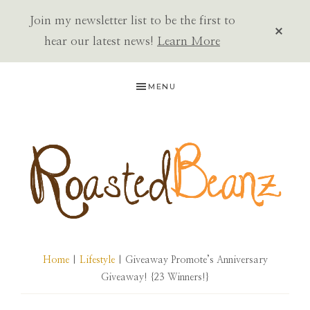
Join my newsletter list to be the first to
CLOS
TOP
hear our latest news!
Learn More
BAN
Skip
Skip
Skip
MENU
to
to
to
primary
main
primary
navigation
content
sidebar
ROASTED
BEANZ
Home
|
Lifestyle
| Giveaway Promote’s Anniversary
Giveaway! {23 Winners!}