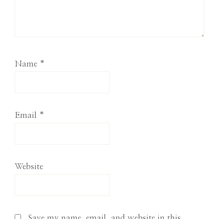
Name
*
Email
*
Website
Save my name, email, and website in this