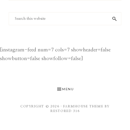
Category
Search
this
website
[instagram-feed num=7 cols=7 showheader=false
showbutton=false showfollow=false]
MENU
COPYRIGHT © 2026 ·
FARMHOUSE THEME
BY
RESTORED 316