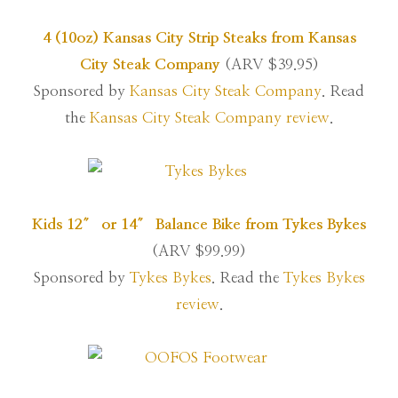
4 (10oz) Kansas City Strip Steaks from Kansas
City Steak Company
(ARV $39.95)
Sponsored by
Kansas City Steak Company
. Read
the
Kansas City Steak Company review
.
Kids 12″ or 14″ Balance Bike from Tykes Bykes
(ARV $99.99)
Sponsored by
Tykes Bykes
. Read the
Tykes Bykes
review
.