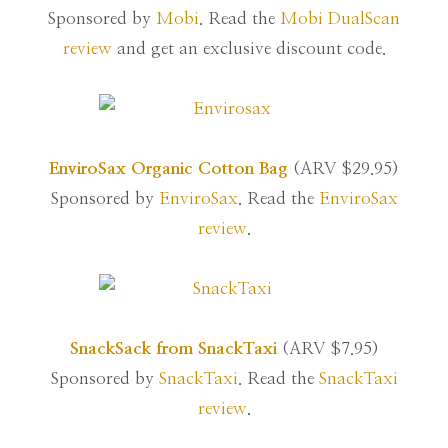
Sponsored by
Mobi
. Read the
Mobi DualScan
review
and get an exclusive discount code.
EnviroSax Organic Cotton Bag
(ARV $29.95)
Sponsored by
EnviroSax
. Read the
EnviroSax
review
.
SnackSack from SnackTaxi
(ARV $7.95)
Sponsored by
SnackTaxi
. Read the
SnackTaxi
review
.