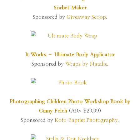
Sorbet Maker
Sponsored by
Giveaway Scoop
.
It Works – Ultimate Body Applicator
Sponsored by
Wraps by Natalie
.
Photographing Children Photo Workshop Book by
Ginny Felch
(ARv $29.99)
Sponsored by
Kofo Baptist Photography
.