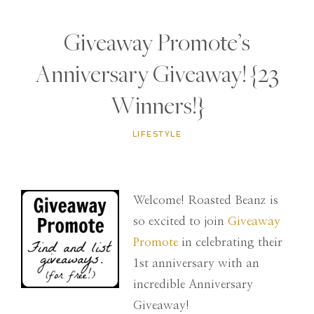
Giveaway Promote’s
Anniversary Giveaway! {23
Winners!}
LIFESTYLE
Welcome! Roasted Beanz is
so excited to join
Giveaway
Promote
in celebrating their
1st anniversary with an
incredible Anniversary
Giveaway!