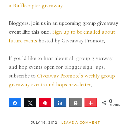
a Rafflecopter giveaway
Bloggers, join us in an upcoming group giveaway
event like this one!
Sign up to be emailed about
future events
hosted by Giveaway Promote.
If you’d like to hear about all group giveaway
and hop events open for blogger sign-ups,
subscribe to
Giveaway Promote’s weekly group
giveaway events and hops newsletter
.
0
Share
Tweet
Pin
Share
Print
More
SHARES
JULY 16, 2012
·
LEAVE A COMMENT