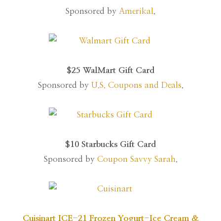
Sponsored by
Amerikal
.
$25 WalMart Gift Card
Sponsored by
U.S. Coupons and Deals
.
$10 Starbucks Gift Card
Sponsored by
Coupon Savvy Sarah
.
Cuisinart ICE-21 Frozen Yogurt-Ice Cream &