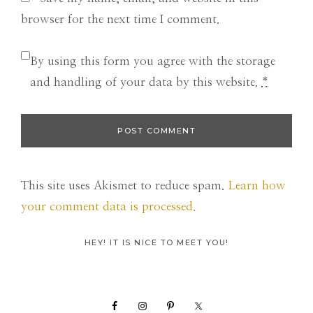
browser for the next time I comment.
By using this form you agree with the storage
and handling of your data by this website.
*
This site uses Akismet to reduce spam.
Learn how
your comment data is processed.
Primary
HEY! IT IS NICE TO MEET YOU!
Sidebar