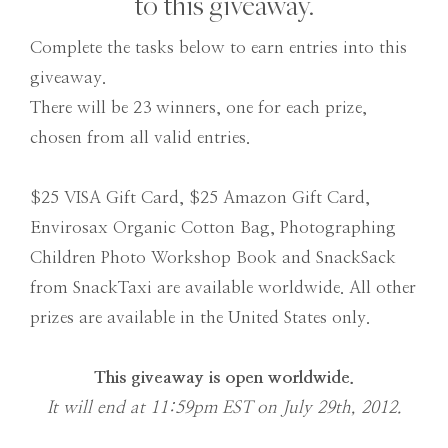
to this giveaway.
Complete the tasks below to earn entries into this
giveaway.
There will be 23 winners, one for each prize,
chosen from all valid entries.
$25 VISA Gift Card, $25 Amazon Gift Card,
Envirosax Organic Cotton Bag, Photographing
Children Photo Workshop Book and SnackSack
from SnackTaxi are available worldwide. All other
prizes are available in the United States only.
This giveaway is open worldwide.
It will end at 11:59pm EST on July 29th, 2012.