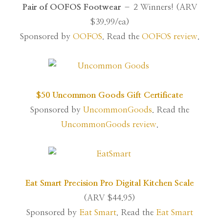
Pair of OOFOS Footwear
– 2 Winners! (ARV
$39.99/ea)
Sponsored by
OOFOS
. Read the
OOFOS review
.
$50 Uncommon Goods Gift Certificate
Sponsored by
UncommonGoods
. Read the
UncommonGoods review
.
Eat Smart Precision Pro Digital Kitchen Scale
(ARV $44.95)
Sponsored by
Eat Smart
. Read the
Eat Smart