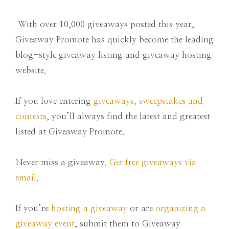
With over 10,000 giveaways posted this year,
Giveaway Promote has quickly become the leading
blog-style giveaway listing and giveaway hosting
website.
If you love entering
giveaways, sweepstakes and
contests
, you’ll always find the latest and greatest
listed at Giveaway Promote.
Never miss a giveaway.
Get free giveaways via
email
.
If you’re
hosting a giveaway
or are
organizing a
giveaway event
, submit them to Giveaway