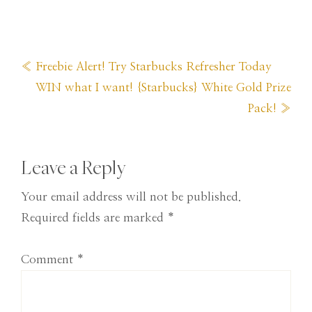
Previous
« Freebie Alert! Try Starbucks Refresher Today
Post:
Next
WIN what I want! {Starbucks} White Gold Prize
Post:
Pack! »
Reader
Leave a Reply
Interactions
Your email address will not be published.
Required fields are marked
*
Comment
*