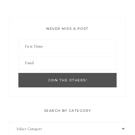
NEVER MISS A POST
SEARCH BY CATEGORY
Search
by