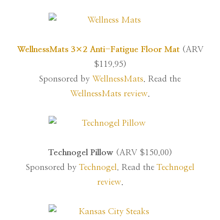
WellnessMats 3×2 Anti-Fatigue Floor Mat
(ARV
$119.95)
Sponsored by
WellnessMats
. Read the
WellnessMats review
.
Technogel Pillow
(ARV $150.00)
Sponsored by
Technogel
. Read the
Technogel
review
.