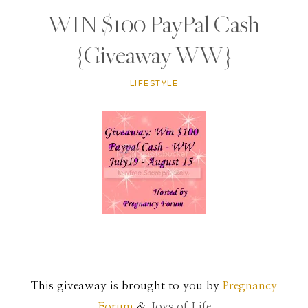
WIN $100 PayPal Cash
{Giveaway WW}
LIFESTYLE
This giveaway is brought to you by
Pregnancy
Forum
&
Joys of Life