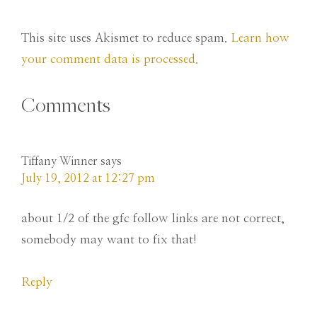
This site uses Akismet to reduce spam.
Learn how
your comment data is processed.
Comments
Tiffany Winner
says
July 19, 2012 at 12:27 pm
about 1/2 of the gfc follow links are not correct,
somebody may want to fix that!
Reply