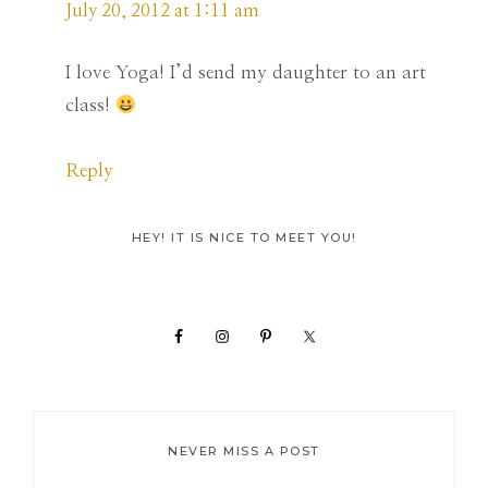
July 20, 2012 at 1:11 am
I love Yoga! I’d send my daughter to an art
class!
Reply
Primary
HEY! IT IS NICE TO MEET YOU!
Sidebar
NEVER MISS A POST