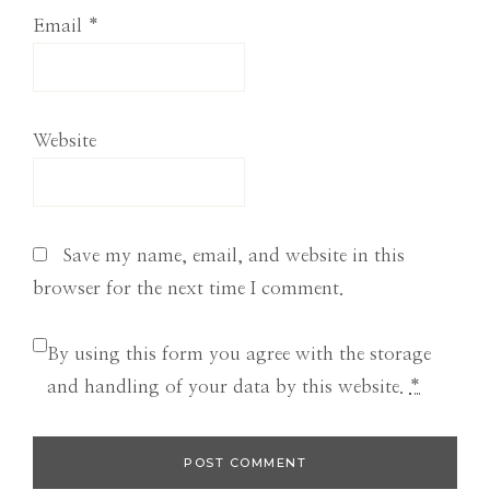
Email
*
Website
Save my name, email, and website in this
browser for the next time I comment.
By using this form you agree with the storage
and handling of your data by this website.
*