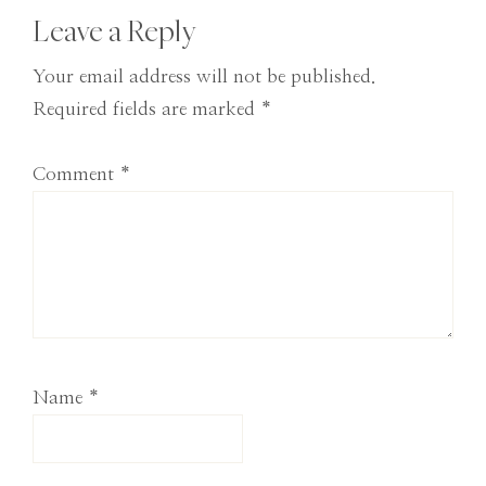
Reader
Leave a Reply
Interactions
Your email address will not be published.
Required fields are marked
*
Comment
*
Name
*