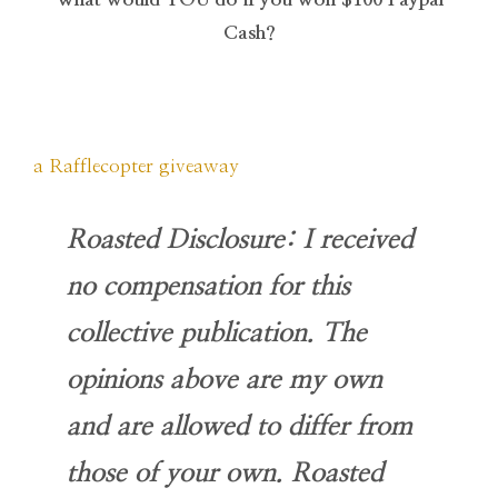
Cash?
a Rafflecopter giveaway
Roasted Disclosure: I received
no compensation for this
collective publication. The
opinions above are my own
and are allowed to differ from
those of your own. Roasted