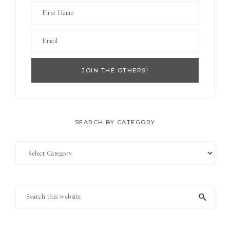
SEARCH BY CATEGORY
Search
by
Category
Search
this
website