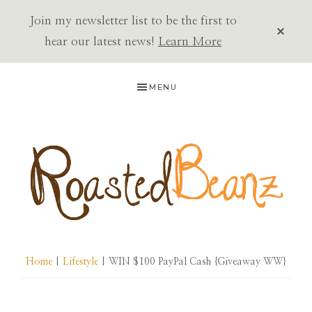
Join my newsletter list to be the first to
CLOS
TOP
hear our latest news!
Learn More
BAN
Skip
Skip
Skip
MENU
to
to
to
primary
main
primary
navigation
content
sidebar
ROASTED
BEANZ
Home
|
Lifestyle
| WIN $100 PayPal Cash {Giveaway WW}