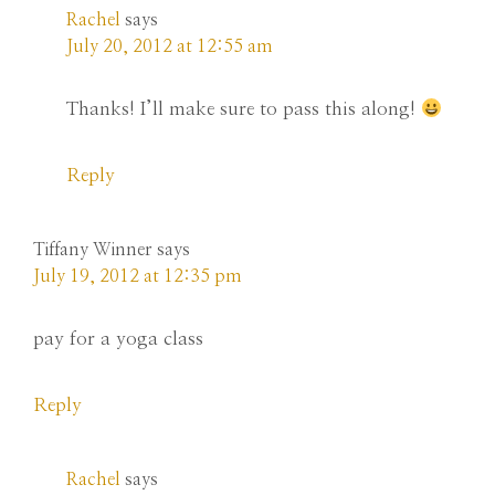
Rachel
says
July 20, 2012 at 12:55 am
Thanks! I’ll make sure to pass this along!
Reply
Tiffany Winner
says
July 19, 2012 at 12:35 pm
pay for a yoga class
Reply
Rachel
says