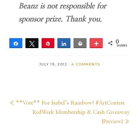
Beanz is not responsible for
sponsor prize. Thank you.
0
Share
Tweet
Pin
Share
Print
More
SHARES
JULY 19, 2012
·
4 COMMENTS
Previous
« **Vote** For Isabel’s Rainbow! #ArtContest
Post:
Next
RedWeek Membership & Cash Giveaway
Post:
{Preview} »