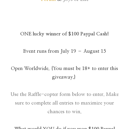
ONE lucky winner of $100 Paypal Cash!
Event runs from July 19 – August 15
Open Worldwide. {You must be 18+ to enter this
giveaway.}
Use the Raffle-copter form below to enter. Make
sure to complete all entries to maximize your
chances to win.
What would YOU do if you won $100 Paypal