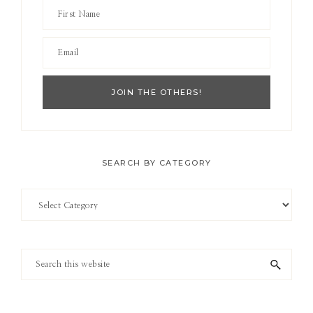
SEARCH BY CATEGORY
Search
by
Category
Search
this
website