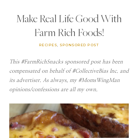
Make Real Life Good With
Farm Rich Foods!
RECIPES
,
SPONSORED POST
This #FarmRichSnacks sponsored post has been
compensated on behalf of #CollectiveBias Inc. and
its advertiser. As always, my #MomsWingMan
opinions/confessions are all my own.