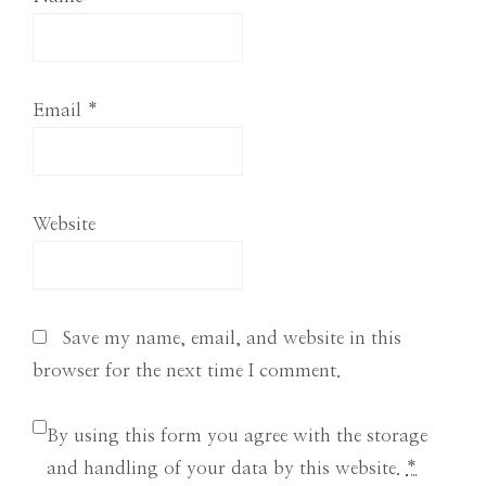
Email
*
Website
Save my name, email, and website in this
browser for the next time I comment.
By using this form you agree with the storage
and handling of your data by this website.
*