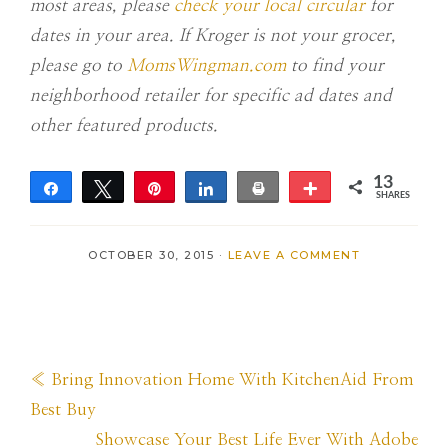
most areas, please
check your local circular
for
dates in your area. If Kroger is not your grocer,
please go to
MomsWingman.com
to find your
neighborhood retailer for specific ad dates and
other featured products.
13
Share
Tweet
Pin
Share
Print
More
SHARES
13
OCTOBER 30, 2015
·
LEAVE A COMMENT
Previous
« Bring Innovation Home With KitchenAid From
Post:
Best Buy
Next
Showcase Your Best Life Ever With Adobe