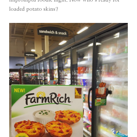
loaded potato skins?