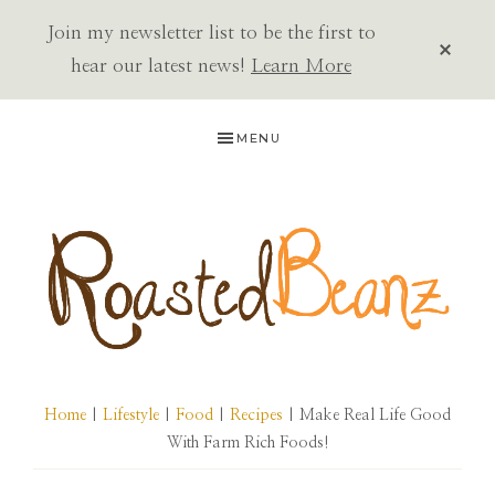
Join my newsletter list to be the first to
CLOS
TOP
hear our latest news!
Learn More
BAN
Skip
Skip
Skip
MENU
to
to
to
primary
main
primary
navigation
content
sidebar
ROASTED
BEANZ
Home
|
Lifestyle
|
Food
|
Recipes
| Make Real Life Good
With Farm Rich Foods!