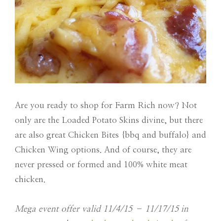
Are you ready to shop for Farm Rich now? Not
only are the Loaded Potato Skins divine, but there
are also great Chicken Bites {bbq and buffalo} and
Chicken Wing options. And of course, they are
never pressed or formed and 100% white meat
chicken.
Mega event offer valid
11/4/15 – 11/17/15
in