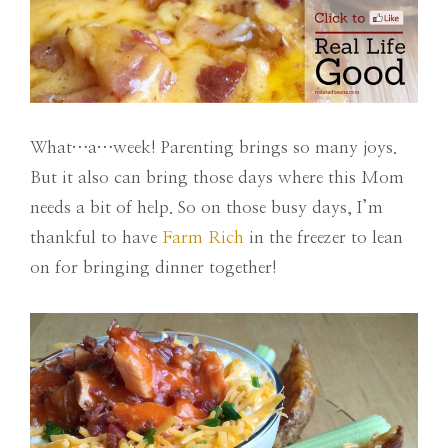
What…a…week! Parenting brings so many joys.
But it also can bring those days where this Mom
needs a bit of help. So on those busy days, I’m
thankful to have
Farm Rich
in the freezer to lean
on for bringing dinner together!