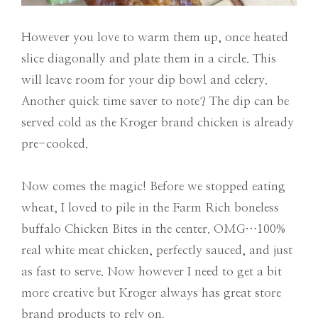
However you love to warm them up, once heated
slice diagonally and plate them in a circle. This
will leave room for your dip bowl and celery.
Another quick time saver to note? The dip can be
served cold as the Kroger brand chicken is already
pre-cooked.
Now comes the magic! Before we stopped eating
wheat, I loved to pile in the Farm Rich boneless
buffalo Chicken Bites in the center. OMG…100%
real white meat chicken, perfectly sauced, and just
as fast to serve. Now however I need to get a bit
more creative but Kroger always has great store
brand products to rely on.