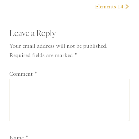
Post:
Elements 14 »
Reader
Leave a Reply
Interactions
Your email address will not be published.
Required fields are marked
*
Comment
*
Name
*