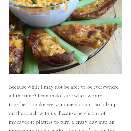
Because while I may not be able to be everywhere
all the time? I can make sure when we are
together, I make every moment count. So pile up
on the couch with us. Because here’s one of
my favorite platters to turn a crazy day into an
impromptu foodie night. Now who’s ready for