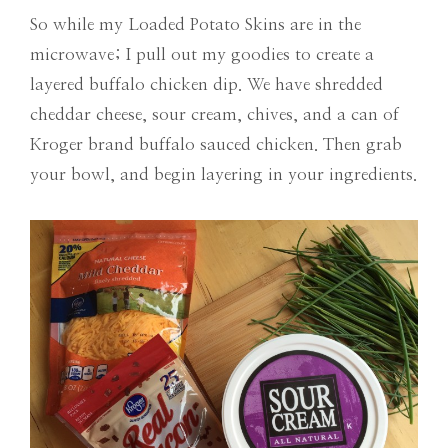
So while my Loaded Potato Skins are in the
microwave; I pull out my goodies to create a
layered buffalo chicken dip. We have shredded
cheddar cheese, sour cream, chives, and a can of
Kroger brand buffalo sauced chicken. Then grab
your bowl, and begin layering in your ingredients.