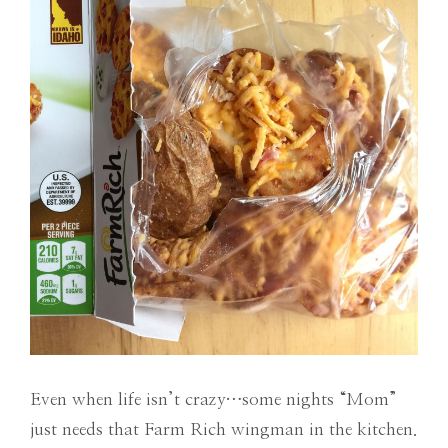
Even when life isn’t crazy…some nights “Mom”
just needs that Farm Rich wingman in the kitchen.