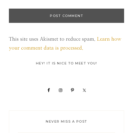
This site uses Akismet to reduce spam.
Learn how
your comment data is processed.
Primary
HEY! IT IS NICE TO MEET YOU!
Sidebar
NEVER MISS A POST