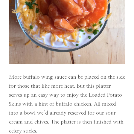
More buffalo wing sauce can be placed on the side
for those that like more heat. But this platter
serves up an easy way to enjoy the Loaded Potato
Skins with a hint of buffalo chicken. All mixed
into a bowl we’d already reserved for our sour
cream and chives. The platter is then finished with
celery sticks.