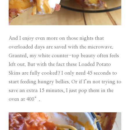
And I enjoy even more on those nights that
overloaded days are saved with the microwave.
Granted, my white counter-top beauty often feels
left out. But with the fact these Loaded Potato
Skins are fully cooked? I only need 45 seconds to
start feeding hungry bellies. Or if I’m not trying to
save an extra 15 minutes, I just pop them in the
oven at 400°.