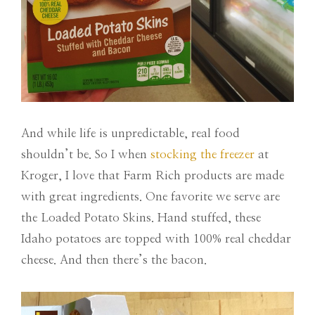
And while life is unpredictable, real food
shouldn’t be. So I when
stocking the freezer
at
Kroger, I love that Farm Rich products are made
with great ingredients. One favorite we serve are
the Loaded Potato Skins. Hand stuffed, these
Idaho potatoes are topped with 100% real cheddar
cheese. And then there’s the bacon.