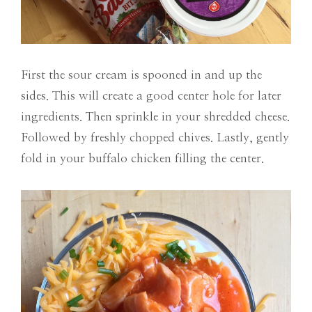
First the sour cream is spooned in and up the
sides. This will create a good center hole for later
ingredients. Then sprinkle in your shredded cheese.
Followed by freshly chopped chives. Lastly, gently
fold in your buffalo chicken filling the center.