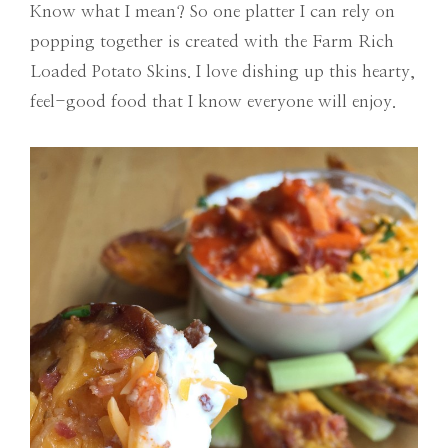
Know what I mean? So one platter I can rely on
popping together is created with the Farm Rich
Loaded Potato Skins. I love dishing up this hearty,
feel-good food that I know everyone will enjoy.