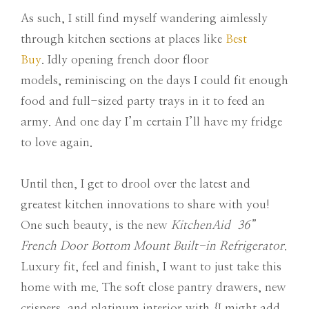
As such, I still find myself wandering aimlessly
through kitchen sections at places like
Best
Buy
. Idly opening french door floor
models, reminiscing on the days I could fit enough
food and full-sized party trays in it to feed an
army. And one day I’m certain I’ll have my fridge
to love again.
Until then, I get to drool over the latest and
greatest kitchen innovations to share with you!
One such beauty, is the new
KitchenAid 36”
French Door Bottom Mount Built-in Refrigerator
.
Luxury fit, feel and finish, I want to just take this
home with me. The soft close pantry drawers, new
crispers, and platinum interior with {I might add