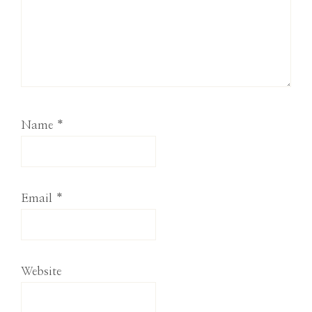
Name
*
Email
*
Website