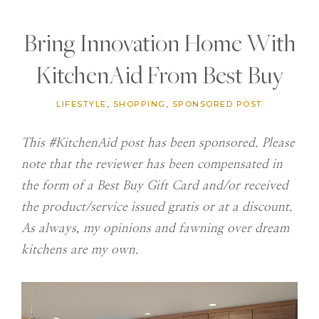
Bring Innovation Home With
KitchenAid From Best Buy
LIFESTYLE
,
SHOPPING
,
SPONSORED POST
This #KitchenAid post has been sponsored. Please
note that the
reviewer has been compensated in
the form of a Best Buy Gift Card and/or received
the product/service issued gratis or at a discount.
As always, my opinions and fawning over dream
kitchens are my own.