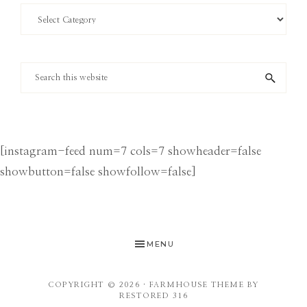
Search
by
Category
Search
this
website
[instagram-feed num=7 cols=7 showheader=false
showbutton=false showfollow=false]
MENU
COPYRIGHT © 2026 ·
FARMHOUSE THEME
BY
RESTORED 316