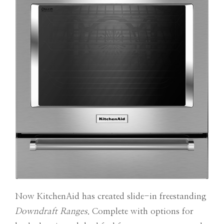
Now KitchenAid has created slide-in freestanding
Downdraft Ranges
. Complete with options for