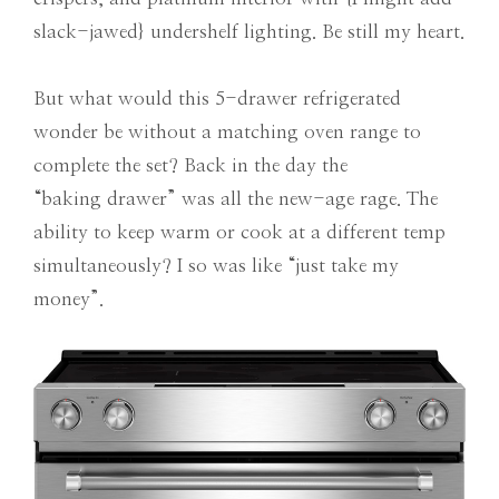
slack-jawed} undershelf lighting. Be still my heart.
But what would this 5-drawer refrigerated
wonder be without a matching oven range to
complete the set? Back in the day the
“baking drawer” was all the new-age rage. The
ability to keep warm or cook at a different temp
simultaneously? I so was like “just take my
money”.