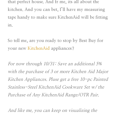
that perfect house. And fr me, its all about the
kitchen. And you can bet, I’ll have my measuring
tape handy to make sure KitchenAid will be fitting
in.
So tell me, are you ready to stop by Best Buy for
your new
KitchenAid
appliances?
For now through 10/31: Save an additional 5%
with the purchase of 3 or more Kitchen Aid Major
Kitchen Appliances. Pluse get a free 10-pc Painted
Stainless-Steel KitchenAid Cookware Set w/ the
Purchase of Any KitchenAid Range/OTR Pair.
And like me, you can keep on visualizing the