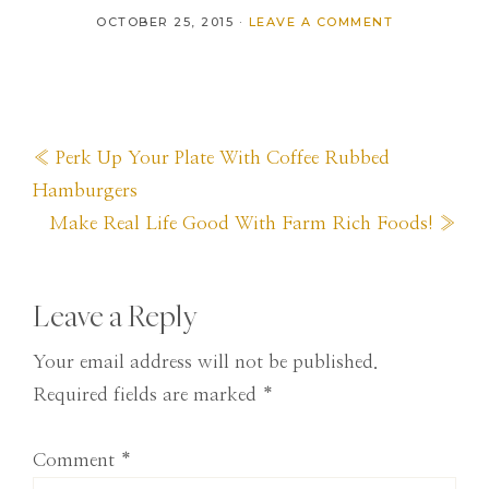
OCTOBER 25, 2015
·
LEAVE A COMMENT
Previous
« Perk Up Your Plate With Coffee Rubbed
Post:
Hamburgers
Next
Make Real Life Good With Farm Rich Foods! »
Post:
Reader
Leave a Reply
Interactions
Your email address will not be published.
Required fields are marked
*
Comment
*