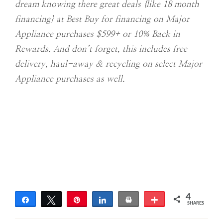
dream knowing there great deals {like 18 month
financing} at Best Buy for financing on Major
Appliance purchases $599+ or 10% Back in
Rewards. And don’t forget, this includes free
delivery, haul-away & recycling on select Major
Appliance purchases as well.
4
Share
Tweet
Pin
Share
Print
More
SHARES
4