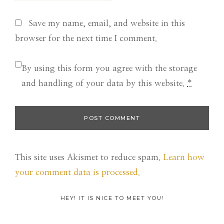
Save my name, email, and website in this
browser for the next time I comment.
By using this form you agree with the storage
and handling of your data by this website.
*
This site uses Akismet to reduce spam.
Learn how
your comment data is processed.
Primary
HEY! IT IS NICE TO MEET YOU!