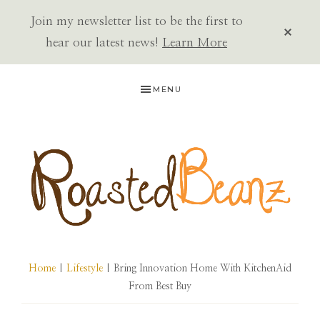
Join my newsletter list to be the first to
CLOS
TOP
hear our latest news!
Learn More
BAN
Skip
Skip
Skip
MENU
to
to
to
primary
main
primary
navigation
content
sidebar
ROASTED
BEANZ
Home
|
Lifestyle
| Bring Innovation Home With KitchenAid
From Best Buy