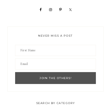
Sidebar
NEVER MISS A POST
SEARCH BY CATEGORY