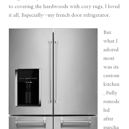
to covering the hardwoods with cozy rugs. I loved
it all. Especially…my french door refrigerator.
But
what I
adored
most
was its
custom
kitchen
. Fully
remode
led
after
purcha