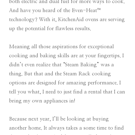
both electric and dual fuel for more ways to cook.
And have you heard of the Even-Heat™
technology? With it, KitchenAid ovens are serving
up the potential for flawless results.
Meaning all those aspirations for exceptional
cooking and baking skills are at your fingertips. I
didn’t even realize that “Steam Baking” was a
thing. But that and the Steam Rack cooking
options are designed for amazing performance. I
tell you what, I need to just find a rental that I can
bring my own appliances in!
Because next year, I’ll be looking at buying
another home. It always takes a some time to find