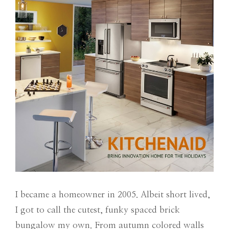
I became a homeowner in 2005. Albeit short lived,
I got to call the cutest, funky spaced brick
bungalow my own. From autumn colored walls