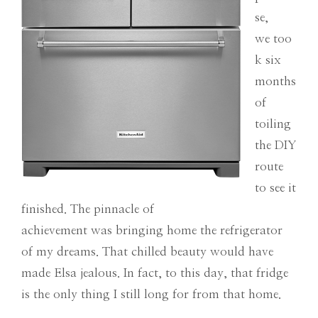
se,
we too
k six
months
of
toiling
the DIY
route
to see it
finished. The pinnacle of
achievement was bringing home the refrigerator
of my dreams. That chilled beauty would have
made Elsa jealous. In fact, to this day, that fridge
is the only thing I still long for from that home.