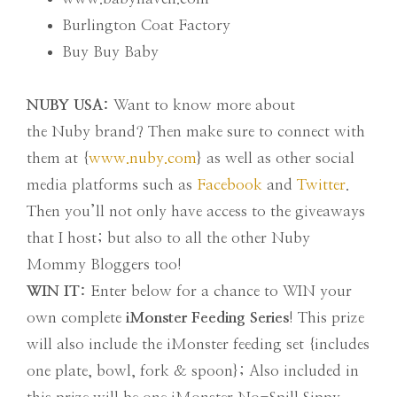
Burlington Coat Factory
Buy Buy Baby
NUBY USA:
Want to know more about
the Nuby brand? Then make sure to connect with
them at {
www.nuby.com
} as well as other social
media platforms such as
Facebook
and
Twitter
.
Then you’ll not only have access to the giveaways
that I host; but also to all the other Nuby
Mommy Bloggers too!
WIN IT:
Enter below for a chance to WIN your
own complete
iMonster Feeding Series
! This prize
will also include the iMonster feeding set {includes
one plate, bowl, fork & spoon}; Also included in