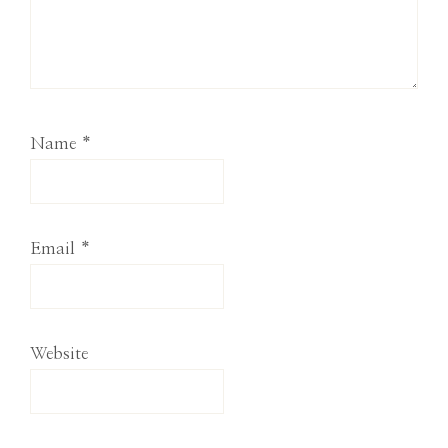
Name
*
Email
*
Website