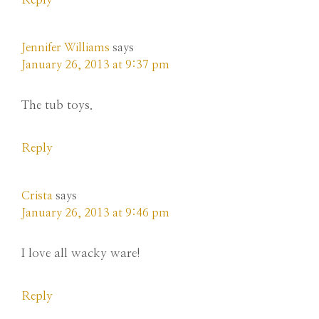
Jennifer Williams
says
January 26, 2013 at 9:37 pm
The tub toys.
Reply
Crista
says
January 26, 2013 at 9:46 pm
I love all wacky ware!
Reply