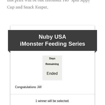
this prize will be one iMonster No-Spill Sippy
Cup and Snack Keeper.