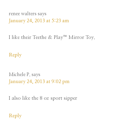
renee walters
says
January 24, 2013 at 5:23 am
I like their Teethe & Play™ Mirror Toy.
Reply
Michele P.
says
January 24, 2013 at 9:02 pm
I also like the 8 oz sport sipper
Reply