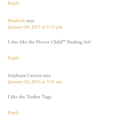
Reply
Elisabeth
says
January 18, 2013 at 9:35 pm
I also like the Flower Child™ Feeding Set!
Reply
Stephanie Larison
says
January 24, 2013 at 3:01 am
I like the Teether Tugz
Reply