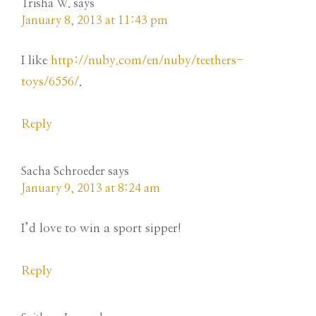
Trisha W.
says
January 8, 2013 at 11:43 pm
I like
http://nuby.com/en/nuby/teethers-
toys/6556/
.
Reply
Sacha Schroeder
says
January 9, 2013 at 8:24 am
I’d love to win a sport sipper!
Reply