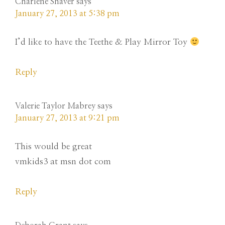
Charlene Shaver
says
January 27, 2013 at 5:38 pm
I’d like to have the Teethe & Play Mirror Toy
Reply
Valerie Taylor Mabrey
says
January 27, 2013 at 9:21 pm
This would be great
vmkids3 at msn dot com
Reply