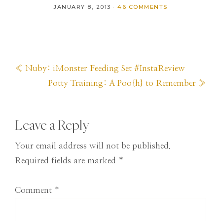
JANUARY 8, 2013
·
46 COMMENTS
Previous
« Nuby: iMonster Feeding Set #InstaReview
Post:
Next
Potty Training: A Poo{h} to Remember »
Post:
Reader
Leave a Reply
Interactions
Your email address will not be published.
Required fields are marked
*
Comment
*