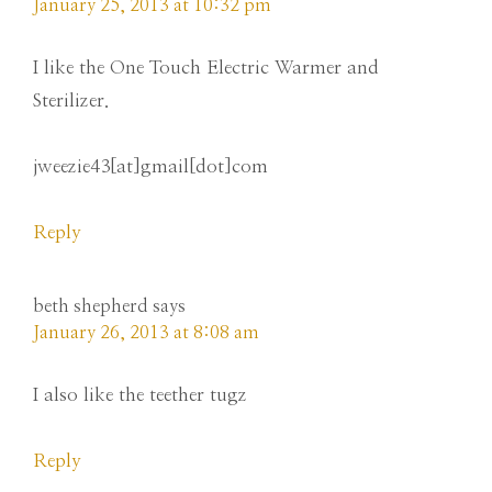
January 25, 2013 at 10:32 pm
I like the One Touch Electric Warmer and
Sterilizer.
jweezie43[at]gmail[dot]com
Reply
beth shepherd
says
January 26, 2013 at 8:08 am
I also like the teether tugz
Reply