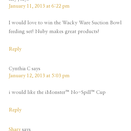
January 11, 2013 at 6:22 pm
I would love to win the Wacky Ware Suction Bowl
feeding set! Nuby makes great products!
Reply
Cynthia C
says
January 12, 2013 at 5:03 pm
i would like the iMonster™ No-Spill™ Cup
Reply
Shary
says