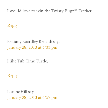
I would love to win the Twisty Bugz™ Teether!
Reply
Brittany Boardley Renaldi
says
January 28, 2013 at 5:33 pm
I like Tub Time Turtle.
Reply
Leanne Hill
says
January 28, 2013 at 6:52 pm