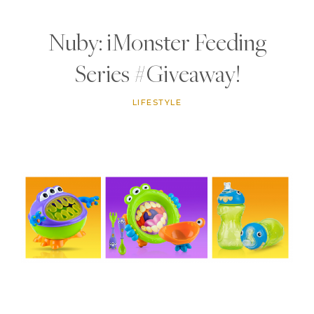
Nuby: iMonster Feeding
Series #Giveaway!
LIFESTYLE