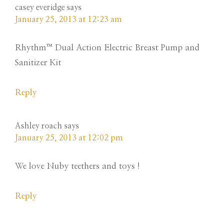
casey everidge
says
January 25, 2013 at 12:23 am
Rhythm™ Dual Action Electric Breast Pump and
Sanitizer Kit
Reply
Ashley roach
says
January 25, 2013 at 12:02 pm
We love Nuby teethers and toys !
Reply