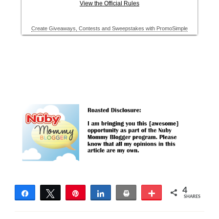
4
Share
Tweet
Pin
Share
Print
More
SHARES
4