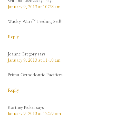
Svitlana Lozovskaya
says
January 9, 2013 at 10:28 am
Wacky Ware™ Feeding Set!!!
Reply
Joanne Gregory
says
January 9, 2013 at 11:18 am
Prima Orthodontic Pacifiers
Reply
Kortney Picker
says
January 9, 2013 at 12:59 pm