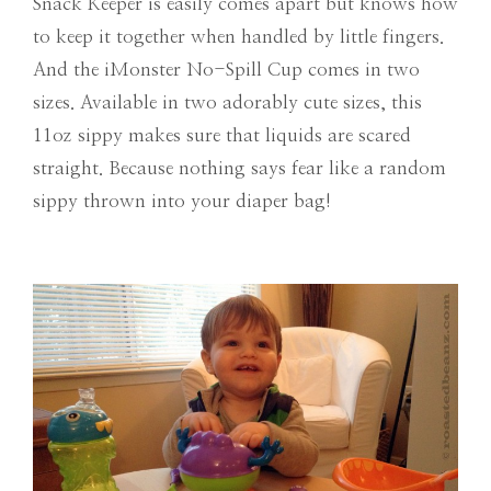
Snack Keeper is easily comes apart but knows how
to keep it together when handled by little fingers.
And the iMonster No-Spill Cup comes in two
sizes. Available in two adorably cute sizes, this
11oz sippy makes sure that liquids are scared
straight. Because nothing says fear like a random
sippy thrown into your diaper bag!