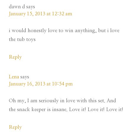
dawn d
says
January 15, 2013 at 12:32 am
i would honestly love to win anything, but i love
the tub toys
Reply
Lena
says
January 16, 2013 at 10:54 pm
Oh my, I am seriously in love with this set. And
the snack keeper is insane. Love it! Love it! Love it!
Reply