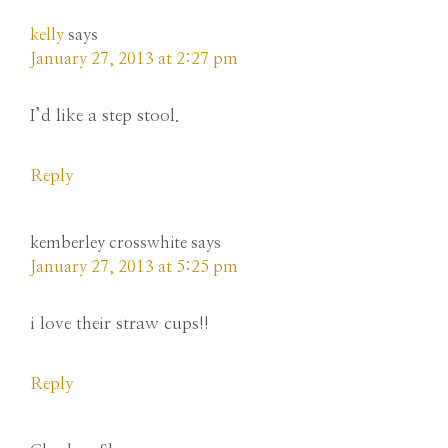
kelly
says
January 27, 2013 at 2:27 pm
I’d like a step stool.
Reply
kemberley crosswhite
says
January 27, 2013 at 5:25 pm
i love their straw cups!!
Reply