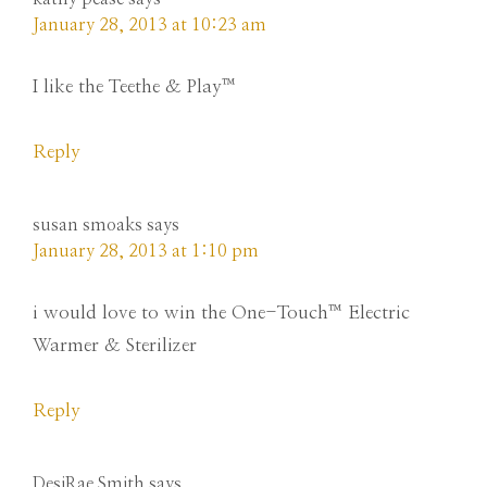
January 28, 2013 at 10:23 am
I like the Teethe & Play™
Reply
susan smoaks
says
January 28, 2013 at 1:10 pm
i would love to win the One-Touch™ Electric
Warmer & Sterilizer
Reply
DesiRae Smith
says