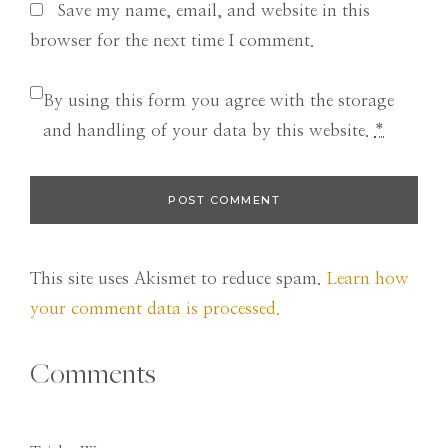
Save my name, email, and website in this
browser for the next time I comment.
By using this form you agree with the storage
and handling of your data by this website.
*
This site uses Akismet to reduce spam.
Learn how
your comment data is processed.
Comments