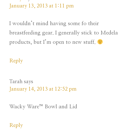
January 13, 2013 at 1:11 pm
I wouldn’t mind having some fo their
breastfeeding gear. I generally stick to Medela
products, but I’m open to new stuff.
Reply
Tarah
says
January 14, 2013 at 12:52 pm
Wacky Ware™ Bowl and Lid
Reply