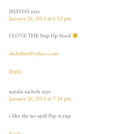
SHAYNA
says
January 26, 2013 at 6:52 pm
I LOVE THE Step Up Stool
shebebes@yahoo.com
Reply
natalie nichols
says
January 26, 2013 at 7:24 pm
i like the no spill flip it cup
Reply