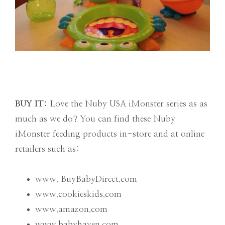
BUY IT:
Love the Nuby USA iMonster series as as
much as we do? You can find these Nuby
iMonster feeding products in-store and at online
retailers such as:
www. BuyBabyDirect.com
www.cookieskids.com
www.amazon.com
www.babyhaven.com