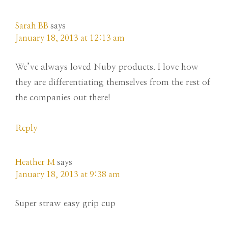
Sarah BB
says
January 18, 2013 at 12:13 am
We’ve always loved Nuby products. I love how
they are differentiating themselves from the rest of
the companies out there!
Reply
Heather M
says
January 18, 2013 at 9:38 am
Super straw easy grip cup