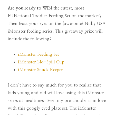
Are you ready to WIN
the cutest, most
FUNctional Toddler Feeding Set on the market?
Then feast your eyes on the {awesome} Nuby USA
iMonster feeding series. This giveaway prize will
include the following:
iMonster Feeding Set
iMonster No-Spill Cup
iMonster Snack Keeper
I don’t have to say much for you to realize that
kids young and old will love using this iMonster
series at mealtimes. Even my preschooler is in love
with this googly eyed plate set. The iMonster