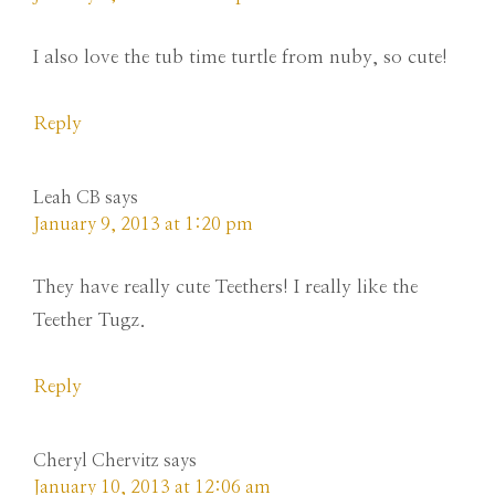
I also love the tub time turtle from nuby, so cute!
Reply
Leah CB
says
January 9, 2013 at 1:20 pm
They have really cute Teethers! I really like the
Teether Tugz.
Reply
Cheryl Chervitz
says
January 10, 2013 at 12:06 am