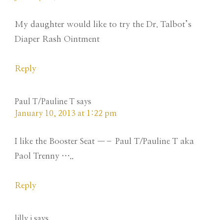
My daughter would like to try the Dr. Talbot’s
Diaper Rash Ointment
Reply
Paul T/Pauline T
says
January 10, 2013 at 1:22 pm
I like the Booster Seat —– Paul T/Pauline T aka
Paol Trenny …..
Reply
lilly j
says