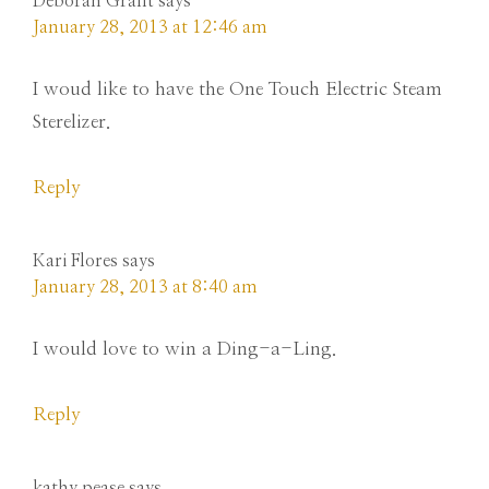
Deborah Grant
says
January 28, 2013 at 12:46 am
I woud like to have the One Touch Electric Steam
Sterelizer.
Reply
Kari Flores
says
January 28, 2013 at 8:40 am
I would love to win a Ding-a-Ling.
Reply
kathy pease
says