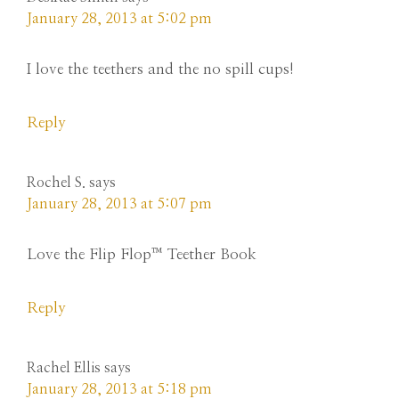
January 28, 2013 at 5:02 pm
I love the teethers and the no spill cups!
Reply
Rochel S.
says
January 28, 2013 at 5:07 pm
Love the Flip Flop™ Teether Book
Reply
Rachel Ellis
says
January 28, 2013 at 5:18 pm