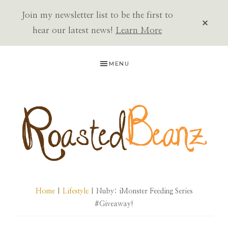
Join my newsletter list to be the first to
CLOS
TOP
hear our latest news!
Learn More
BAN
Skip
Skip
Skip
MENU
to
to
to
primary
main
primary
navigation
content
sidebar
ROASTED
BEANZ
Home
|
Lifestyle
| Nuby: iMonster Feeding Series
#Giveaway!