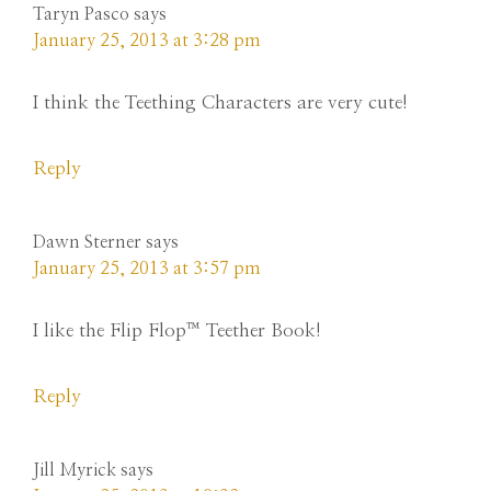
Taryn Pasco
says
January 25, 2013 at 3:28 pm
I think the Teething Characters are very cute!
Reply
Dawn Sterner
says
January 25, 2013 at 3:57 pm
I like the Flip Flop™ Teether Book!
Reply
Jill Myrick
says