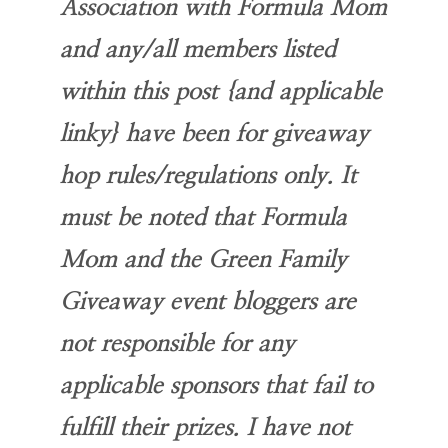
Association with Formula Mom
and any/all members listed
within this post {and applicable
linky} have been for giveaway
hop rules/regulations only. It
must be noted that Formula
Mom and the Green Family
Giveaway event bloggers are
not responsible for any
applicable sponsors that fail to
fulfill their prizes. I have not