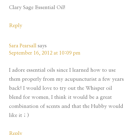
Clary Sage Essential Oil!
Reply
Sara Pearsall
says
September 16, 2012 at 10:09 pm
I adore essential oils since I learned how to use
them properly from my acupuncturist a few years
back! I would love to try out the Whisper oil
blend for women. I think it would be a great
combination of scents and that the Hubby would
like it ; )
Reply