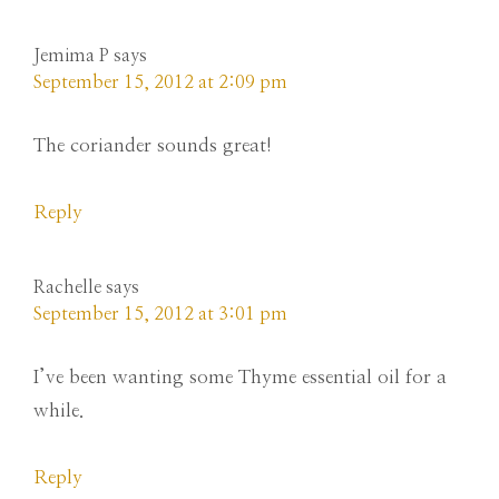
Jemima P
says
September 15, 2012 at 2:09 pm
The coriander sounds great!
Reply
Rachelle
says
September 15, 2012 at 3:01 pm
I’ve been wanting some Thyme essential oil for a
while.
Reply