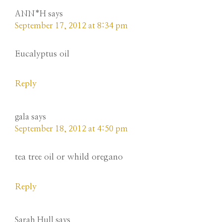
ANN*H
says
September 17, 2012 at 8:34 pm
Eucalyptus oil
Reply
gala
says
September 18, 2012 at 4:50 pm
tea tree oil or whild oregano
Reply
Sarah Hull
says