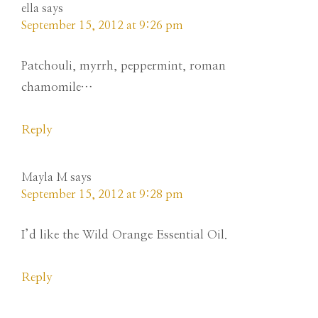
ella
says
September 15, 2012 at 9:26 pm
Patchouli, myrrh, peppermint, roman
chamomile…
Reply
Mayla M
says
September 15, 2012 at 9:28 pm
I’d like the Wild Orange Essential Oil.
Reply