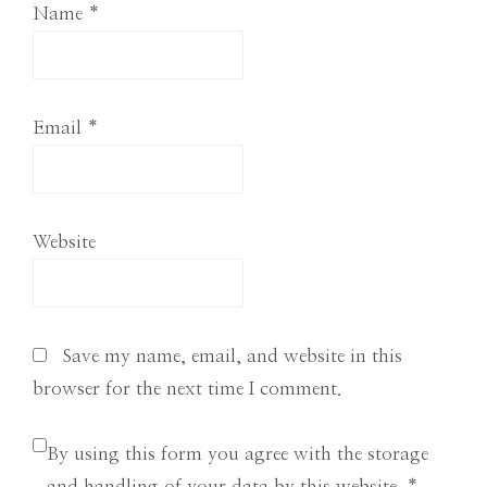
Name
*
Email
*
Website
Save my name, email, and website in this
browser for the next time I comment.
By using this form you agree with the storage
and handling of your data by this website.
*