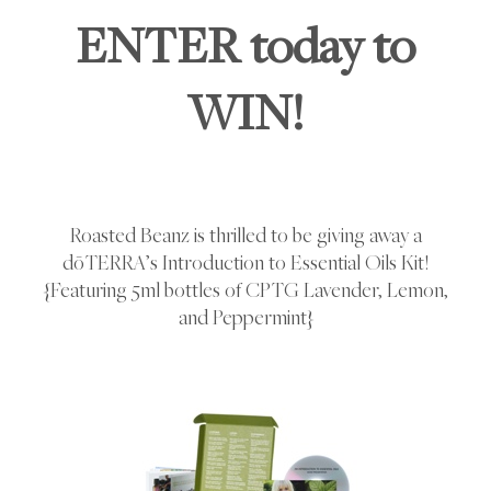
ENTER today to
WIN!
Roasted Beanz is thrilled to be giving away a
dōTERRA’s Introduction to Essential Oils Kit!
{Featuring 5ml bottles of CPTG Lavender, Lemon,
and Peppermint}