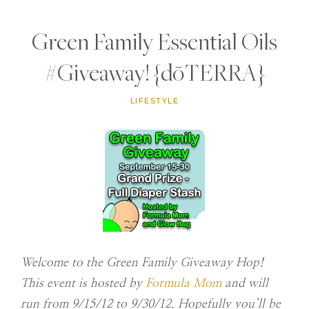
Green Family Essential Oils
#Giveaway! {dōTERRA}
LIFESTYLE
Welcome to the Green Family Giveaway Hop!
This event is hosted by
Formula Mom
and
will
run from 9/15/12 to 9/30/12. Hopefully you’ll be