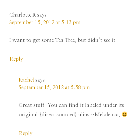
Charlotte R
says
September 15, 2012 at 5:13 pm
I want to get some Tea Tree, but didn’t see it.
Reply
Rachel
says
September 15, 2012 at 5:58 pm
Great stuff! You can find it labeled under its
original {direct sourced} alias…Melaleuca.
Reply