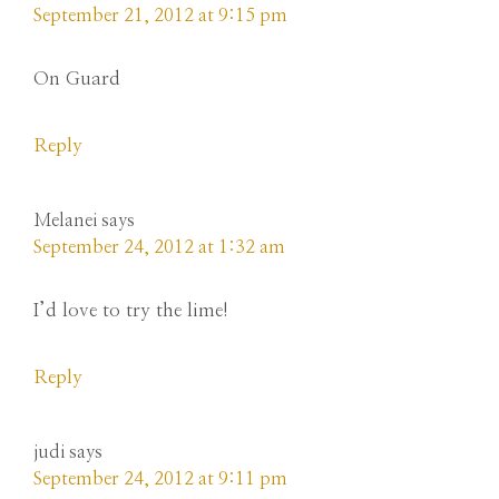
September 21, 2012 at 9:15 pm
On Guard
Reply
Melanei
says
September 24, 2012 at 1:32 am
I’d love to try the lime!
Reply
judi
says
September 24, 2012 at 9:11 pm