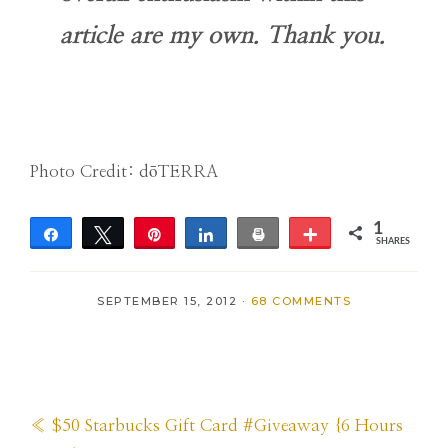
article are my own. Thank you.
Photo Credit: dōTERRA
1
Share
Tweet
Pin
Share
Print
More
SHARES
1
SEPTEMBER 15, 2012
·
68 COMMENTS
Previous
« $50 Starbucks Gift Card #Giveaway {6 Hours