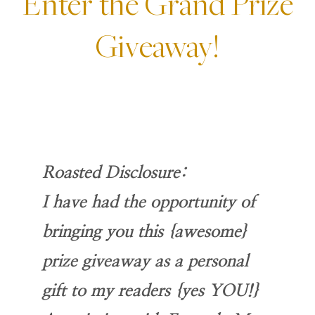
Enter the Grand Prize
Giveaway!
Roasted Disclosure:
I have had the opportunity of
bringing you this {awesome}
prize giveaway as a personal
gift to my readers {yes YOU!}