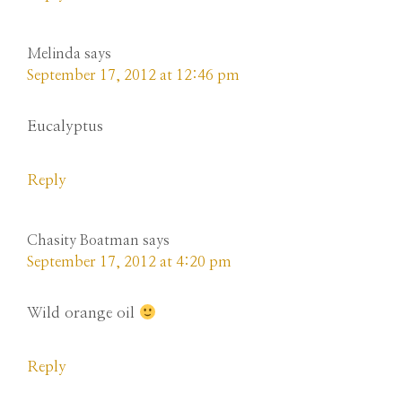
Melinda
says
September 17, 2012 at 12:46 pm
Eucalyptus
Reply
Chasity Boatman
says
September 17, 2012 at 4:20 pm
Wild orange oil
Reply