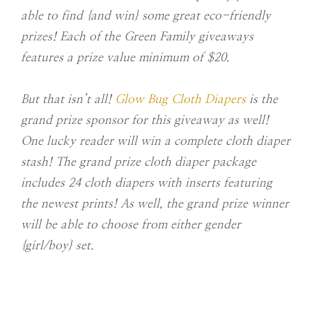
able to find {and win} some great eco-friendly
prizes! Each of the Green Family giveaways
features a prize value minimum of $20.
But that isn’t all!
Glow Bug Cloth Diapers
is the
grand prize sponsor for this giveaway as well!
One lucky reader will win a complete cloth diaper
stash! The grand prize cloth diaper package
includes 24 cloth diapers with inserts featuring
the newest prints! As well, the grand prize winner
will be able to choose from either gender
{girl/boy} set.