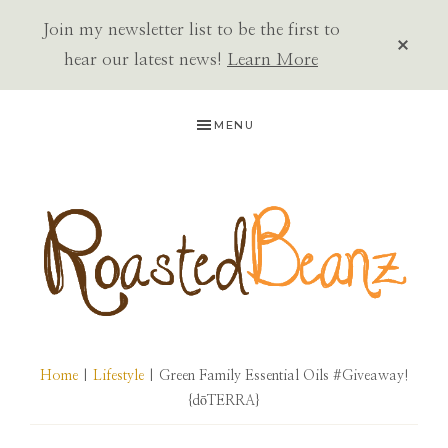
Join my newsletter list to be the first to
CLOS
TOP
hear our latest news!
Learn More
BAN
Skip
Skip
Skip
MENU
to
to
to
primary
main
primary
navigation
content
sidebar
ROASTED
BEANZ
Home
|
Lifestyle
| Green Family Essential Oils #Giveaway!
{dōTERRA}