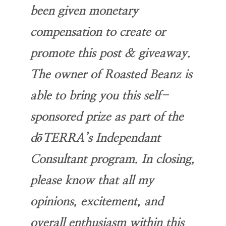
been given monetary
compensation to create or
promote this post & giveaway.
The owner of Roasted Beanz is
able to bring you this self-
sponsored prize as part of the
dōTERRA’s Independant
Consultant program. In closing,
please know that all my
opinions, excitement, and
overall enthusiasm within this