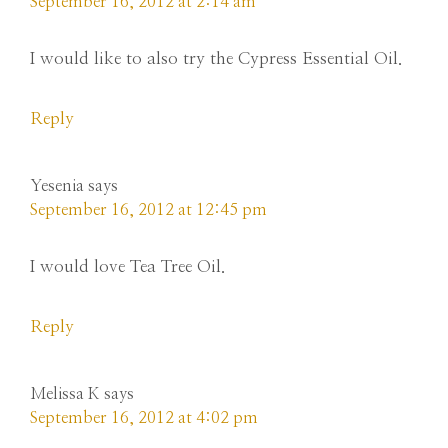
September 16, 2012 at 2:14 am
I would like to also try the Cypress Essential Oil.
Reply
Yesenia
says
September 16, 2012 at 12:45 pm
I would love Tea Tree Oil.
Reply
Melissa K
says
September 16, 2012 at 4:02 pm