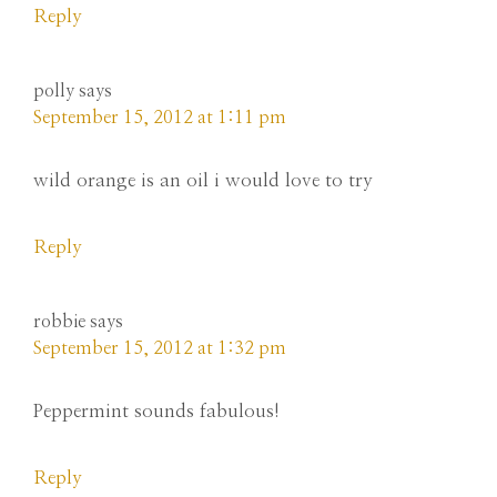
Reply
polly
says
September 15, 2012 at 1:11 pm
wild orange is an oil i would love to try
Reply
robbie
says
September 15, 2012 at 1:32 pm
Peppermint sounds fabulous!
Reply