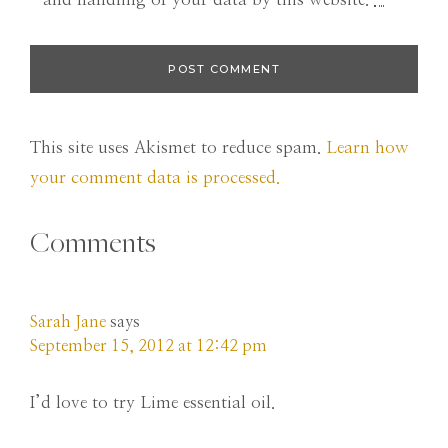
This site uses Akismet to reduce spam.
Learn how
your comment data is processed.
Comments
Sarah Jane
says
September 15, 2012 at 12:42 pm
I’d love to try Lime essential oil.