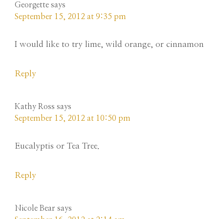
Georgette
says
September 15, 2012 at 9:35 pm
I would like to try lime, wild orange, or cinnamon
Reply
Kathy Ross
says
September 15, 2012 at 10:50 pm
Eucalyptis or Tea Tree.
Reply
Nicole Bear
says