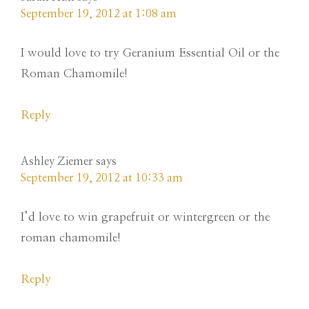
September 19, 2012 at 1:08 am
I would love to try Geranium Essential Oil or the
Roman Chamomile!
Reply
Ashley Ziemer
says
September 19, 2012 at 10:33 am
I’d love to win grapefruit or wintergreen or the
roman chamomile!
Reply