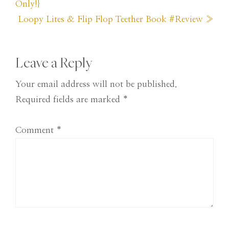
Post:
Only!}
Next
Loopy Lites & Flip Flop Teether Book #Review »
Post:
Reader
Leave a Reply
Interactions
Your email address will not be published.
Required fields are marked
*
Comment
*