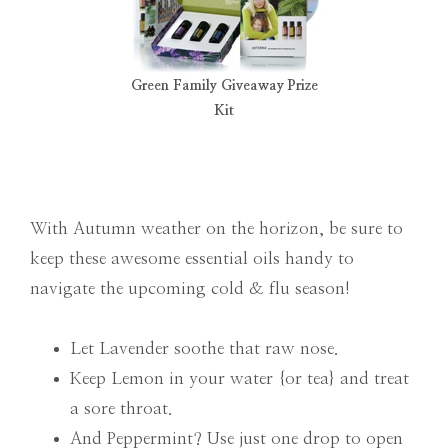
Green Family Giveaway Prize
Kit
With Autumn weather on the horizon, be sure to
keep these awesome essential oils handy to
navigate the upcoming cold & flu season!
Let Lavender soothe that raw nose.
Keep Lemon in your water {or tea} and treat
a sore throat.
And Peppermint? Use just one drop to open