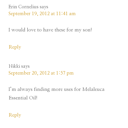
Erin Cornelius
says
September 19, 2012 at 11:41 am
I would love to have these for my son!
Reply
Nikki
says
September 20, 2012 at 1:57 pm
I’m always finding more uses for Melaleuca
Essential Oil!
Reply