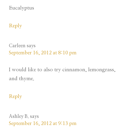
Eucalyptus
Reply
Carleen
says
September 16, 2012 at 8:10 pm
I would like to also try cinnamon, lemongrass,
and thyme.
Reply
Ashley B.
says
September 16, 2012 at 9:13 pm