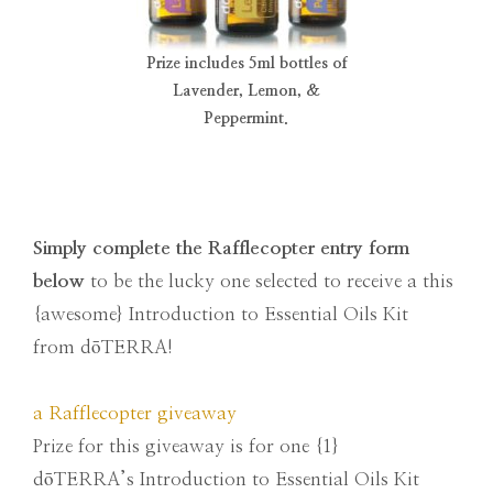
Prize includes 5ml bottles of
Lavender, Lemon, &
Peppermint.
Simply complete the Rafflecopter entry form
below
to be the lucky one selected to receive a this
{awesome} Introduction to Essential Oils Kit
from dōTERRA!
a Rafflecopter giveaway
Prize for this giveaway is for one {1}
dōTERRA’s Introduction to Essential Oils Kit