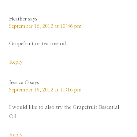
Heather
says
September 16, 2012 at 10:46 pm
Grapefruit or tea tree oil
Reply
Jessica O
says
September 16, 2012 at 11:16 pm
I would like to also try the Grapefruit Essential
Oil.
Reply