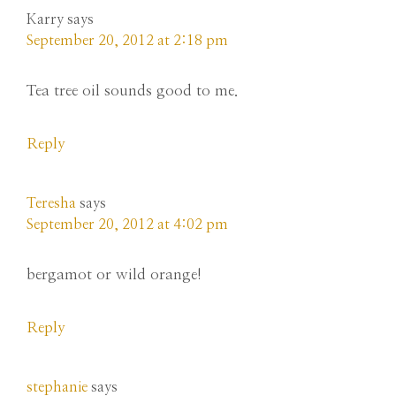
Karry
says
September 20, 2012 at 2:18 pm
Tea tree oil sounds good to me.
Reply
Teresha
says
September 20, 2012 at 4:02 pm
bergamot or wild orange!
Reply
stephanie
says