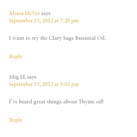
Alyssa McVey
says
September 15, 2012 at 7:20 pm
I want to try the Clary Sage Essential Oil.
Reply
Meg M.
says
September 15, 2012 at 9:02 pm
I’ve heard great things about Thyme oil!
Reply