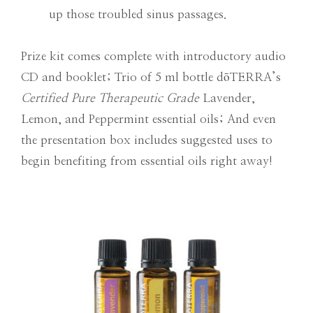
up those troubled sinus passages.
Prize kit comes complete with introductory audio
CD and booklet; Trio of 5 ml bottle dōTERRA’s
Certified Pure Therapeutic Grade
Lavender,
Lemon, and Peppermint essential oils; And even
the presentation box includes suggested uses to
begin benefiting from essential oils right away!