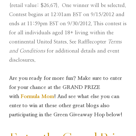
{retail value: $26.67}. One winner will be selected.
Contest begins at 12:01am EST on 9/15/2012 and
ends at 11:59pm EST on 9/30/2012. This contest is
for all individuals aged 18+ living within the
continental United States. See Rafflecopter
Terms
and Conditions
for additional details and event
disclosures.
Are you ready for more fun? Make sure to enter
for your chance at the GRAND PRIZE
with
Formula Mom
! And see what else you can
enter to win at these other great blogs also
participating in the Green Giveaway Hop below!