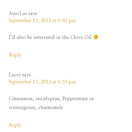
Auri Lae
says
September 15, 2012 at 6:42 pm
I’d also be interested in the Clove Oil
Reply
Lacey
says
September 15, 2012 at 6:55 pm
Cinnamon, eucalyptus, Peppermint or
wintergreen, chamomile
Reply