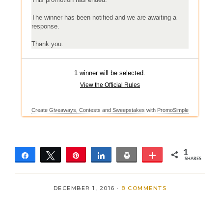
1
Share
Tweet
Pin
Share
Print
More
SHARES
1
DECEMBER 1, 2016
·
8 COMMENTS