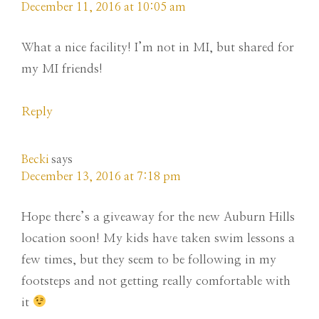
December 11, 2016 at 10:05 am
What a nice facility! I’m not in MI, but shared for
my MI friends!
Reply
Becki
says
December 13, 2016 at 7:18 pm
Hope there’s a giveaway for the new Auburn Hills
location soon! My kids have taken swim lessons a
few times, but they seem to be following in my
footsteps and not getting really comfortable with
it