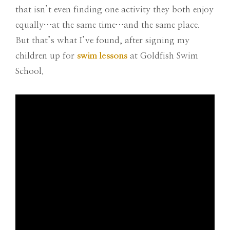
that isn’t even finding one activity they both enjoy
equally…at the same time…and the same place.
But that’s what I’ve found, after signing my
children up for
swim lessons
at Goldfish Swim
School.