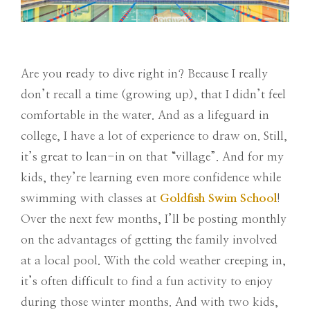
Are you ready to dive right in? Because I really
don’t recall a time (growing up), that I didn’t feel
comfortable in the water. And as a lifeguard in
college, I have a lot of experience to draw on. Still,
it’s great to lean-in on that “village”. And for my
kids, they’re learning even more confidence while
swimming with classes at
Goldfish Swim School
!
Over the next few months, I’ll be posting monthly
on the advantages of getting the family involved
at a local pool. With the cold weather creeping in,
it’s often difficult to find a fun activity to enjoy
during those winter months. And with two kids,