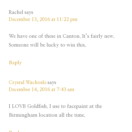
Rachel
says
December 13, 2016 at 11:22 pm
We have one of these in Canton. It’s fairly new.
Someone will be lucky to win this.
Reply
Crystal Wachoski
says
December 14, 2016 at 7:43 am
I LOVE Goldfish. I use to facepaint at the
Birmingham location all the time.