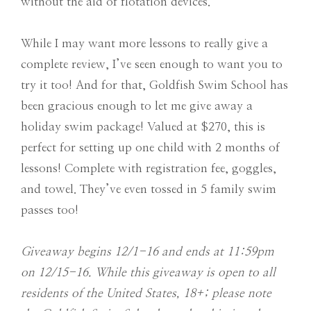
without the aid of flotation devices.
While I may want more lessons to really give a
complete review, I’ve seen enough to want you to
try it too! And for that, Goldfish Swim School has
been gracious enough to let me give away a
holiday swim package! Valued at $270, this is
perfect for setting up one child with 2 months of
lessons! Complete with registration fee, goggles,
and towel. They’ve even tossed in 5 family swim
passes too!
Giveaway begins 12/1-16 and ends at 11:59pm
on 12/15-16. While this giveaway is open to all
residents of the United States, 18+; please note