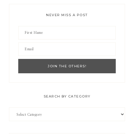
NEVER MISS A POST
SEARCH BY CATEGORY
Search
by
Category