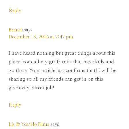
Reply
Brandi
says
December 13, 2016 at 7:47 pm
I have heard nothing but great things about this
place from all my girlfriends that have kids and
go there. Your article just confirms that! I will be
sharing so all my friends can get in on this
giveaway! Great job!
Reply
Liz @ Yes/No Films
says