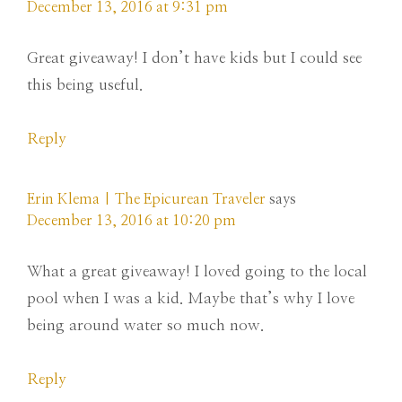
December 13, 2016 at 9:31 pm
Great giveaway! I don’t have kids but I could see
this being useful.
Reply
Erin Klema | The Epicurean Traveler
says
December 13, 2016 at 10:20 pm
What a great giveaway! I loved going to the local
pool when I was a kid. Maybe that’s why I love
being around water so much now.
Reply