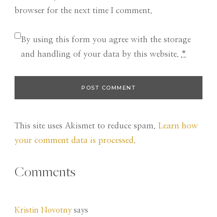
browser for the next time I comment.
By using this form you agree with the storage
and handling of your data by this website.
*
This site uses Akismet to reduce spam.
Learn how
your comment data is processed.
Comments
Kristin Novotny
says