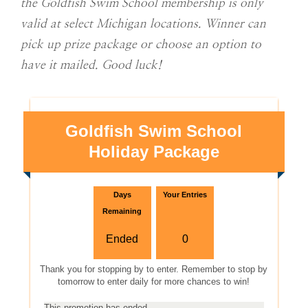
the Goldfish Swim School membership is only
valid at select Michigan locations. Winner can
pick up prize package or choose an option to
have it mailed. Good luck!