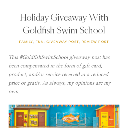
Holiday Giveaway With
Goldfish Swim School
FAMILY
,
FUN
,
GIVEAWAY POST
,
REVIEW POST
This #GoldfishSwimSchool giveaway post has
been compensated in the form of gift card,
product, and/or service received at a reduced
price or gratis. As always, my opinions are my
own.