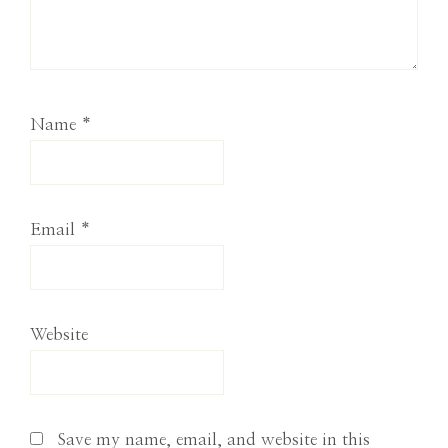
Name
*
Email
*
Website
Save my name, email, and website in this