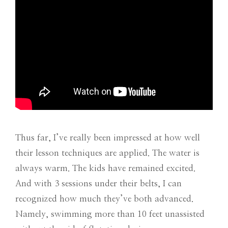
Thus far, I’ve really been impressed at how well
their lesson techniques are applied. The water is
always warm. The kids have remained excited.
And with 3 sessions under their belts, I can
recognized how much they’ve both advanced.
Namely, swimming more than 10 feet unassisted