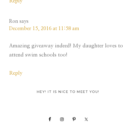
Reply
Ron
says
December 15, 2016 at 11:58 am
Amazing giveaway indeed! My daughter loves to
attend swim schools too!
Reply
Primary
HEY! IT IS NICE TO MEET YOU!
Sidebar