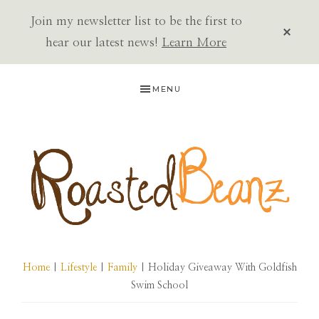
Join my newsletter list to be the first to
CLOS
TOP
hear our latest news!
Learn More
BAN
Skip
Skip
Skip
MENU
to
to
to
primary
main
primary
navigation
content
sidebar
ROASTED
BEANZ
Home
|
Lifestyle
|
Family
| Holiday Giveaway With Goldfish
Swim School