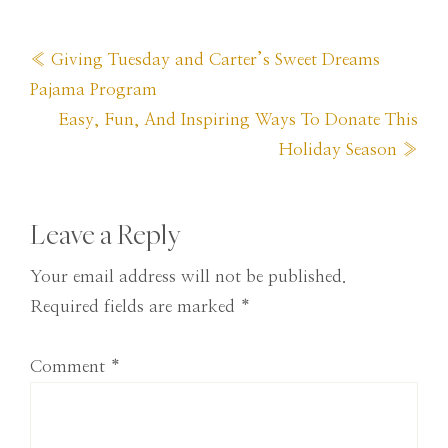
Previous
« Giving Tuesday and Carter’s Sweet Dreams
Post:
Pajama Program
Next
Easy, Fun, And Inspiring Ways To Donate This
Post:
Holiday Season »
Reader
Leave a Reply
Interactions
Your email address will not be published.
Required fields are marked
*
Comment
*