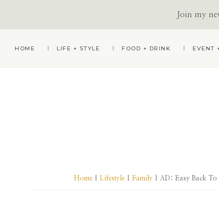
Join my news
Skip
Skip
Skip
HOME
LIFE + STYLE
FOOD + DRINK
EVENT 
to
to
to
primary
main
primary
navigation
content
sidebar
Home
|
Lifestyle
|
Family
| AD: Easy Back To S