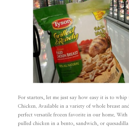
For starters, let me just say how easy it is to w
Chicken. Available in a variety of whole breast and 
perfect versatile frozen favorite in our home. Wi
pulled chicken in a bento, sandwich, or quesadilla 