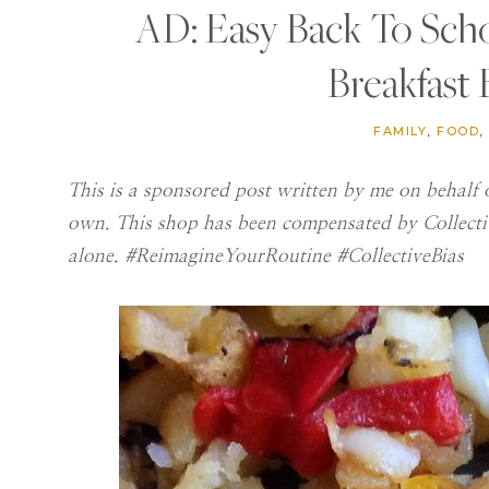
AD: Easy Back To Sch
Breakfast
FAMILY
,
FOOD
,
This is a sponsored post written by me on behalf o
own. This shop has been compensated by Collective
alone. #ReimagineYourRoutine #CollectiveBias