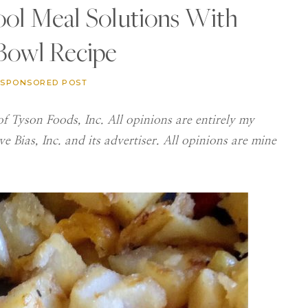
ool Meal Solutions With
 Bowl Recipe
SPONSORED POST
f Tyson Foods, Inc. All opinions are entirely my
 Bias, Inc. and its advertiser. All opinions are mine