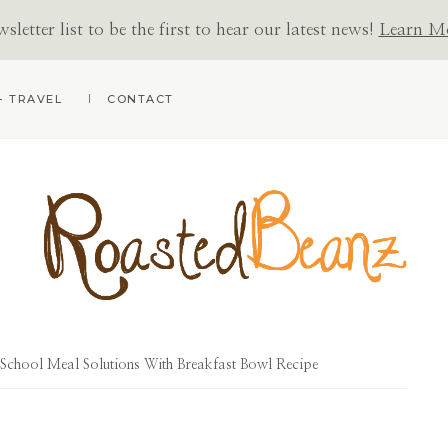
letter list to be the first to hear our latest news!
Learn M
+ TRAVEL
CONTACT
ROASTED
BEANZ
chool Meal Solutions With Breakfast Bowl Recipe