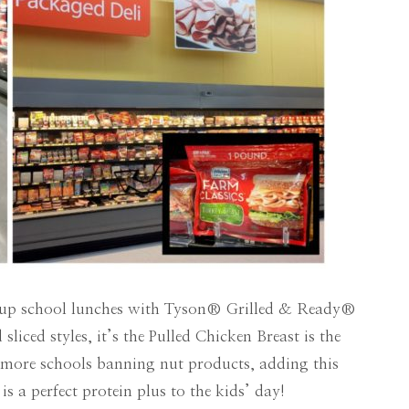
hip up school lunches with Tyson® Grilled & Ready®
sliced styles, it’s the Pulled Chicken Breast is the
th more schools banning nut products, adding this
is a perfect protein plus to the kids’ day!