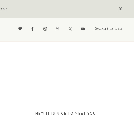
CLOS
ore
TOP
BAN
Nav
Search
this
website
Social
Menu
Primary
HEY! IT IS NICE TO MEET YOU!
Sidebar