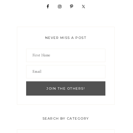
NEVER MISS A POST
SEARCH BY CATEGORY