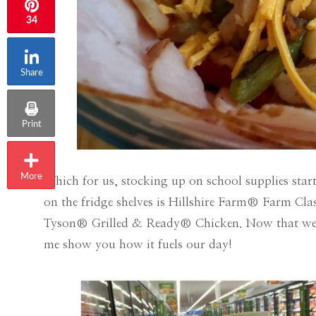
34
Share
Print
More
Which for us, stocking up on school supplies star
on the fridge shelves is Hillshire Farm® Farm Cla
Tyson® Grilled & Ready® Chicken. Now that we ha
me show you how it fuels our day!