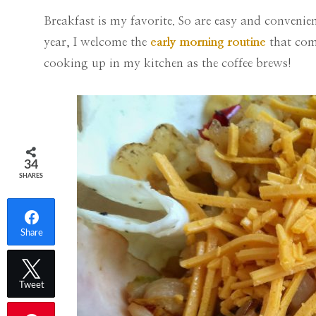
Breakfast is my favorite. So are easy and conveni
year, I welcome the
early morning routine
that come
cooking up in my kitchen as the coffee brews!
34
SHARES
Share
Tweet