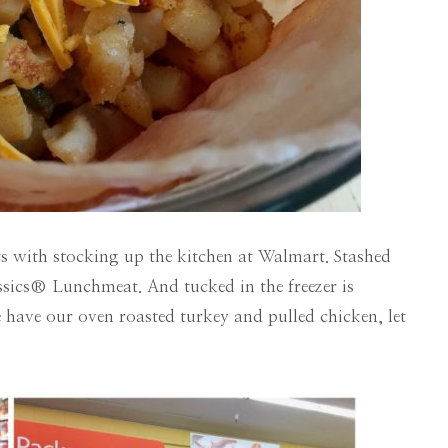
ts with stocking up the kitchen at Walmart. Stashed
ssics® Lunchmeat. And tucked in the freezer is
ve our oven roasted turkey and pulled chicken, let