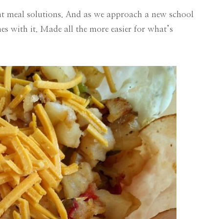
ent meal solutions. And as we approach a new school
s with it. Made all the more easier for what’s