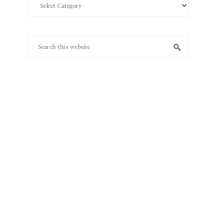
Search
by
Category
Search
this
website