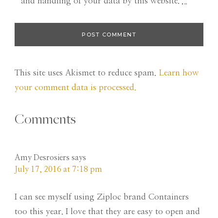
and handling of your data by this website.
*
This site uses Akismet to reduce spam.
Learn how
your comment data is processed.
Comments
Amy Desrosiers
says
July 17, 2016 at 7:18 pm
I can see myself using Ziploc brand Containers
too this year. I love that they are easy to open and