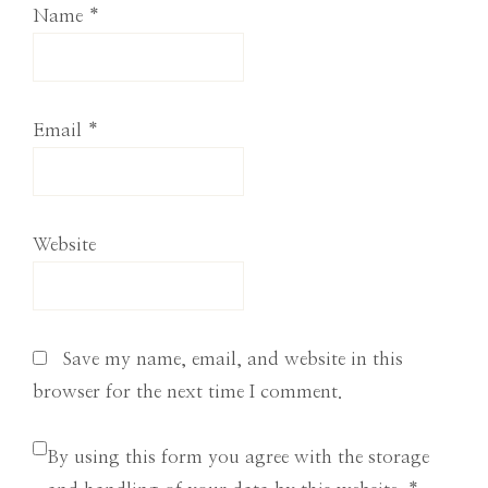
Name
*
Email
*
Website
Save my name, email, and website in this
browser for the next time I comment.
By using this form you agree with the storage