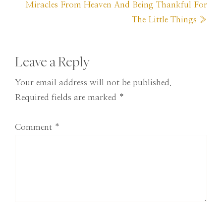
Next
Miracles From Heaven And Being Thankful For
Post:
The Little Things »
Reader
Leave a Reply
Interactions
Your email address will not be published.
Required fields are marked
*
Comment
*