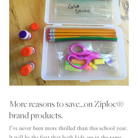
More reasons to save…on Ziploc®
brand products.
I’ve never been more thrilled than this school year.
It will be the first that both kids are in the same