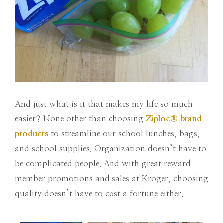
And just what is it that makes my life so much
easier? None other than choosing
Ziploc
®
brand
products
to streamline our school lunches, bags,
and school supplies. Organization doesn’t have to
be complicated people. And with great reward
member promotions and sales at Kroger, choosing
quality doesn’t have to cost a fortune either.