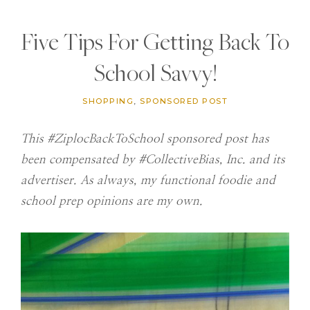
Five Tips For Getting Back To
School Savvy!
SHOPPING
,
SPONSORED POST
This #ZiplocBackToSchool sponsored post has
been compensated by #CollectiveBias, Inc. and its
advertiser. As always, my functional foodie and
school prep opinions are my own.