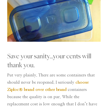
Save your sanity…your cents will
thank you.
Put very plainly. There are some containers that
should never be reopened. I seriously
choose
Ziploc
®
brand over other brand
containers
because the quality is on par. While the
replacement cost is low enough that I don’t have