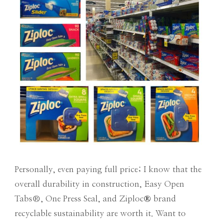
Personally, even paying full price; I know that the
overall durability in construction, Easy Open
Tabs
®
, One Press Seal, and Ziploc
®
brand
recyclable sustainability are worth it. Want to