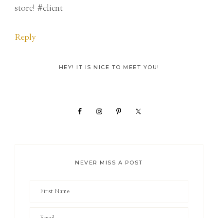
store! #client
Reply
Primary
HEY! IT IS NICE TO MEET YOU!
Sidebar
NEVER MISS A POST