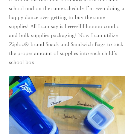
school and on the same schedule. I’m even doing a
happy dance over getting to buy the same
supplies! All I can say is heeeeellllllooooo combo
and bulk supplies packaging! Now I can utilize
Ziploc
®
brand Snack and Sandwich Bags to tuck
the proper amount of supplies into each child’s
school box.