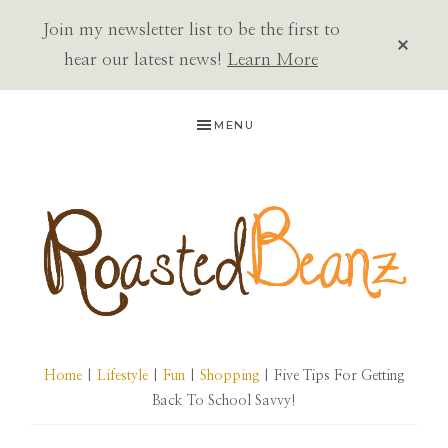
Join my newsletter list to be the first to
CLOS
TOP
hear our latest news!
Learn More
BAN
Skip
Skip
Skip
MENU
to
to
to
primary
main
primary
navigation
content
sidebar
ROASTED
BEANZ
Home
|
Lifestyle
|
Fun
|
Shopping
| Five Tips For Getting
Back To School Savvy!