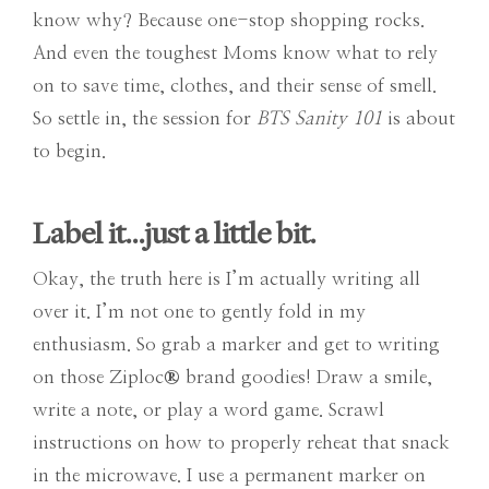
know why? Because one-stop shopping rocks.
And even the toughest Moms know what to rely
on to save time, clothes, and their sense of smell.
So settle in, the session for
BTS Sanity 101
is about
to begin.
Label it…just a little bit.
Okay, the truth here is I’m actually writing all
over it. I’m not one to gently fold in my
enthusiasm. So grab a marker and get to writing
on those Ziploc
®
brand goodies! Draw a smile,
write a note, or play a word game. Scrawl
instructions on how to properly reheat that snack
in the microwave. I use a permanent marker on