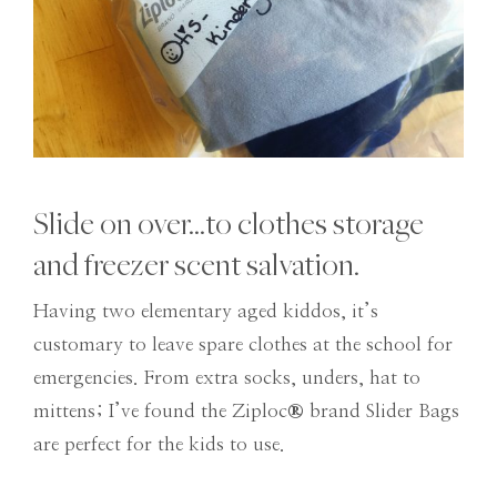
Slide on over…to clothes storage
and freezer scent salvation.
Having two elementary aged kiddos, it’s
customary to leave spare clothes at the school for
emergencies. From extra socks, unders, hat to
mittens; I’ve found the Ziploc
®
brand Slider Bags
are perfect for the kids to use.