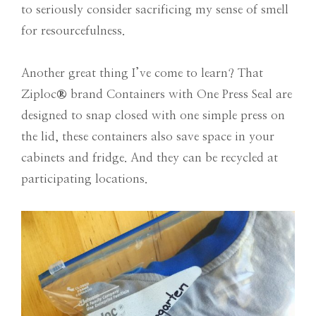
to seriously consider sacrificing my sense of smell
for resourcefulness.
Another great thing I’ve come to learn? That
Ziploc
®
brand Containers with One Press Seal are
designed to snap closed with one simple press on
the lid, these containers also save space in your
cabinets and fridge. And they can be recycled at
participating locations.