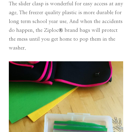
The slider clasp is wonderful for easy access at any
age. The freezer quality plastic is more durable for
long term school year use. And when the accidents
do happen, the Ziploc
®
brand bags will protect
the mess until you get home to pop them in the
washer.