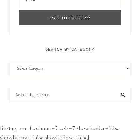
SEARCH BY CATEGORY
Search
by
Category
Search
this
website
[instagram-feed num=7 cols=7 showheader=false
showbutton=false showfollow=false]