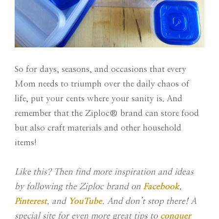
So for days, seasons, and occasions that every
Mom needs to triumph
over the daily chaos of
life, put your cents where your sanity is. And
remember that the Ziploc®
brand can store food
but also craft materials and other household
items!
Like this? Then find more inspiration and ideas
by following the Ziploc brand on
Facebook
,
Pinterest
, and
YouTube
. And don’t stop there! A
special site for even more great tips to
conquer