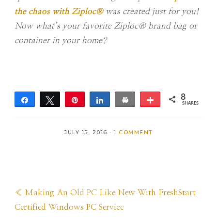
the chaos with Ziploc®
was created just for you!
Now what’s your favorite Ziploc® brand bag or
container in your home?
8
Share
Tweet
Pin
Share
Print
More
SHARES
8
JULY 15, 2016
·
1 COMMENT
Previous
« Making An Old PC Like New With FreshStart
Post:
Certified Windows PC Service