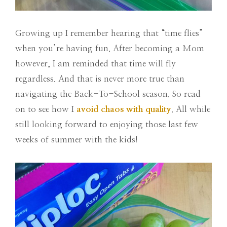
Growing up I remember hearing that “time flies”
when you’re having fun. After becoming a Mom
however, I am reminded that time will fly
regardless. And that is never more true than
navigating the Back-To-School season. So read
on to see how I
avoid chaos with quality
. All while
still looking forward to enjoying those last few
weeks of summer with the kids!