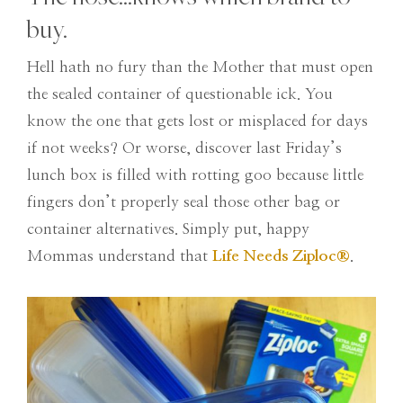
buy.
Hell hath no fury than the Mother that must open
the sealed container of questionable ick. You
know the one that gets lost or misplaced for days
if not weeks? Or worse, discover last Friday’s
lunch box is filled with rotting goo because little
fingers don’t properly seal those other bag or
container alternatives. Simply put, happy
Mommas understand that
Life Needs Ziploc
®
.