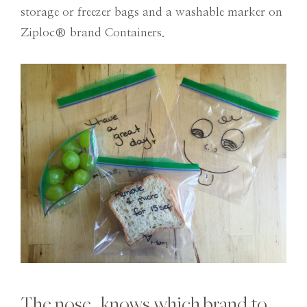
storage or freezer bags and a washable marker on
Ziploc® brand Containers.
The nose…knows which brand to