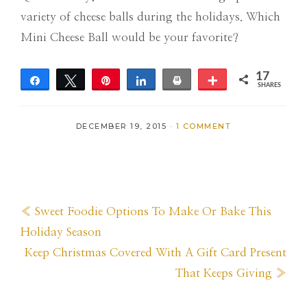
variety of cheese balls during the holidays. Which
Mini Cheese Ball would be your favorite?
17
Share
Tweet
Pin
Share
Print
More
SHARES
2
15
DECEMBER 19, 2015
·
1 COMMENT
Previous
« Sweet Foodie Options To Make Or Bake This
Post:
Holiday Season
Next
Keep Christmas Covered With A Gift Card Present
Post:
That Keeps Giving »