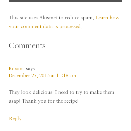
This site uses Akismet to reduce spam.
Learn how
your comment data is processed.
Comments
Roxana
says
December 27, 2015 at 11:18 am
They look delicious! I need to try to make them
asap! Thank you for the recipe!
Reply