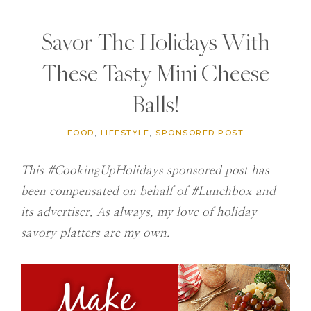
Savor The Holidays With
These Tasty Mini Cheese
Balls!
FOOD
,
LIFESTYLE
,
SPONSORED POST
This #CookingUpHolidays sponsored post has
been compensated on behalf of #Lunchbox and
its advertiser. As always, my love of holiday
savory platters are my own.