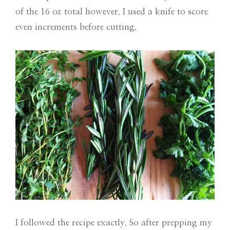
of the 16 oz total however. I used a knife to score
even increments before cutting.
I followed the recipe exactly. So after prepping my