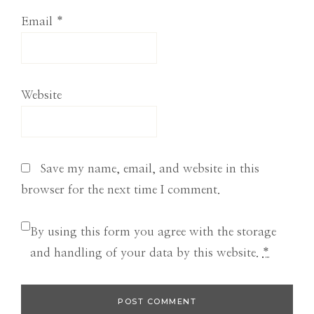
Email
*
Website
Save my name, email, and website in this
browser for the next time I comment.
By using this form you agree with the storage
and handling of your data by this website.
*