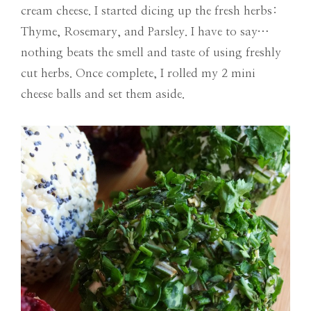
cream cheese. I started dicing up the fresh herbs:
Thyme, Rosemary, and Parsley. I have to say…
nothing beats the smell and taste of using freshly
cut herbs. Once complete, I rolled my 2 mini
cheese balls and set them aside.