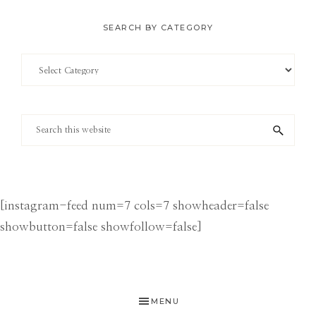
SEARCH BY CATEGORY
Search
by
Category
Search
this
website
[instagram-feed num=7 cols=7 showheader=false
showbutton=false showfollow=false]
MENU