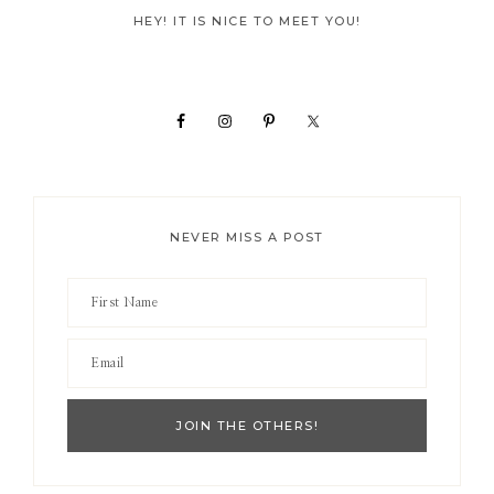
Primary
HEY! IT IS NICE TO MEET YOU!
Sidebar
NEVER MISS A POST