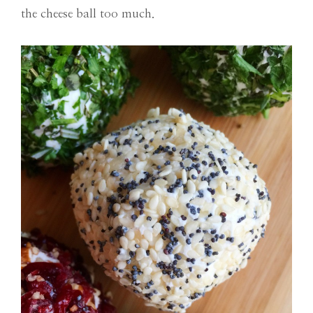
the cheese ball too much.