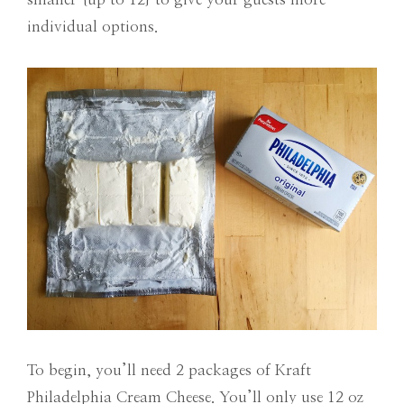
individual options.
To begin, you’ll need 2 packages of Kraft
Philadelphia Cream Cheese. You’ll only use 12 oz