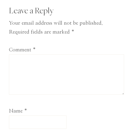
Reader
Leave a Reply
Interactions
Your email address will not be published.
Required fields are marked
*
Comment
*
Name
*