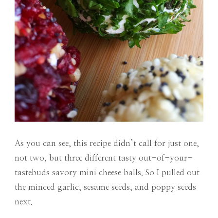
As you can see, this recipe didn’t call for just one,
not two, but three different tasty out-of-your-
tastebuds savory mini cheese balls. So I pulled out
the minced garlic, sesame seeds, and poppy seeds
next.