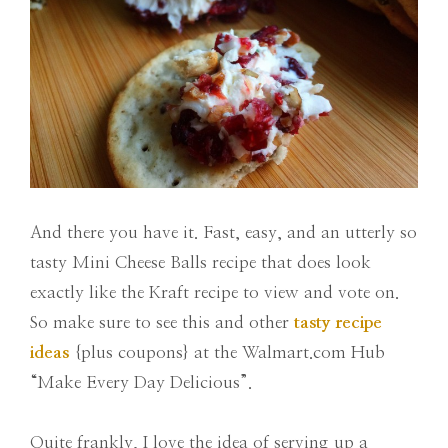
And there you have it. Fast, easy, and an utterly so
tasty Mini Cheese Balls recipe that does look
exactly like the Kraft recipe to view and vote on.
So make sure to see this and other
tasty recipe
ideas
{plus coupons} at the Walmart.com Hub
“Make Every Day Delicious”.
Quite frankly, I love the idea of serving up a