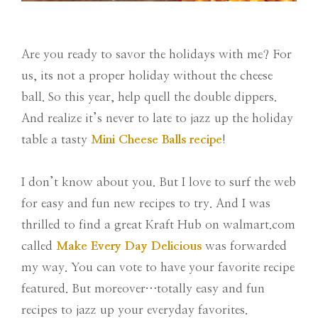
Are you ready to savor the holidays with me? For
us, its not a proper holiday without the cheese
ball. So this year, help quell the double dippers.
And realize it’s never to late to jazz up the holiday
table a tasty
Mini Cheese Balls recipe
!
I don’t know about you. But I love to surf the web
for easy and fun new recipes to try. And I was
thrilled to find a great Kraft Hub on walmart.com
called
Make Every Day Delicious
was forwarded
my way. You can vote to have your favorite recipe
featured. But moreover…totally easy and fun
recipes to jazz up your everyday favorites.