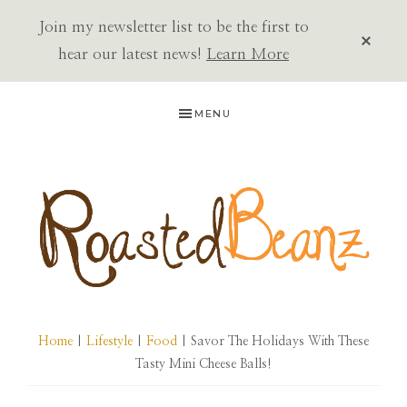
Join my newsletter list to be the first to
CLOS
TOP
hear our latest news!
Learn More
BAN
Skip
Skip
Skip
MENU
to
to
to
primary
main
primary
navigation
content
sidebar
ROASTED
BEANZ
Home
|
Lifestyle
|
Food
| Savor The Holidays With These
Tasty Mini Cheese Balls!