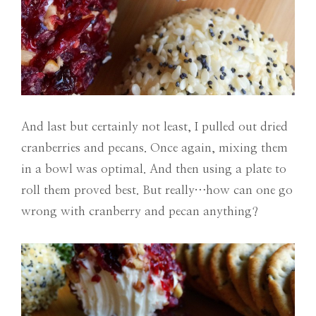
And last but certainly not least, I pulled out dried
cranberries and pecans. Once again, mixing them
in a bowl was optimal. And then using a plate to
roll them proved best. But really…how can one go
wrong with cranberry and pecan anything?