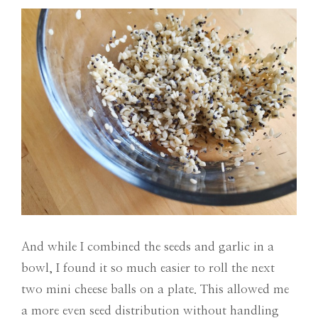
And while I combined the seeds and garlic in a
bowl, I found it so much easier to roll the next
two mini cheese balls on a plate. This allowed me
a more even seed distribution without handling