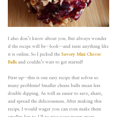
I also don’t know about you. But always wonder
if the recipe will be…look…and taste anything like
it is online. So I picked the
Savory Mini Cheese
Balls
and couldn’t wait to get started!
First up…this is one easy recipe that solves so
many problems! Smaller cheese balls mean less
double dipping. As well as easier to save, share,
and spread the deliciousness. After making this
recipe. I would wager you can even make them
smaller {up to 12} to give your guests more