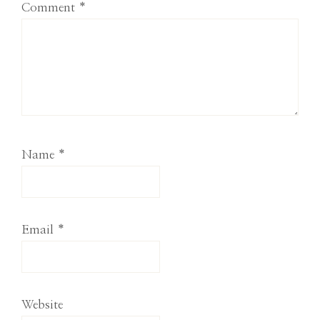
Comment
*
Name
*
Email
*
Website