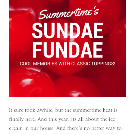
It sure took awhile, but the summertime heat is
finally here. And this year, its all about the ice
cream in our house. And there’s no better way to