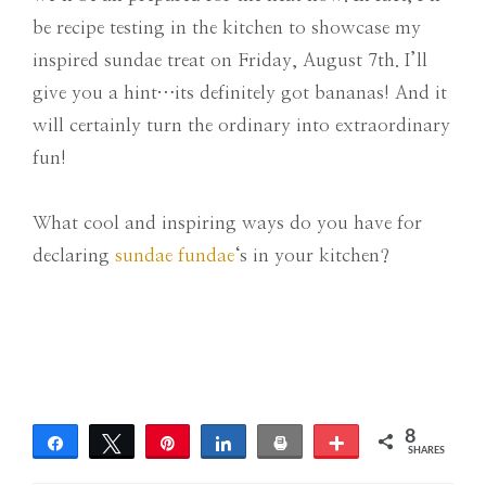
be recipe testing in the kitchen to showcase my
inspired sundae treat on Friday, August 7th. I’ll
give you a hint…its definitely got bananas! And it
will certainly turn the ordinary into extraordinary
fun!
What cool and inspiring ways do you have for
declaring
sundae fundae
‘s in your kitchen?
8
Share
Tweet
Pin
Share
Print
More
SHARES
8