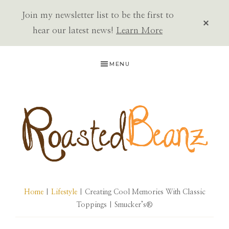
Join my newsletter list to be the first to
CLOS
TOP
hear our latest news!
Learn More
BAN
Skip
Skip
Skip
MENU
to
to
to
primary
main
primary
navigation
content
sidebar
ROASTED
BEANZ
Home
|
Lifestyle
| Creating Cool Memories With Classic
Toppings | Smucker’s®