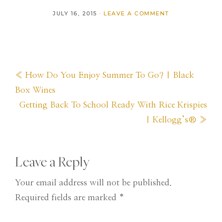
JULY 16, 2015
·
LEAVE A COMMENT
Previous
« How Do You Enjoy Summer To Go? | Black
Post:
Box Wines
Next
Getting Back To School Ready With Rice Krispies
Post:
| Kellogg’s® »
Reader
Leave a Reply
Interactions
Your email address will not be published.
Required fields are marked
*