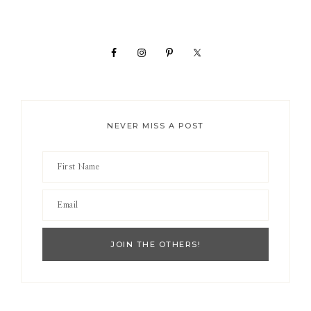
Primary
Sidebar
NEVER MISS A POST