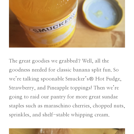
The great goodies we grabbed? Well, all the
goodness needed for classic banana split fun. So
we’re talking spoonable Smucker’s® Hot Fudge,
Strawberry, and Pineapple toppings! Then we’re
going to raid our pantry for more great sundae
staples such as maraschino cherries, chopped nuts,
sprinkles, and shelf-stable whipping cream.