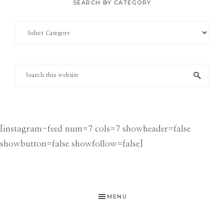
SEARCH BY CATEGORY
Search
by
Category
Search
this
website
[instagram-feed num=7 cols=7 showheader=false
showbutton=false showfollow=false]
MENU