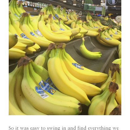
So it was easy to swing in and find everything we