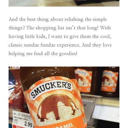
And the best thing about relishing the simple
things? The shopping list isn’t that long! With
having little kids, I want to give them the cool,
classic sundae fundae experience. And they love
helping me find all the goodies!