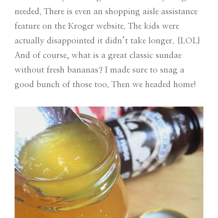
needed. There is even an shopping aisle assistance
feature on the Kroger website. The kids were
actually disappointed it didn’t take longer. {LOL}
And of course, what is a great classic sundae
without fresh bananas? I made sure to snag a
good bunch of those too. Then we headed home!