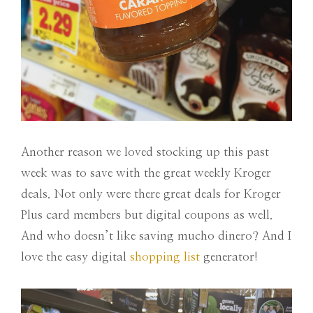
Another reason we loved stocking up this past
week was to save with the great weekly Kroger
deals. Not only were there great deals for Kroger
Plus card members but digital coupons as well.
And who doesn’t like saving mucho dinero? And I
love the easy digital
shopping list
generator!