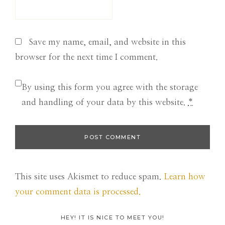
Save my name, email, and website in this
browser for the next time I comment.
By using this form you agree with the storage
and handling of your data by this website.
*
This site uses Akismet to reduce spam.
Learn how
your comment data is processed.
HEY! IT IS NICE TO MEET YOU!