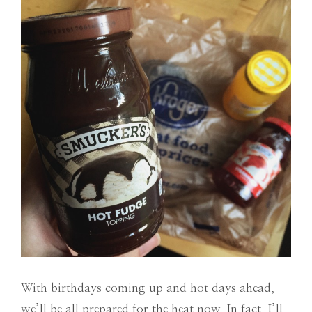
With birthdays coming up and hot days ahead,
we’ll be all prepared for the heat now. In fact, I’ll