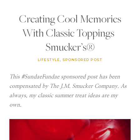
Creating Cool Memories
With Classic Toppings |
Smucker’s®
LIFESTYLE
,
SPONSORED POST
This #SundaeFundae sponsored post has been
compensated by The J.M. Smucker Company. As
always, my classic summer treat ideas are my
own.