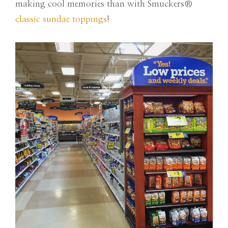
making cool memories than with Smuckers®
classic sundae toppings
!