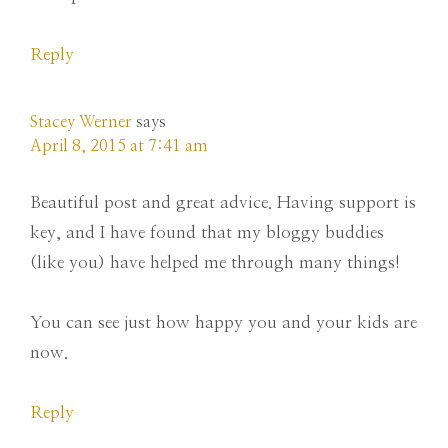
Reply
Stacey Werner
says
April 8, 2015 at 7:41 am
Beautiful post and great advice. Having support is
key, and I have found that my bloggy buddies
(like you) have helped me through many things!
You can see just how happy you and your kids are
now.
Reply