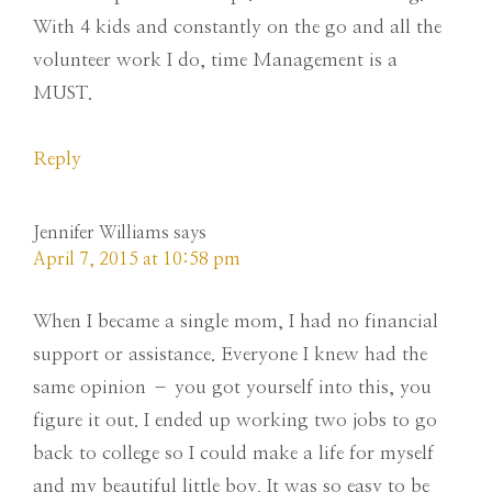
With 4 kids and constantly on the go and all the
volunteer work I do, time Management is a
MUST.
Reply
Jennifer Williams
says
April 7, 2015 at 10:58 pm
When I became a single mom, I had no financial
support or assistance. Everyone I knew had the
same opinion – you got yourself into this, you
figure it out. I ended up working two jobs to go
back to college so I could make a life for myself
and my beautiful little boy. It was so easy to be