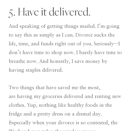
5. Have it delivered.
And speaking of getting things mailed. I’m going
to say this as simply as I can. Divorce sucks the
life, time, and funds right out of you. Seriously…I
don’t have time to shop now. I barely have time to
breathe now. And honestly, I save money by
having staples delivered.
Two things that have saved me the most,
are having my groceries delivered and renting new
clothes. Yup, nothing like healthy foods in the
fridge and a pretty dress on a dismal day.
Especially when your divorce is so contested, the