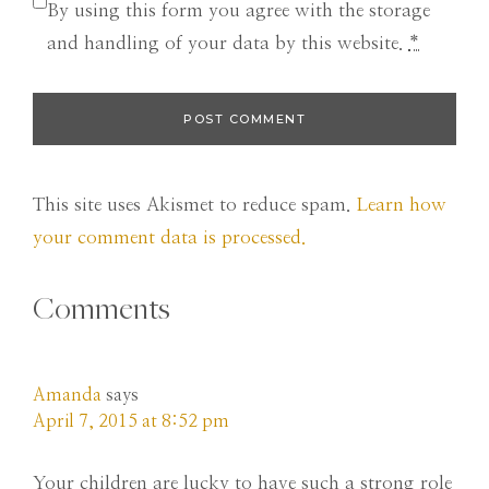
By using this form you agree with the storage
and handling of your data by this website.
*
This site uses Akismet to reduce spam.
Learn how
your comment data is processed.
Comments
Amanda
says
April 7, 2015 at 8:52 pm
Your children are lucky to have such a strong role