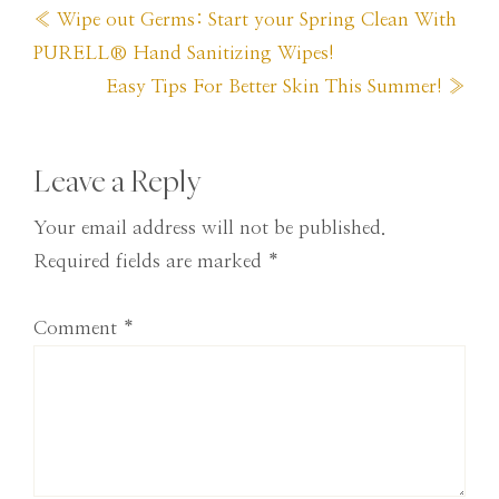
Previous
« Wipe out Germs: Start your Spring Clean With
Post:
PURELL® Hand Sanitizing Wipes!
Next
Easy Tips For Better Skin This Summer! »
Post:
Reader
Leave a Reply
Interactions
Your email address will not be published.
Required fields are marked
*
Comment
*