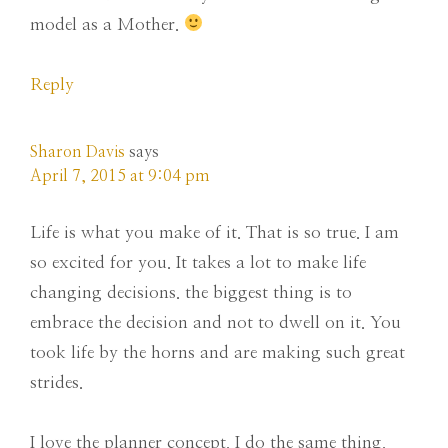
model as a Mother.
Reply
Sharon Davis
says
April 7, 2015 at 9:04 pm
Life is what you make of it. That is so true. I am
so excited for you. It takes a lot to make life
changing decisions. the biggest thing is to
embrace the decision and not to dwell on it. You
took life by the horns and are making such great
strides.
I love the planner concept. I do the same thing.