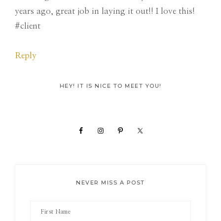
years ago, great job in laying it out!! I love this!
#client
Reply
Primary
HEY! IT IS NICE TO MEET YOU!
Sidebar
NEVER MISS A POST