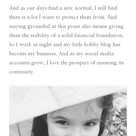
And as our days find a new normal, I still find
there is a lot I want to protect them from. And
staying grounded at this point also means giving
them the stability of a solid financial foundation.
So I work at night and my little hobby blog has
become my business. And as my social media
accounts grow, I love the prospect of ensuring its
continuity.