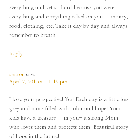
everything and yet so hard because you were
everything and everything relied on you – money,
food, clothing, etc. Take it day by day and always
remember to breath.
Reply
sharon
says
April 7, 2015 at 11:19 pm
I love your perspective! Yes! Each day is a little less
grey and more filled with color and hope! Your
kids have a treasure – in you- a strong Mom
who loves them and protects them! Beautiful story
of hope in the future!