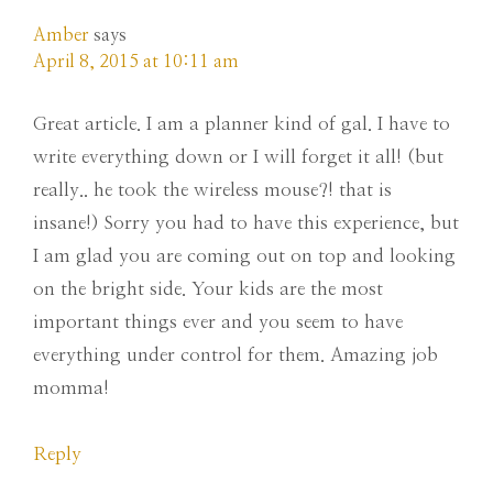
Amber
says
April 8, 2015 at 10:11 am
Great article. I am a planner kind of gal. I have to
write everything down or I will forget it all! (but
really.. he took the wireless mouse?! that is
insane!) Sorry you had to have this experience, but
I am glad you are coming out on top and looking
on the bright side. Your kids are the most
important things ever and you seem to have
everything under control for them. Amazing job
momma!
Reply