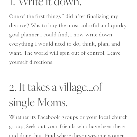
1. Write it down.
One of the first things I did after finalizing my
divorce? Was to buy the most colorful and quirky
goal planner I could find. I now write down
everything I would need to do, think, plan, and
want. The world will spin out of control. Leave
yourself directions.
2. It takes a village…of
single Moms.
Whether its Facebook groups or your local church
group. Seek out your friends who have been there
and done that. Find where these awesome women