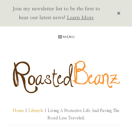
Join my newsletter list to be the first to
CLOS
TOP
hear our latest news!
Learn More
BAN
Skip
Skip
Skip
MENU
to
to
to
primary
main
primary
navigation
content
sidebar
ROASTED
BEANZ
Home
|
Lifestyle
| Living A Protective Life And Paving The
Road Less Traveled.