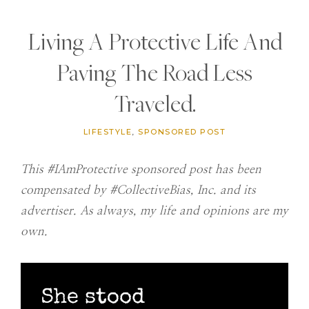
Living A Protective Life And
Paving The Road Less
Traveled.
LIFESTYLE
,
SPONSORED POST
This #IAmProtective sponsored post has been
compensated by #CollectiveBias, Inc. and its
advertiser. As always, my life and opinions are my
own.