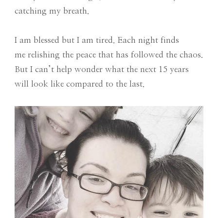
catching my breath.
I am blessed but I am tired. Each night finds
me relishing the peace that has followed the chaos.
But I can’t help wonder what the next 15 years
will look like compared to the last.