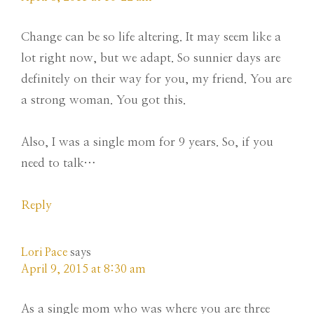
Change can be so life altering. It may seem like a
lot right now, but we adapt. So sunnier days are
definitely on their way for you, my friend. You are
a strong woman. You got this.
Also, I was a single mom for 9 years. So, if you
need to talk…
Reply
Lori Pace
says
April 9, 2015 at 8:30 am
As a single mom who was where you are three