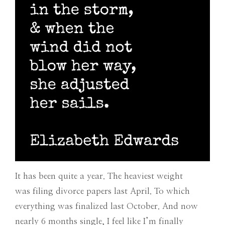
It has been quite a year.
The heaviest weight
was filing divorce papers last April. To which
everything was finalized last October. And now
nearly 6 months single, I feel like I’m finally