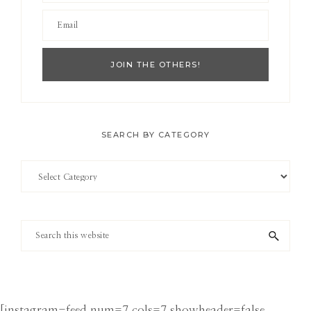
SEARCH BY CATEGORY
Search
by
Category
Search
this
website
[instagram-feed num=7 cols=7 showheader=false