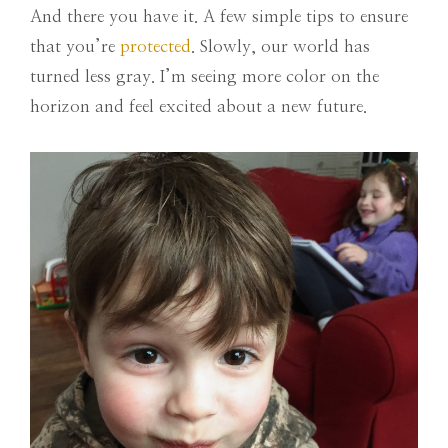
And there you have it. A few simple tips to ensure
that you’re
protected
. Slowly, our world has
turned less gray. I’m seeing more color on the
horizon and feel excited about a new future.