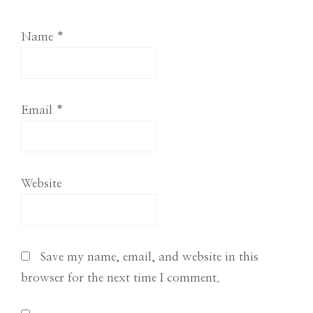
Name
*
Email
*
Website
Save my name, email, and website in this
browser for the next time I comment.