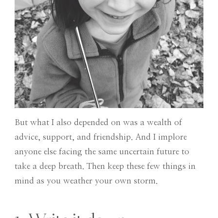
But what I also depended on was a wealth of
advice, support, and friendship. And I implore
anyone else facing the same uncertain future to
take a deep breath. Then keep these few things in
mind as you weather your own storm.