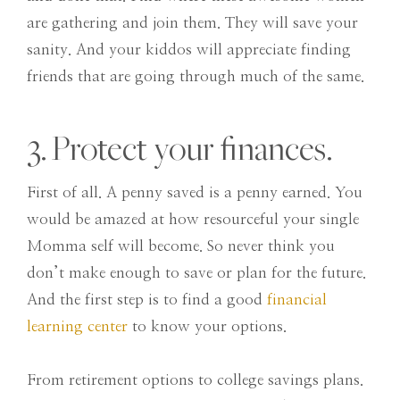
are gathering and join them. They will save your
sanity. And your kiddos will appreciate finding
friends that are going through much of the same.
3. Protect your finances.
First of all. A penny saved is a penny earned. You
would be amazed at how resourceful your single
Momma self will become. So never think you
don’t make enough to save or plan for the future.
And the first step is to find a good
financial
learning center
to know your options.
From retirement options to college savings plans.