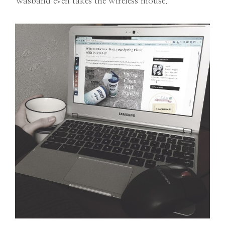
Wasband even takes the wireless mouse.