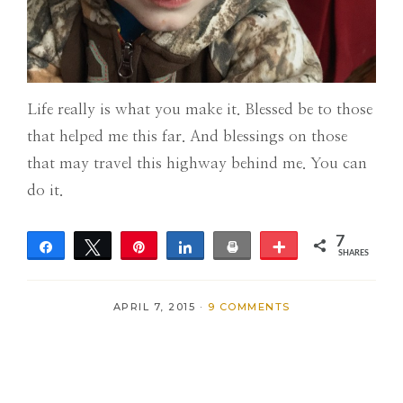
Life really is what you make it. Blessed be to those
that helped me this far. And blessings on those
that may travel this highway behind me. You can
do it.
7
Share
Tweet
Pin
Share
Print
More
SHARES
7
APRIL 7, 2015
·
9 COMMENTS