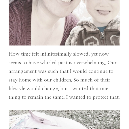
How time felt infinitesimally slowed, yet now
seems to have whirled past is overwhelming. Our
arrangement was such that I would continue to
stay home with our children. So much of their
lifestyle would change, but I wanted that one
thing to remain the same. I wanted to protect that.