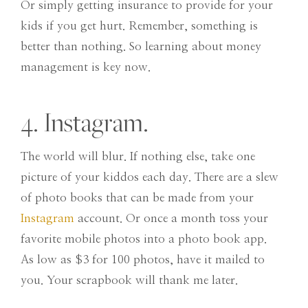
Or simply getting insurance to provide for your
kids if you get hurt. Remember, something is
better than nothing. So learning about money
management is key now.
4. Instagram.
The world will blur. If nothing else, take one
picture of your kiddos each day. There are a slew
of photo books that can be made from your
Instagram
account. Or once a month toss your
favorite mobile photos into a photo book app.
As low as $3 for 100 photos, have it mailed to
you. Your scrapbook will thank me later.