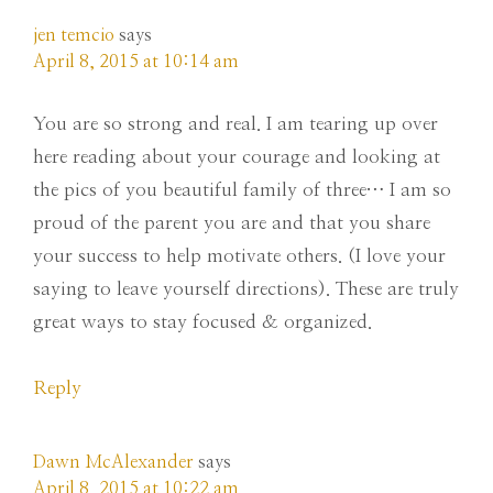
jen temcio
says
April 8, 2015 at 10:14 am
You are so strong and real. I am tearing up over
here reading about your courage and looking at
the pics of you beautiful family of three… I am so
proud of the parent you are and that you share
your success to help motivate others. (I love your
saying to leave yourself directions). These are truly
great ways to stay focused & organized.
Reply
Dawn McAlexander
says
April 8, 2015 at 10:22 am