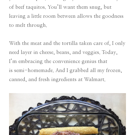
of beef taquitos. You’ll want them snug, but
leaving a little room between allows the goodness
to melt through.
With the meat and the tortilla taken care of, I only
need layer in cheese, beans, and veggies. Today,
I’m embracing the convenience genius that
is semi-homemade. And I grabbed all my frozen,
canned, and fresh ingredients at Walmart.