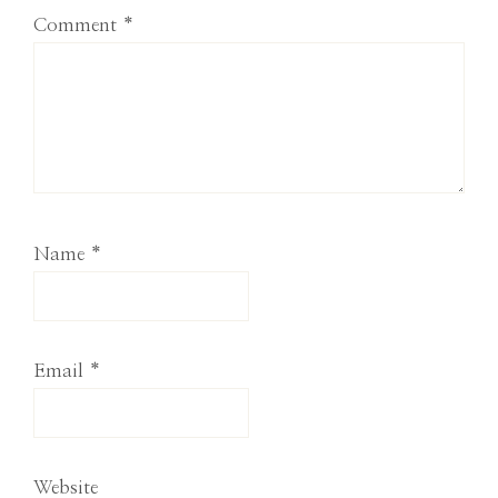
Comment
*
Name
*
Email
*
Website