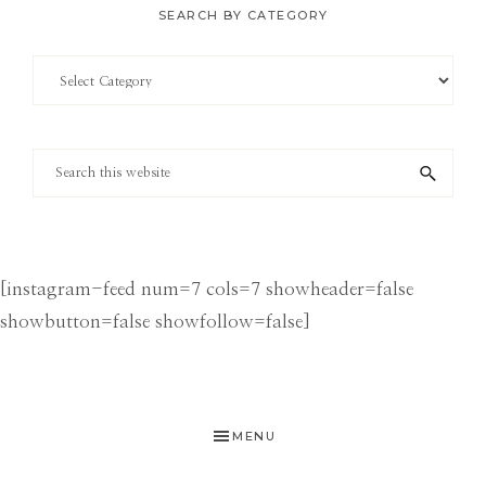
SEARCH BY CATEGORY
Search
by
Category
Search
this
website
[instagram-feed num=7 cols=7 showheader=false
showbutton=false showfollow=false]
MENU