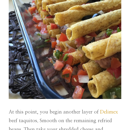
At this point, you begin another layer of
Delimex
beef taquitos. Smooth on the remaining refried
beans. Then take your shredded cheese and