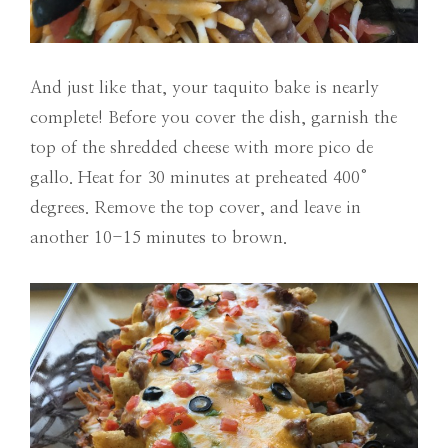
And just like that, your taquito bake is nearly
complete! Before you cover the dish, garnish the
top of the shredded cheese with more pico de
gallo. Heat for 30 minutes at preheated 400°
degrees. Remove the top cover, and leave in
another 10-15 minutes to brown.