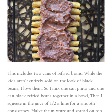
This includes two cans of refried beans. While the
kids aren’t entirely sold on the look of black
beans, I love them. So I mix one can pinto and one
can black refried beans together in a bowl. Then I
squeeze in the juice of 1/2 a lime for a smooth
consistency. Halve the mixture and spread on top