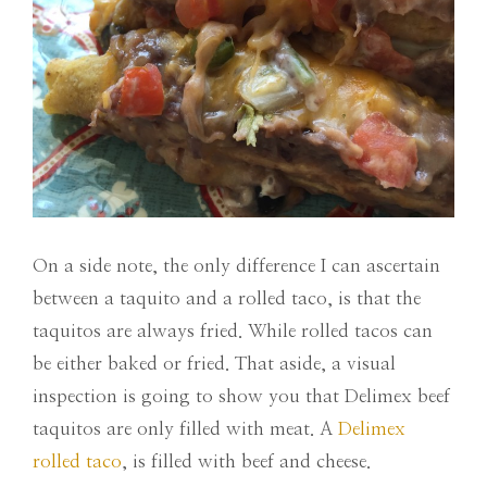
On a side note, the only difference I can ascertain
between a taquito and a rolled taco, is that the
taquitos are always fried. While rolled tacos can
be either baked or fried. That aside, a visual
inspection is going to show you that Delimex beef
taquitos are only filled with meat. A
Delimex
rolled taco
, is filled with beef and cheese.