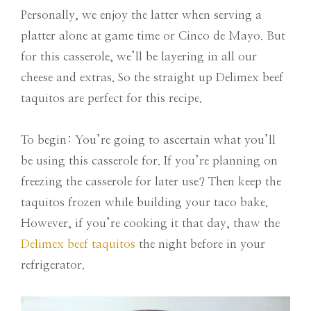
Personally, we enjoy the latter when serving a
platter alone at game time or Cinco de Mayo. But
for this casserole, we’ll be layering in all our
cheese and extras. So the straight up Delimex beef
taquitos are perfect for this recipe.
To begin: You’re going to ascertain what you’ll
be using this casserole for. If you’re planning on
freezing the casserole for later use? Then keep the
taquitos frozen while building your taco bake.
However, if you’re cooking it that day, thaw the
Delimex beef taquitos
the night before in your
refrigerator.