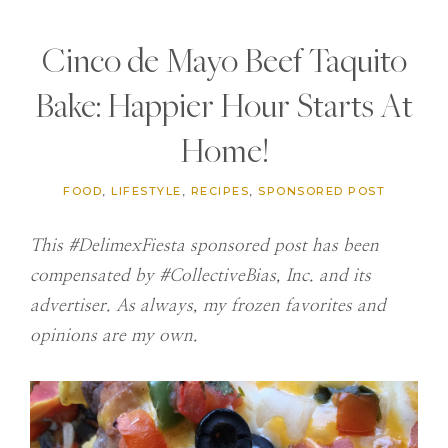
Cinco de Mayo Beef Taquito
Bake: Happier Hour Starts At
Home!
FOOD
,
LIFESTYLE
,
RECIPES
,
SPONSORED POST
This #DelimexFiesta sponsored post has been
compensated by #CollectiveBias, Inc. and its
advertiser. As always, my frozen favorites and
opinions are my own.