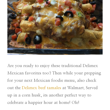
Are you ready to enjoy these traditional Delimex
Mexican favorites too? Then while your prepping
for your next Mexican foodie menu, also check
out the
Delimex beef tamales
at Walmart. Served
up in a corn husk, its another perfect way to
celebrate a happier hour at home! Ole!