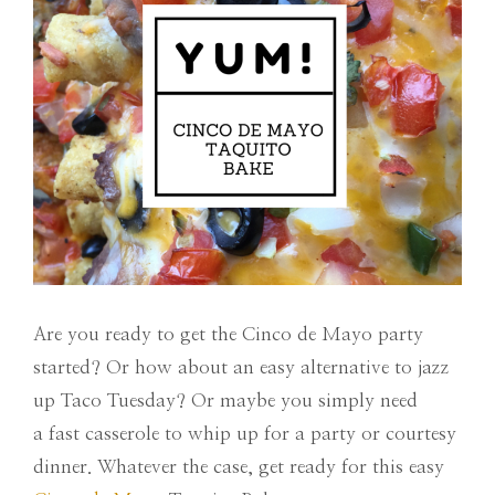
Are you ready to get the Cinco de Mayo party
started? Or how about an easy alternative to jazz
up Taco Tuesday? Or maybe you simply need
a fast casserole to whip up for a party or courtesy
dinner. Whatever the case, get ready for this easy