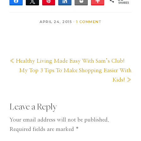
Share
Tweet
Pin
Share
Print
More
SHARES
35
APRIL 24, 2015
·
1 COMMENT
Previous
« Healthy Living Made Easy With Sam’s Club!
Post:
Next
My Top 3 Tips To Make Shopping Easier With
Post:
Kids! »
Reader
Leave a Reply
Interactions
Your email address will not be published.
Required fields are marked
*