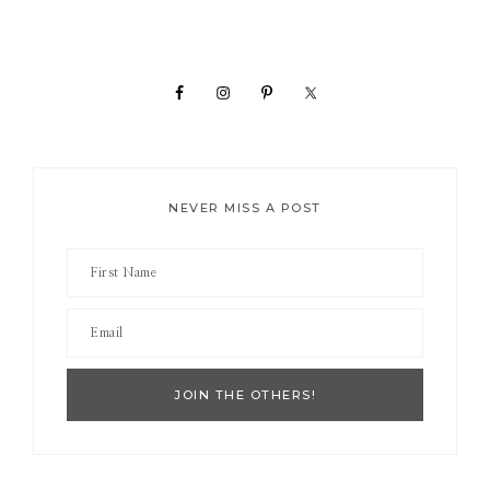
Primary
Sidebar
NEVER MISS A POST