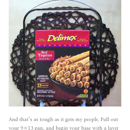
And that’s as tough as it gets my people. Pull out
your 9×13 pan, and begin your base with a layer