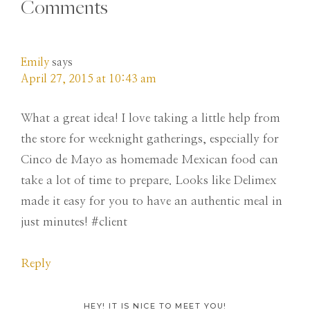
Comments
Emily
says
April 27, 2015 at 10:43 am
What a great idea! I love taking a little help from
the store for weeknight gatherings, especially for
Cinco de Mayo as homemade Mexican food can
take a lot of time to prepare. Looks like Delimex
made it easy for you to have an authentic meal in
just minutes! #client
Reply
HEY! IT IS NICE TO MEET YOU!