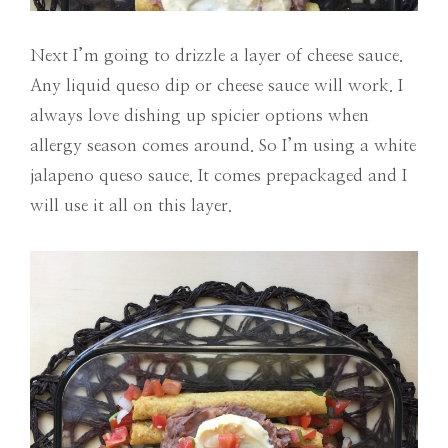
Next I’m going to drizzle a layer of cheese sauce.
Any liquid queso dip or cheese sauce will work. I
always love dishing up spicier options when
allergy season comes around. So I’m using a white
jalapeno queso sauce. It comes prepackaged and I
will use it all on this layer.