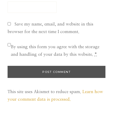
Save my name, email, and website in this
browser for the next time I comment.
By using this form you agree with the storage
and handling of your data by this website.
*
This site uses Akismet to reduce spam.
Learn how
your comment data is processed.