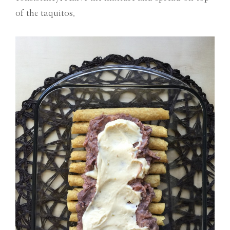
of the taquitos.