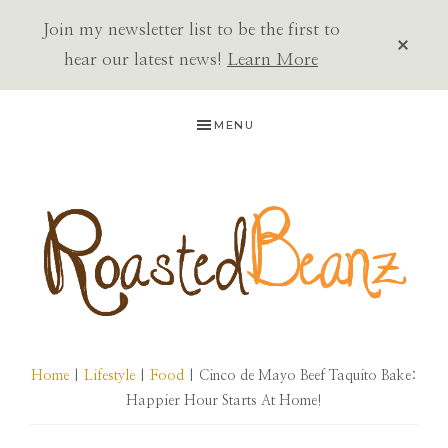
Join my newsletter list to be the first to
CLOS
TOP
hear our latest news!
Learn More
BAN
Skip
Skip
Skip
MENU
to
to
to
primary
main
primary
navigation
content
sidebar
ROASTED
BEANZ
Home
|
Lifestyle
|
Food
| Cinco de Mayo Beef Taquito Bake:
Happier Hour Starts At Home!