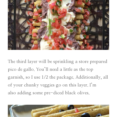
The third layer will be sprinkling a store prepared
pico de gallo. You’ll need a little as the top
garnish, so I use 1/2 the package. Additionally, all
of your chunky veggies go on this layer. I’m
also adding some pre-diced black olives.