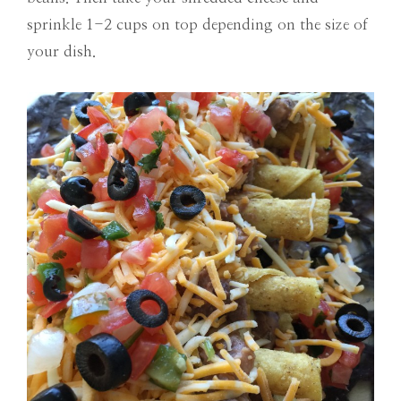
sprinkle 1-2 cups on top depending on the size of
your dish.