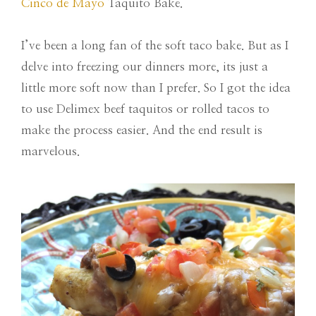
Cinco de Mayo
Taquito Bake.
I’ve been a long fan of the soft taco bake. But as I
delve into freezing our dinners more, its just a
little more soft now than I prefer. So I got the idea
to use Delimex beef taquitos or rolled tacos to
make the process easier. And the end result is
marvelous.