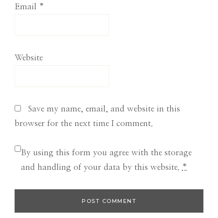
Email
*
Website
Save my name, email, and website in this
browser for the next time I comment.
By using this form you agree with the storage
and handling of your data by this website.
*