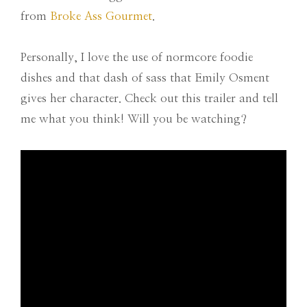
from
Broke Ass Gourmet
.
Personally, I love the use of normcore foodie
dishes and that dash of sass that Emily Osment
gives her character. Check out this trailer and tell
me what you think! Will you be watching?