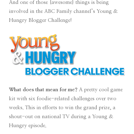
And one of those {awesome} things is being
involved in the ABC Family channel’s Young &
Hungry Blogger Challenge!
What does that mean for me?
A pretty cool game
kit with six foodie-related challenges over two
weeks. This in efforts to win the grand prize, a
shout-out on national TV during a Young &
Hungry episode.