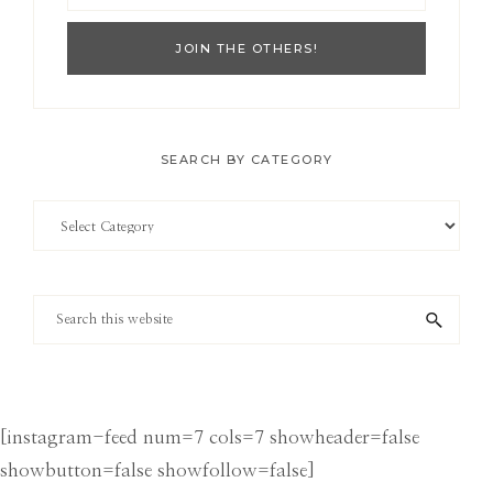
SEARCH BY CATEGORY
Search
by
Category
Search
this
website
[instagram-feed num=7 cols=7 showheader=false
showbutton=false showfollow=false]