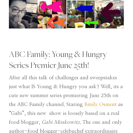
ABC Family: Young & Hungry
Series Premier June 25th!
After all this talk of challenges and sweepstakes
just what IS Young & Hungry you ask? Well, its a
cute new summer series premiering June 25th on
the ABC Family channel. Staring
Emily Osment
as
“Gabi”, this new show is loosely based on a real
food blogger,
Gabi Moskowitz
. The one and only
author-food blogger-celebuchef extraordinaire