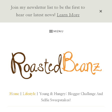
Join my newsletter list to be the first to
CLOS
TOP
hear our latest news!
Learn More
BAN
Skip
Skip
Skip
MENU
to
to
to
primary
main
primary
navigation
content
sidebar
ROASTED
BEANZ
Home
|
Lifestyle
| Young & Hungry: Blogger Challenge And
Selfie Sweepstakes!