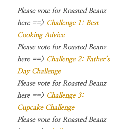
Please vote for Roasted Beanz
here
==>
Challenge 1: Best
Cooking Advice
Please vote for Roasted Beanz
here
==>
Challenge 2: Father’s
Day Challenge
Please vote for Roasted Beanz
here
==>
Challenge 3:
Cupcake Challenge
Please vote for Roasted Beanz