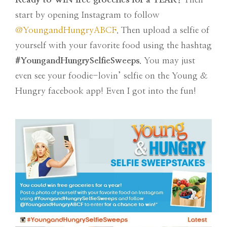
start by opening Instagram to follow
@YoungandHungryABCF
. Then upload a selfie of
yourself with your favorite food using the hashtag
#YoungandHungrySelfieSweeps
. You may just
even see your foodie-lovin’ selfie on the Young &
Hungry facebook app! Even I got into the fun!