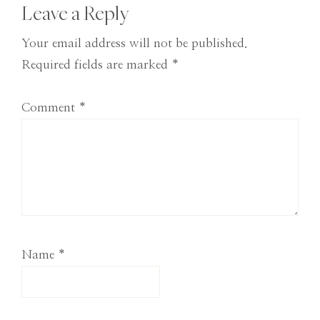
Reader
Leave a Reply
Interactions
Your email address will not be published.
Required fields are marked
*
Comment
*
Name
*