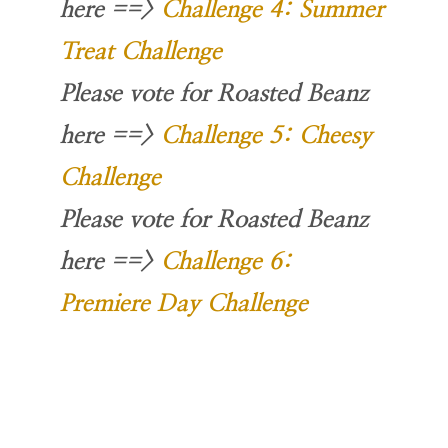
here
==>
Challenge 4: Summer
Treat Challenge
Please vote for Roasted Beanz
here
==>
Challenge 5: Cheesy
Challenge
Please vote for Roasted Beanz
here
==>
Challenge 6:
Premiere Day Challenge