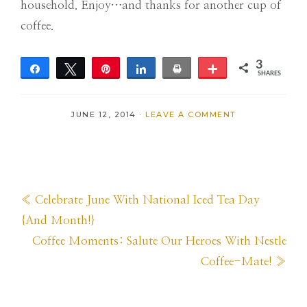
household. Enjoy…and thanks for another cup of
coffee.
3
Share
Tweet
Pin
Share
Print
More
SHARES
3
JUNE 12, 2014
·
LEAVE A COMMENT
Previous
« Celebrate June With National Iced Tea Day
Post:
{And Month!}
Next
Coffee Moments: Salute Our Heroes With Nestle
Post:
Coffee-Mate! »