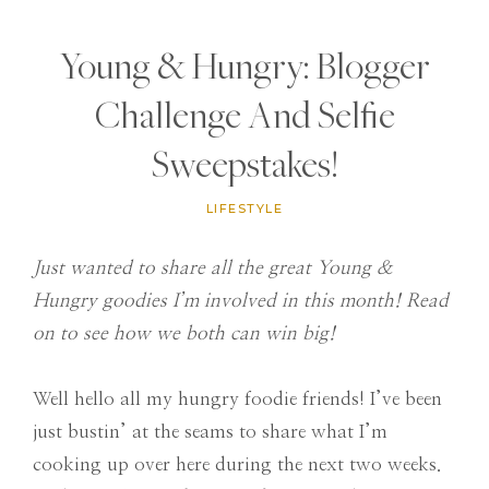
Young & Hungry: Blogger
Challenge And Selfie
Sweepstakes!
LIFESTYLE
Just wanted to share all the great Young &
Hungry goodies I’m involved in this month! Read
on to see how we both can win big!
Well hello all my hungry foodie friends! I’ve been
just bustin’ at the seams to share what I’m
cooking up over here during the next two weeks.