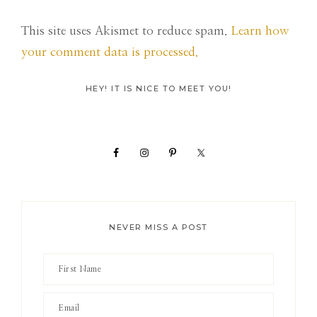
This site uses Akismet to reduce spam.
Learn how
your comment data is processed.
Primary
HEY! IT IS NICE TO MEET YOU!
Sidebar
NEVER MISS A POST