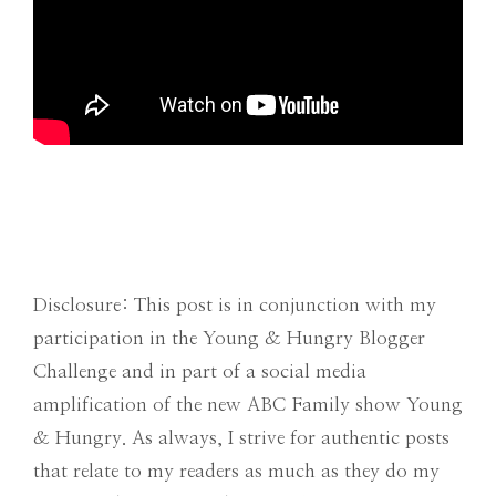
Disclosure: This post is in conjunction with my
participation in the Young & Hungry Blogger
Challenge and in part of a social media
amplification of the new ABC Family show Young
& Hungry. As always, I strive for authentic posts
that relate to my readers as much as they do my