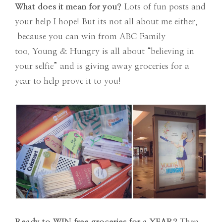
What does it mean for you?
Lots of fun posts and
your help I hope! But its not all about me either,
because you can win from ABC Family
too. Young & Hungry is all about “believing in
your selfie” and is giving away groceries for a
year to help prove it to you!
Ready to WIN free groceries for a YEAR?
Then