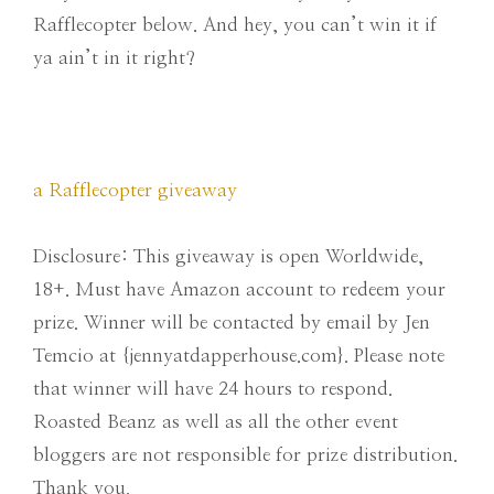
Rafflecopter below. And hey, you can’t win it if
ya ain’t in it right?
a Rafflecopter giveaway
Disclosure: This giveaway is open Worldwide,
18+. Must have Amazon account to redeem your
prize. Winner will be contacted by email by Jen
Temcio at {jennyatdapperhouse.com}. Please note
that winner will have 24 hours to respond.
Roasted Beanz as well as all the other event
bloggers are not responsible for prize distribution.
Thank you.