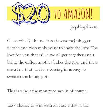
Guess what? I know these {awesome} blogger
friends and we simply want to share the love. The
love for you that is! So we all get together and I
bring the coffee, another bakes the cake and there
are a few that just love tossing in money to
sweeten the honey pot.
This is where the money comes in of course.
Easy chance to win with an easy entry in the