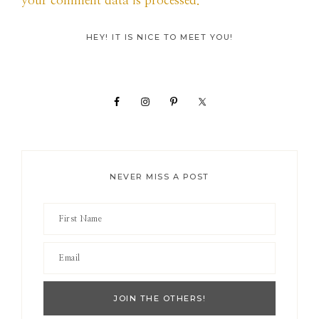
your comment data is processed.
Primary
HEY! IT IS NICE TO MEET YOU!
Sidebar
NEVER MISS A POST