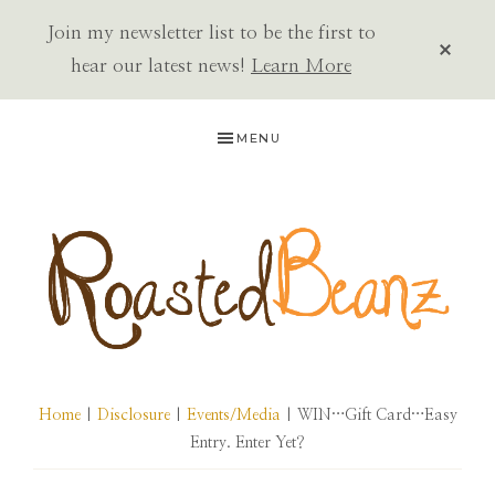
Join my newsletter list to be the first to
CLOS
TOP
hear our latest news!
Learn More
BAN
Skip
Skip
Skip
MENU
to
to
to
primary
main
primary
navigation
content
sidebar
ROASTED
BEANZ
Home
|
Disclosure
|
Events/Media
| WIN…Gift Card…Easy
Entry. Enter Yet?