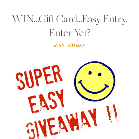
WIN…Gift Card…Easy Entry.
Enter Yet?
EVENTS/MEDIA