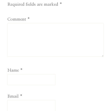
Required fields are marked
*
Comment
*
Name
*
Email
*