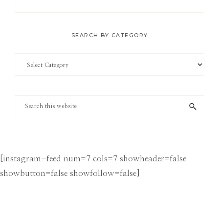
SEARCH BY CATEGORY
Search
by
Category
Search
this
website
[instagram-feed num=7 cols=7 showheader=false
showbutton=false showfollow=false]