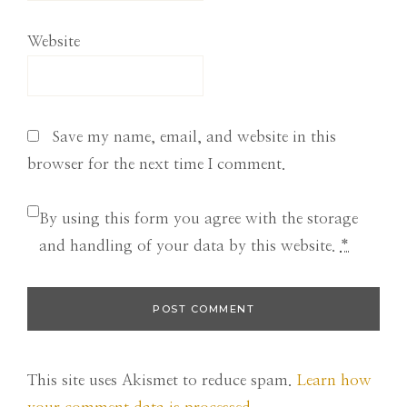
Website
Save my name, email, and website in this
browser for the next time I comment.
By using this form you agree with the storage
and handling of your data by this website.
*
This site uses Akismet to reduce spam.
Learn how