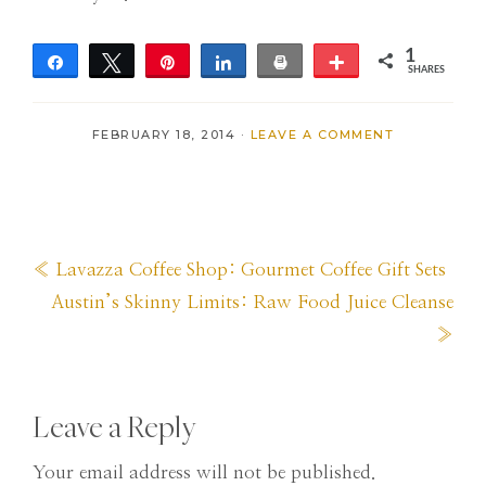
1
Share
Tweet
Pin
Share
Print
More
SHARES
1
FEBRUARY 18, 2014
·
LEAVE A COMMENT
Previous
« Lavazza Coffee Shop: Gourmet Coffee Gift Sets
Post:
Next
Austin’s Skinny Limits: Raw Food Juice Cleanse
Post:
»
Reader
Leave a Reply
Interactions
Your email address will not be published.