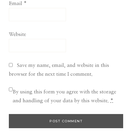
Email
*
Website
Save my name, email, and website in this
browser for the next time I comment.
By using this form you agree with the storage
and handling of your data by this website.
*