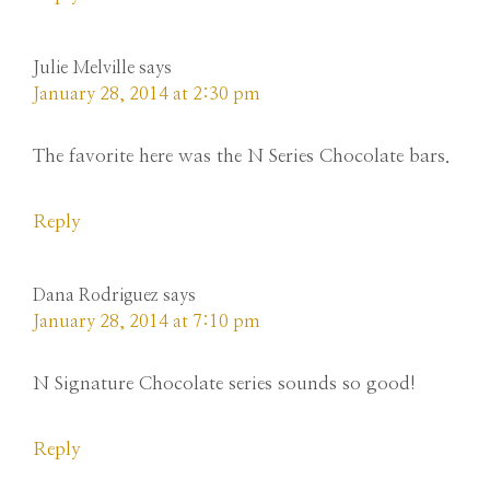
Julie Melville
says
January 28, 2014 at 2:30 pm
The favorite here was the N Series Chocolate bars.
Reply
Dana Rodriguez
says
January 28, 2014 at 7:10 pm
N Signature Chocolate series sounds so good!
Reply