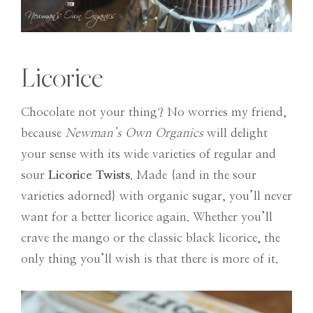
Licorice
Chocolate not your thing? No worries my friend,
because
Newman’s Own Organics
will delight
your sense with its wide varieties of regular and
sour
Licorice Twists
. Made {and in the sour
varieties adorned} with organic sugar, you’ll never
want for a better licorice again. Whether you’ll
crave the mango or the classic black licorice, the
only thing you’ll wish is that there is more of it.