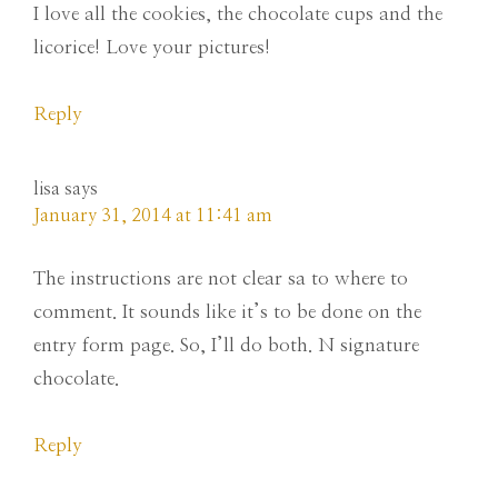
I love all the cookies, the chocolate cups and the
licorice! Love your pictures!
Reply
lisa
says
January 31, 2014 at 11:41 am
The instructions are not clear sa to where to
comment. It sounds like it’s to be done on the
entry form page. So, I’ll do both. N signature
chocolate.
Reply