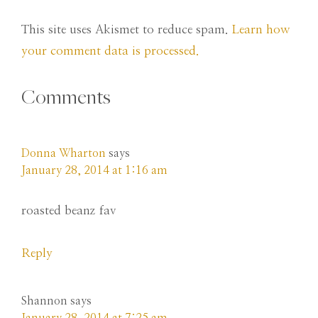
This site uses Akismet to reduce spam.
Learn how
your comment data is processed.
Comments
Donna Wharton
says
January 28, 2014 at 1:16 am
roasted beanz fav
Reply
Shannon
says