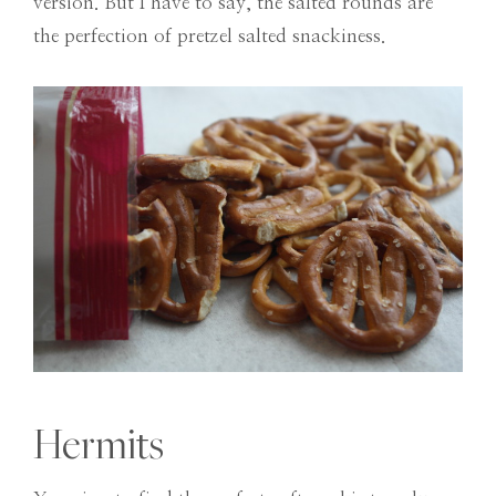
version. But I have to say, the salted rounds are
the perfection of pretzel salted snackiness.
Hermits