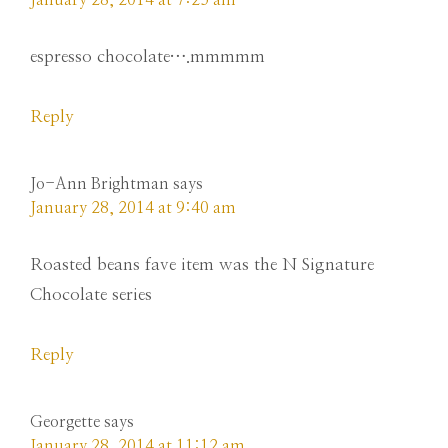
January 28, 2014 at 7:25 am
espresso chocolate….mmmmm
Reply
Jo-Ann Brightman
says
January 28, 2014 at 9:40 am
Roasted beans fave item was the N Signature
Chocolate series
Reply
Georgette
says
January 28, 2014 at 11:12 am