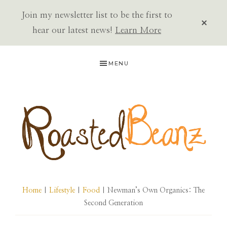
Join my newsletter list to be the first to
CLOS
TOP
hear our latest news!
Learn More
BAN
Skip
Skip
Skip
MENU
to
to
to
primary
main
primary
navigation
content
sidebar
ROASTED
BEANZ
Home
|
Lifestyle
|
Food
| Newman’s Own Organics: The
Second Generation