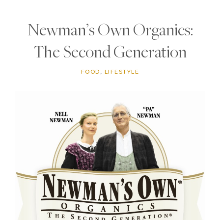
Newman’s Own Organics:
The Second Generation
FOOD
,
LIFESTYLE