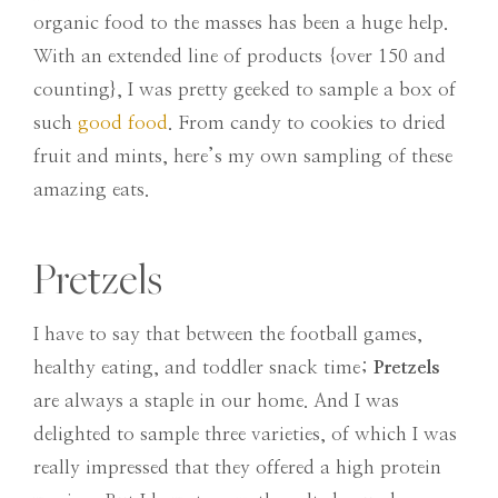
organic food to the masses has been a huge help.
With an extended line of products {over 150 and
counting}, I was pretty geeked to sample a box of
such
good food
. From candy to cookies to dried
fruit and mints, here’s my own sampling of these
amazing eats.
Pretzels
I have to say that between the football games,
healthy eating, and toddler snack time;
Pretzels
are always a staple in our home. And I was
delighted to sample three varieties, of which I was
really impressed that they offered a high protein