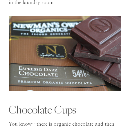
in the laundry room.
Chocolate Cups
You know…there is organic chocolate and then