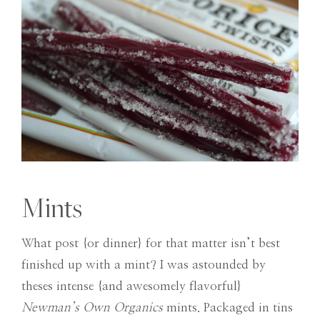
Mints
What post {or dinner} for that matter isn’t best
finished up with a mint? I was astounded by
theses intense {and awesomely flavorful}
Newman’s Own Organics
mints. Packaged in tins