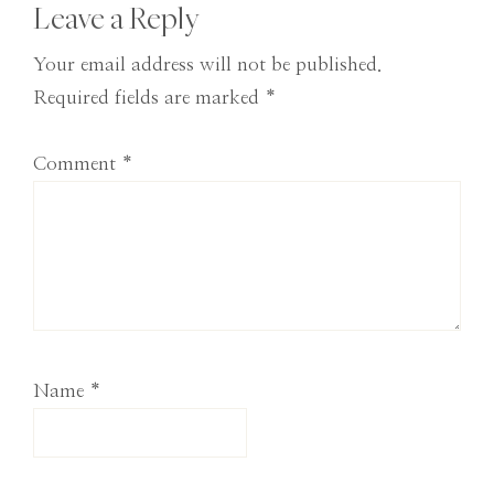
Reader
Leave a Reply
Interactions
Your email address will not be published.
Required fields are marked
*
Comment
*
Name
*