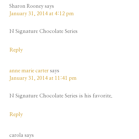
Sharon Rooney
says
January 31, 2014 at 4:12 pm
N Signature Chocolate Series
Reply
anne marie carter
says
January 31, 2014 at 11:41 pm
N Signature Chocolate Series is his favorite.
Reply
carola
says