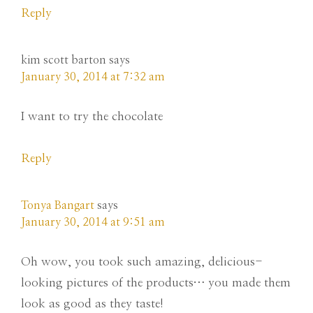
Reply
kim scott barton
says
January 30, 2014 at 7:32 am
I want to try the chocolate
Reply
Tonya Bangart
says
January 30, 2014 at 9:51 am
Oh wow, you took such amazing, delicious-
looking pictures of the products… you made them
look as good as they taste!