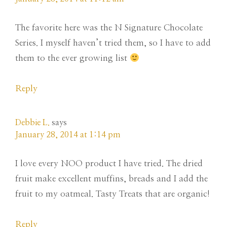
The favorite here was the N Signature Chocolate
Series. I myself haven’t tried them, so I have to add
them to the ever growing list
Reply
Debbie L.
says
January 28, 2014 at 1:14 pm
I love every NOO product I have tried. The dried
fruit make excellent muffins, breads and I add the
fruit to my oatmeal. Tasty Treats that are organic!
Reply