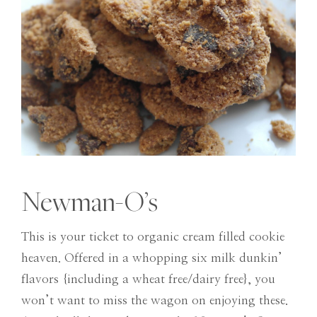
Newman-O’s
This is your ticket to organic cream filled cookie
heaven. Offered in a whopping six milk dunkin’
flavors {including a wheat free/dairy free}, you
won’t want to miss the wagon on enjoying these.