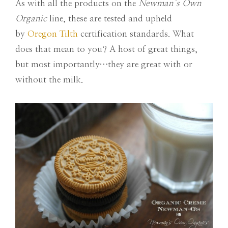
As with all the products on the
Newman’s Own
Organic
line, these are tested and upheld
by
Oregon Tilth
certification standards. What
does that mean to you? A host of great things,
but most importantly…they are great with or
without the milk.