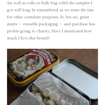
{as well as rolls or bulk bag rolls} the samples I
got will long be remembered as we reuse the tins
for other container purposes. So lets see, great
mints – reusable packaging – and purchase has
profits going to charity. Have I mentioned how
much I love this brand?