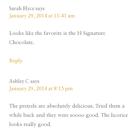
Sarah Elyce
says
January 29, 2014 at 11:41 am
Looks like the favorite is the N Signature
Chocolate.
Reply
Ashley C
says
January 29, 2014 at 8:15 pm
The pretzels are absolutely delicious. Tried them a
while back and they were soooo good. The licorice
looks really good.