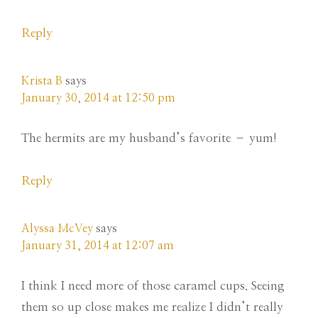
Reply
Krista B
says
January 30, 2014 at 12:50 pm
The hermits are my husband’s favorite – yum!
Reply
Alyssa McVey
says
January 31, 2014 at 12:07 am
I think I need more of those caramel cups. Seeing
them so up close makes me realize I didn’t really