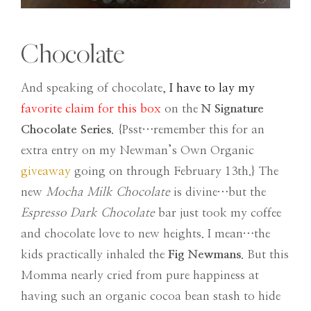
Chocolate
And speaking of chocolate,
I have to lay my
favorite claim for this box
on the
N Signature
Chocolate Series
. {Psst…remember this for an
extra entry on my Newman’s Own Organic
giveaway
going on through February 13th.} The
new
Mocha Milk Chocolate
is divine…but the
Espresso Dark Chocolate
bar just took my coffee
and chocolate love to new heights. I mean…the
kids practically inhaled the
Fig Newmans
. But this
Momma nearly cried from pure happiness at
having such an organic cocoa bean stash to hide