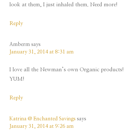
look at them, I just inhaled them. Need more!
Reply
Amberm
says
January 31, 2014 at 8:31 am
I love all the Newman’s own Organic products!
YUM!
Reply
Katrina @ Enchanted Savings
says
January 31, 2014 at 9:26 am