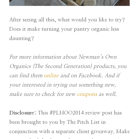
After seeing all this, what would you like to try?
Does it make turning your pantry organic less
daunting?
For more information about Newman’s Own
Organics {The Second Generation} products, you
can find them
online
and on Facebook. And if
your interested in trying out something new,
make sure to check for new
coupons
as well.
Disclosure:
This #PLNOO2014 review post has
been brought to you by The Pitch List in
conjunction with a separate client giveaway. Make