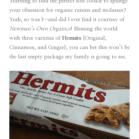
Yearning to find the perfect soft cookie to splurge
your obsession for organic raisins and molasses?
Yeah, so was I…and did I ever find it courtesy of
Newman’s Own Organics
! Blessing the world
with three varieties of
Hermits
{Original,
Cinnamon, and Ginger}, you can bet this won’t be
the last empty package my family is going to see.