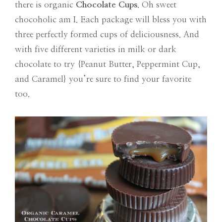
there is organic
Chocolate Cups
. Oh sweet
chocoholic am I. Each package will bless you with
three perfectly formed cups of deliciousness. And
with five different varieties in milk or dark
chocolate to try {Peanut Butter, Peppermint Cup,
and Caramel} you’re sure to find your favorite
too.