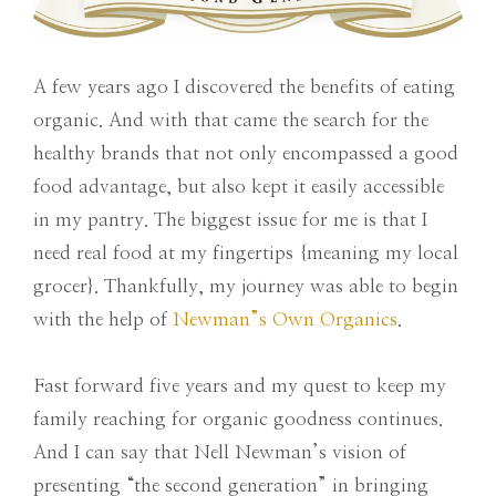
A few years ago I discovered the benefits of eating
organic. And with that came the search for the
healthy brands that not only encompassed a good
food advantage, but also kept it easily accessible
in my pantry. The biggest issue for me is that I
need real food at my fingertips {meaning my local
grocer}. Thankfully, my journey was able to begin
with the help of
Newman”s Own Organics
.
Fast forward five years and my quest to keep my
family reaching for organic goodness continues.
And I can say that Nell Newman’s vision of
presenting “the second generation” in bringing