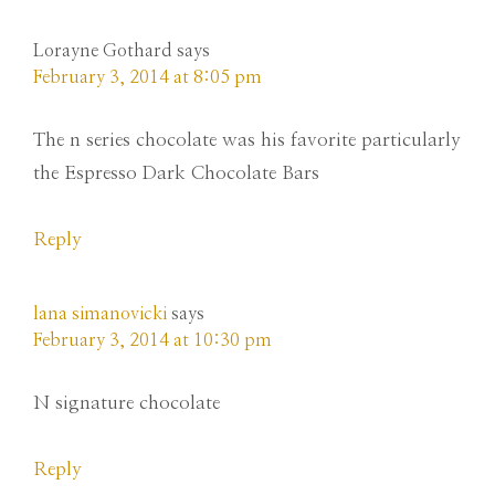
Lorayne Gothard
says
February 3, 2014 at 8:05 pm
The n series chocolate was his favorite particularly
the Espresso Dark Chocolate Bars
Reply
lana simanovicki
says
February 3, 2014 at 10:30 pm
N signature chocolate
Reply