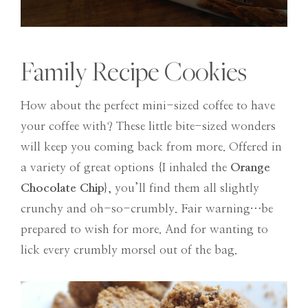
Family Recipe Cookies
How about the perfect mini-sized coffee to have
your coffee with? These little bite-sized wonders
will keep you coming back from more. Offered in
a variety of great options {I inhaled the
Orange
Chocolate Chip
}, you’ll find them all slightly
crunchy and oh-so-crumbly. Fair warning…be
prepared to wish for more. And for wanting to
lick every crumbly morsel out of the bag.