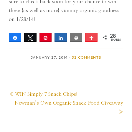
sure to check back soon for your chance to win
these {as well as more} yummy organic goodness
on 1/28/14!
28
Share
Tweet
Pin
Share
Print
More
SHARES
28
JANUARY 27, 2014
·
32 COMMENTS
Previous
« WIN Simply 7 Snack Chips!
Post:
Next
Newman’s Own Organic Snack Food Giveaway
Post:
»