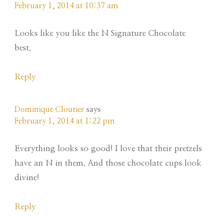
February 1, 2014 at 10:37 am
Looks like you like the N Signature Chocolate
best.
Reply
Dominique Cloutier
says
February 1, 2014 at 1:22 pm
Everything looks so good! I love that their pretzels
have an N in them. And those chocolate cups look
divine!
Reply