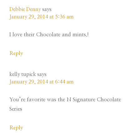
Debbie Denny
says
January 29, 2014 at 5:36 am
I love their Chocolate and mints.!
Reply
kelly tupick
says
January 29, 2014 at 6:44 am
You’re favorite was the N Signature Chocolate
Series
Reply