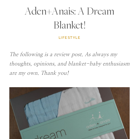
Aden+Anais: A Dream
Blanket!
LIFESTYLE
The following is a review post. As always my
thoughts, opinions, and blanket-baby enthusiasm
are my own. Thank you!