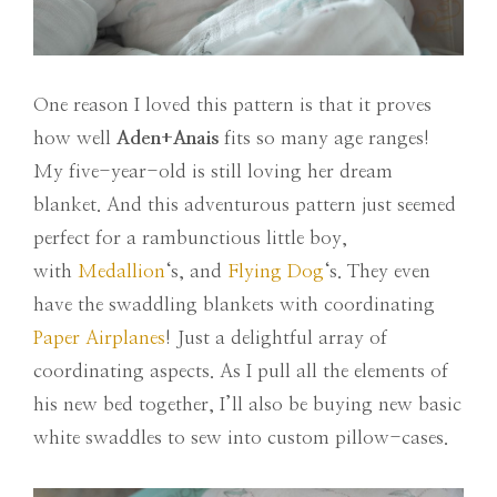
One reason I loved this pattern is that it proves
how well
Aden+Anais
fits so many age ranges!
My five-year-old is still loving her dream
blanket. And this adventurous pattern just seemed
perfect for a rambunctious little boy,
with
Medallion
‘s, and
Flying Dog
‘s. They even
have the swaddling blankets with coordinating
Paper Airplanes
! Just a delightful array of
coordinating aspects. As I pull all the elements of
his new bed together, I’ll also be buying new basic
white swaddles to sew into custom pillow-cases.