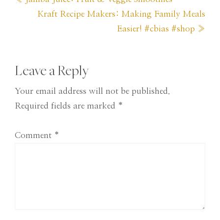
Post:
Next
Kraft Recipe Makers: Making Family Meals
Post:
Easier! #cbias #shop »
Reader
Leave a Reply
Interactions
Your email address will not be published.
Required fields are marked
*
Comment
*