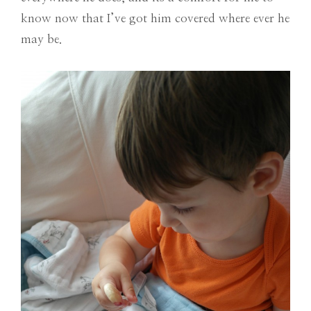
know now that I’ve got him covered where ever he
may be.