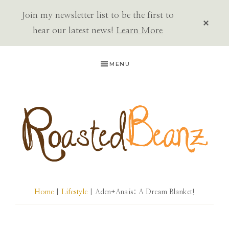
Join my newsletter list to be the first to
CLOS
TOP
hear our latest news!
Learn More
BAN
Skip
Skip
Skip
MENU
to
to
to
primary
main
primary
navigation
content
sidebar
ROASTED
BEANZ
Home
|
Lifestyle
| Aden+Anais: A Dream Blanket!