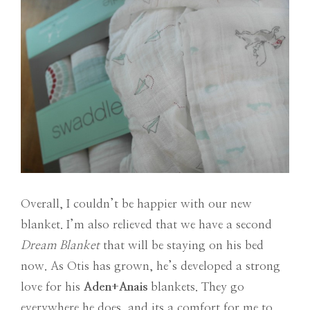
Overall, I couldn’t be happier with our new
blanket. I’m also relieved that we have a second
Dream Blanket
that will be staying on his bed
now. As Otis has grown, he’s developed a strong
love for his
Aden+Anais
blankets. They go
everywhere he does, and its a comfort for me to