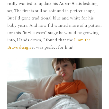
really wanted to update his
Aden+Anais
bedding
set. The first is still so soft and in perfect shape.
But I’d gone traditional blue and white for his
baby years. And now I’d wanted more of a pattern
for this “in-between” stage he would be growing
into. Hands down, I found that the
Liam the
Brave design
it was perfect for him!