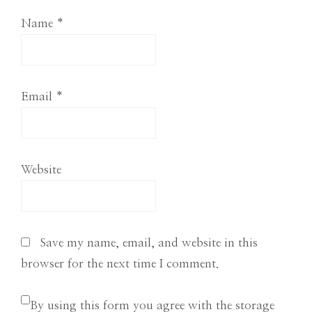
Name
*
Email
*
Website
Save my name, email, and website in this
browser for the next time I comment.
By using this form you agree with the storage