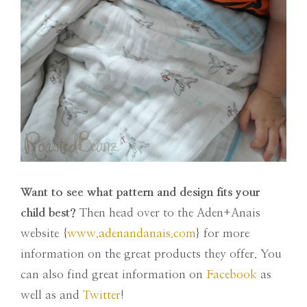
Want to see what pattern and design fits your
child best?
Then head over to the Aden+Anais
website {
www.adenandanais.com
} for more
information on the great products they offer. You
can also find great information on
Facebook
as
well as and
Twitter
!