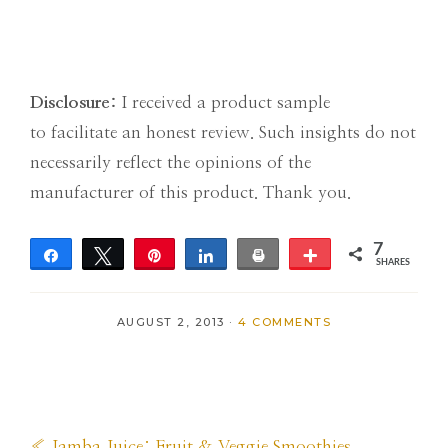
Disclosure:
I received a product sample
to facilitate an honest review. Such insights do not
necessarily reflect the opinions of the
manufacturer of this product. Thank you.
7
Share
Tweet
Pin
Share
Print
More
SHARES
7
AUGUST 2, 2013
·
4 COMMENTS
Previous
« Jamba Juice: Fruit & Veggie Smoothies