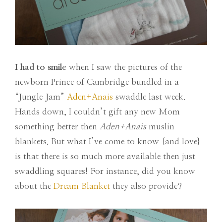
I had to smile
when I saw the pictures of the
newborn Prince of Cambridge bundled in a
“Jungle Jam”
Aden+Anais
swaddle last week.
Hands down, I couldn’t gift any new Mom
something better then
Aden+Anais
muslin
blankets. But what I’ve come to know {and love}
is that there is so much more available then just
swaddling squares! For instance, did you know
about the
Dream Blanket
they also provide?