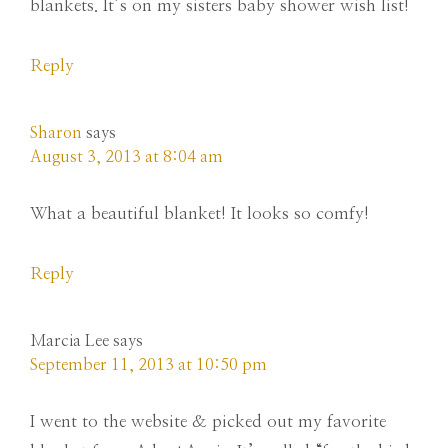
blankets. It’s on my sisters baby shower wish list!
Reply
Sharon
says
August 3, 2013 at 8:04 am
What a beautiful blanket! It looks so comfy!
Reply
Marcia Lee
says
September 11, 2013 at 10:50 pm
I went to the website & picked out my favorite