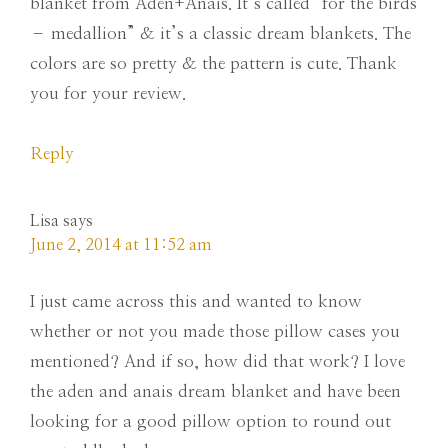
blanket from Aden+Anais. It’s called “for the birds
– medallion” & it’s a classic dream blankets. The
colors are so pretty & the pattern is cute. Thank
you for your review.
Reply
Lisa
says
June 2, 2014 at 11:52 am
I just came across this and wanted to know
whether or not you made those pillow cases you
mentioned? And if so, how did that work? I love
the aden and anais dream blanket and have been
looking for a good pillow option to round out