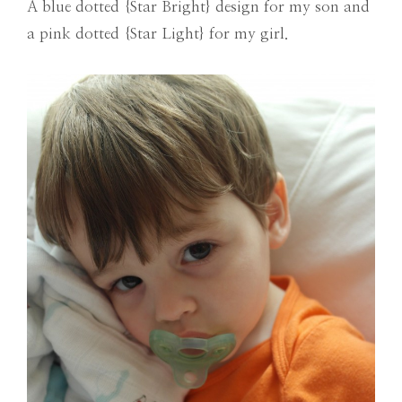
A blue dotted {Star Bright} design for my son and
a pink dotted {Star Light} for my girl.