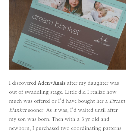
I discovered
Aden+Anais
after my daughter was
out of swaddling stage. Little did I realize how
much was offered or I’d have bought her a
Dream
Blanket
sooner. As it was, I’d waited until after
my son was born. Then with a 3 yr old and
newborn, I purchased two coordinating patterns.