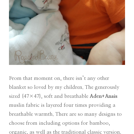
From that moment on, there isn’t any other
blanket so loved by my children. The generously
sized {47×47}, soft and breathable
Aden+Anais
muslin fabric is layered four times providing a
breathable warmth. There are so many designs to
choose from including options for bamboo,
organic, as well as the traditional classic version.