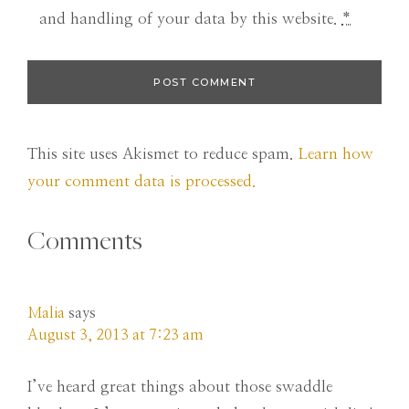
and handling of your data by this website.
*
This site uses Akismet to reduce spam.
Learn how
your comment data is processed.
Comments
Malia
says
August 3, 2013 at 7:23 am
I’ve heard great things about those swaddle