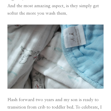
And the most amazing aspect, is they simply get
softer the more you wash them.
Flash forward two years and my son is ready to
transition from crib to toddler bed. To celebrate, I