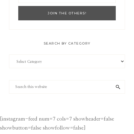
SEARCH BY CATEGORY
Search
by
Category
Search
this
website
[instagram-feed num=7 cols=7 showheader=false
showbutton=false showfollow=false]