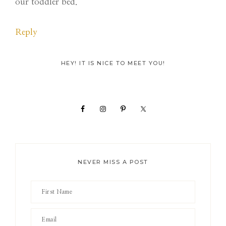
our toddler bed.
Reply
Primary
HEY! IT IS NICE TO MEET YOU!
Sidebar
NEVER MISS A POST