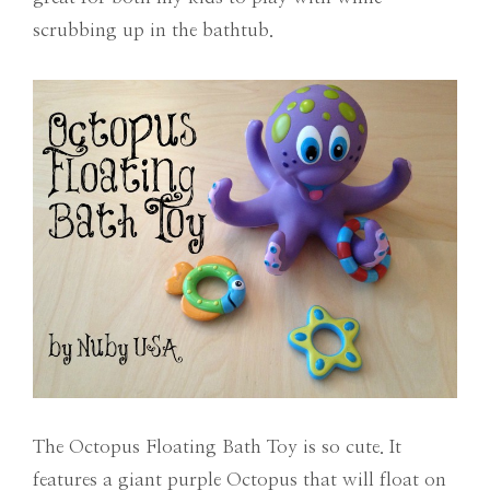
scrubbing up in the bathtub.
The Octopus Floating Bath Toy is so cute. It
features a giant purple Octopus that will float on