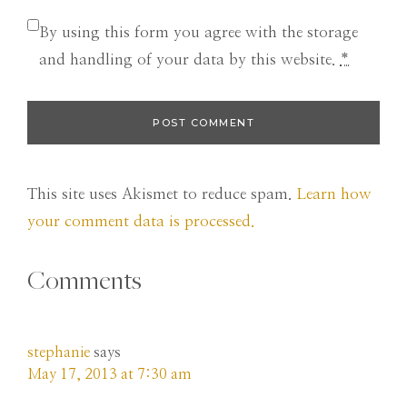
By using this form you agree with the storage
and handling of your data by this website.
*
This site uses Akismet to reduce spam.
Learn how
your comment data is processed.
Comments
stephanie
says
May 17, 2013 at 7:30 am