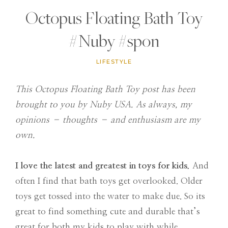
Octopus Floating Bath Toy
#Nuby #spon
LIFESTYLE
This Octopus Floating Bath Toy post has been
brought to you by Nuby USA. As always, my
opinions – thoughts – and enthusiasm are my
own.
I love the latest and greatest in toys for kids.
And
often I find that bath toys get overlooked. Older
toys get tossed into the water to make due. So its
great to find something cute and durable that’s
great for both my kids to play with while