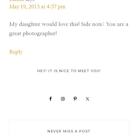
May 19, 2013 at 4:57 pm
My daughter would love this! Side note: You are a
great photographer!
Reply
Primary
HEY! IT IS NICE TO MEET YOU!
Sidebar
NEVER MISS A POST