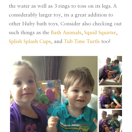
the water as well as 3 rings to toss on its legs. A
considerably larger toy, its a great addition to
other Nuby bath toys. Consider also checking out
such things as the
Bath Animals
,
Squid Squirter
,
Splish Splash Cups
, and
Tub Time Turtle
too!