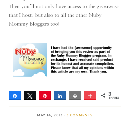
Then you’ll not only have access to the giveaways
that I host; but also to all the other Nuby
Mommy Bloggers too!
3
Share
Tweet
Pin
Share
Print
More
SHARES
3
MAY 14, 2013
·
3 COMMENTS