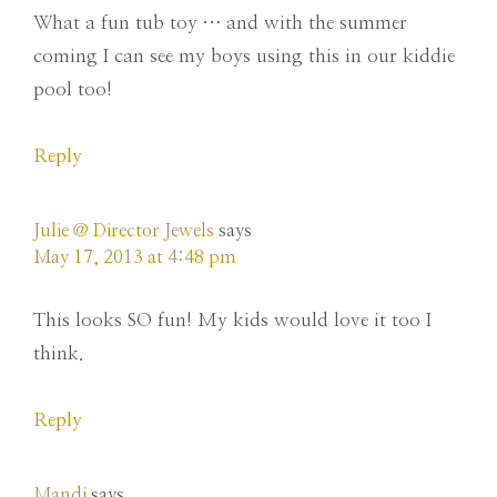
What a fun tub toy … and with the summer
coming I can see my boys using this in our kiddie
pool too!
Reply
Julie @ Director Jewels
says
May 17, 2013 at 4:48 pm
This looks SO fun! My kids would love it too I
think.
Reply
Mandi
says