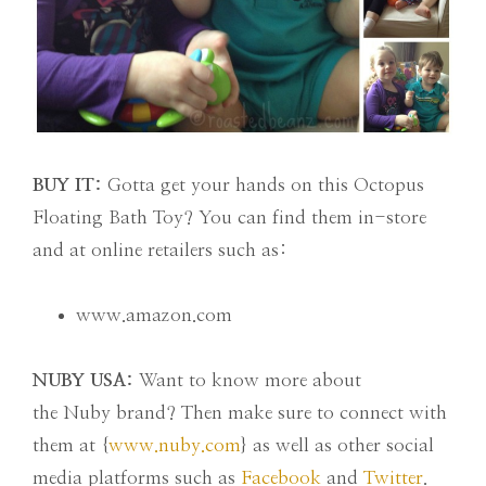
BUY IT:
Gotta get your hands on this Octopus
Floating Bath Toy? You can find them in-store
and at online retailers such as:
www.amazon.com
NUBY USA:
Want to know more about
the Nuby brand? Then make sure to connect with
them at {
www.nuby.com
} as well as other social
media platforms such as
Facebook
and
Twitter
.