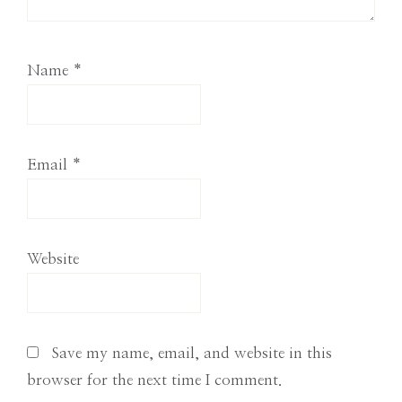
Name
*
Email
*
Website
Save my name, email, and website in this
browser for the next time I comment.