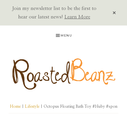
Join my newsletter list to be the first to
CLOS
TOP
hear our latest news!
Learn More
BAN
Skip
Skip
Skip
MENU
to
to
to
primary
main
primary
navigation
content
sidebar
ROASTED
BEANZ
Home
|
Lifestyle
| Octopus Floating Bath Toy #Nuby #spon