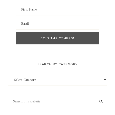
SEARCH BY CATEGORY
Search
by
Category
Search
this
website