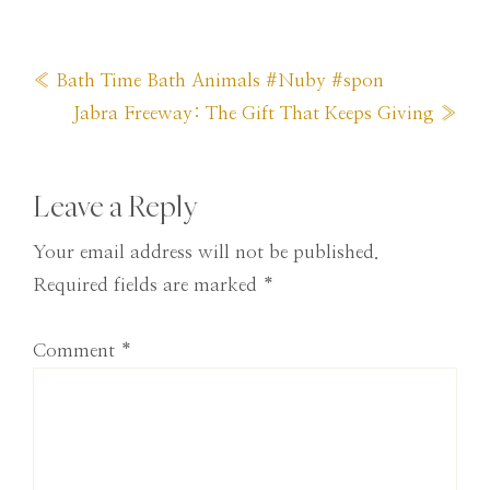
Previous
« Bath Time Bath Animals #Nuby #spon
Post:
Next
Jabra Freeway: The Gift That Keeps Giving »
Post:
Reader
Leave a Reply
Interactions
Your email address will not be published.
Required fields are marked
*
Comment
*