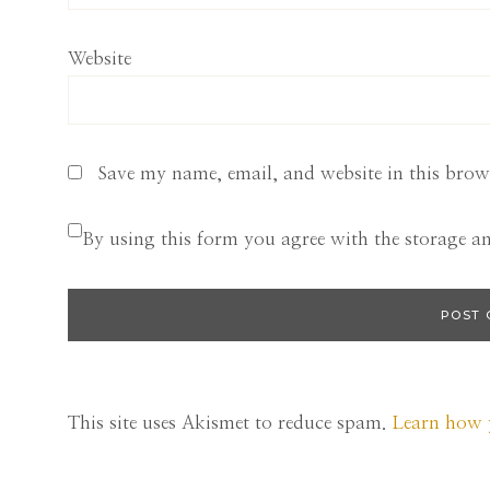
Website
Save my name, email, and website in this brow
By using this form you agree with the storage a
This site uses Akismet to reduce spam.
Learn how 