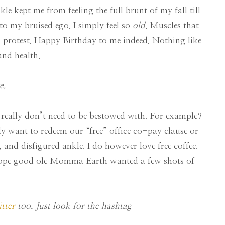
le kept me from feeling the full brunt of my fall till
to my bruised ego. I simply feel so
old
. Muscles that
n protest. Happy Birthday to me indeed. Nothing like
and health.
e.
t I really don’t need to be bestowed with. For example?
ly want to redeem our “free” office co-pay clause or
 and disfigured ankle. I do however love free coffee.
 Hope good ole Momma Earth wanted a few shots of
tter
too. Just look for the hashtag