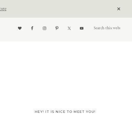
CLOS
ore
TOP
BAN
Nav
Search
this
website
Social
Menu
Primary
HEY! IT IS NICE TO MEET YOU!
Sidebar