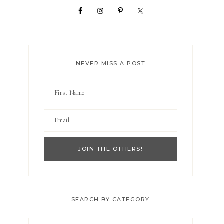
NEVER MISS A POST
SEARCH BY CATEGORY