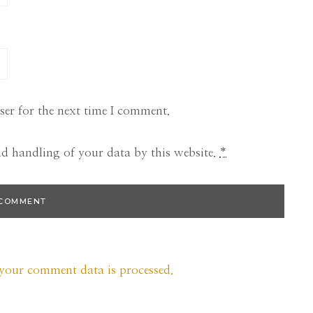
ser for the next time I comment.
nd handling of your data by this website.
*
your comment data is processed.