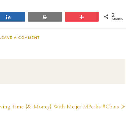
2
Share
Print
More
SHARES
LEAVE A COMMENT
ext
aving Time {& Money} With Meijer MPerks #Cbias »
st: