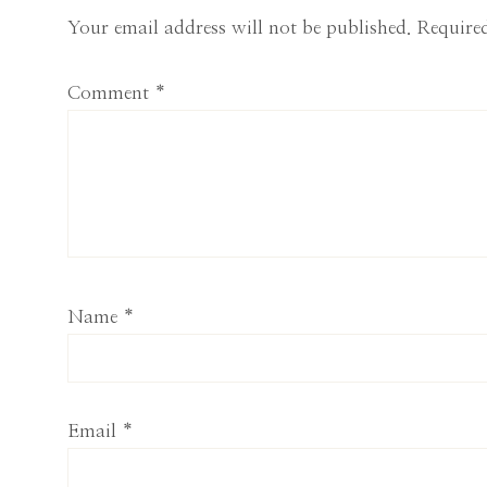
Interactions
Your email address will not be published.
Required
Comment
*
Name
*
Email
*