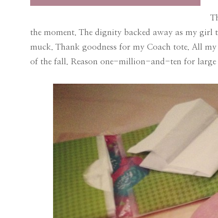
T
the moment. The dignity backed away as my girl th
muck. Thank goodness for my Coach tote. All my 
of the fall. Reason one-million-and-ten for lar