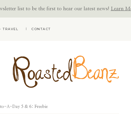
letter list to be the first to hear our latest news!
Learn M
+ TRAVEL
CONTACT
ROASTED
BEANZ
to-A-Day 5 & 6: Freebie