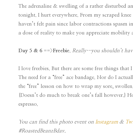
The adrenaline & swelling of a rather disturbed ank
tonight. I hurt everywhere. From my scraped knee 
haven’t felt pain since labor contractions spasm i
a dose of reality to make you appreciate mobility 
Day 5 & 6
==>
Freebie
.
Really…you shouldn’t hav
I love freebies. But there are some free things tha
The need for a “free” ace bandage. Nor do I actual
the “free” lesson on how to wrap my sore, swollen,
{Doesn’t do much to break one’s fall however.}
espresso.
You can find this photo event on
Instagram
&
Twi
#RoastedBeanzBday.