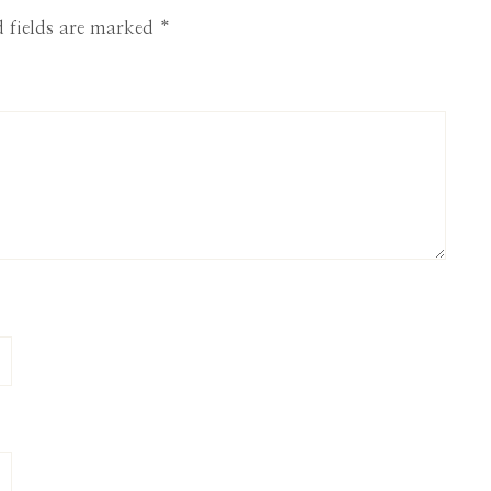
 fields are marked
*