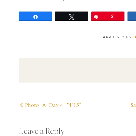
Share
Tweet
Pin
2
APRIL 6, 2013
·
Previous
N
« Photo-A-Day 4: “4:15”
S
Post:
Po
Reader
Leave a Reply