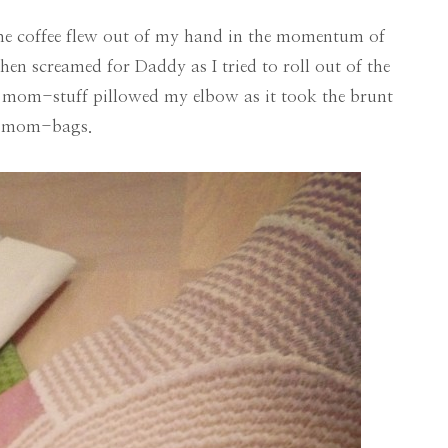
he coffee flew out of my hand in the momentum of
en screamed for Daddy as I tried to roll out of the
mom-stuff pillowed my elbow as it took the brunt
ge mom-bags.