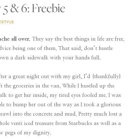
5 & 6: Freebie
ESTYLE
ache all over.
They say the best things in life are free.
vice being one of them. That said, don’t hustle
own a dark sidewalk with your hands full.
ter a great night out with my girl, I’d {thankfully}
ft the groceries in the van. While I hustled up the
lk to get her inside, my tired eyes fooled me. I was
le to bump her out of the way as I took a glorious
rawl into the concrete and mud. Pretty much lost a
ole venti iced treasure from Starbucks as well as a
w pegs of my dignity.