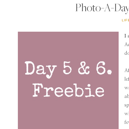
Photo-A-Day 
LIF
I 
Ad
d
Af
le
wa
ab
sp
wh
fe