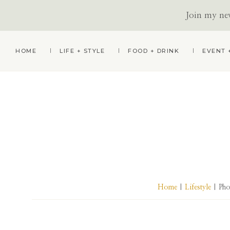
Join my news
Skip
Skip
Skip
HOME
LIFE + STYLE
FOOD + DRINK
EVENT 
to
to
to
primary
main
primary
navigation
content
sidebar
Home
|
Lifestyle
| Pho