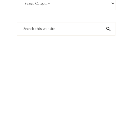
Search
by
Category
Search
this
website