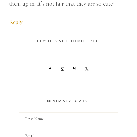
them up in. It’s not fair that they are so cute!
Reply
Primary
HEY! IT IS NICE TO MEET YOU!
Sidebar
NEVER MISS A POST