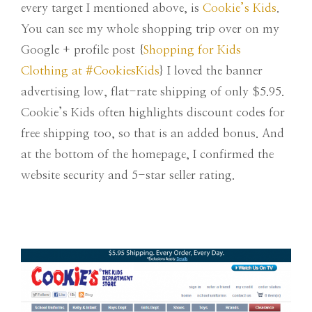
every target I mentioned above, is
Cookie’s Kids
.
You can see my whole shopping trip over on my
Google + profile post {
Shopping for Kids
Clothing at #CookiesKids
} I loved the banner
advertising low, flat-rate shipping of only $5.95.
Cookie’s Kids often highlights discount codes for
free shipping too, so that is an added bonus. And
at the bottom of the homepage, I confirmed the
website security and 5-star seller rating.