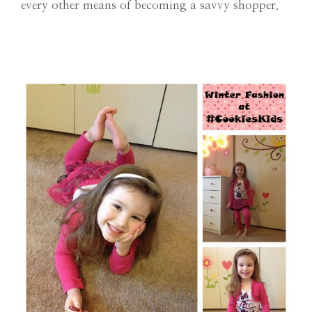
every other means of becoming a savvy shopper.