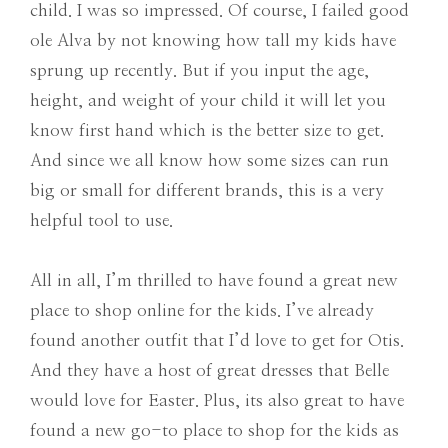
child. I was so impressed. Of course, I failed good
ole Alva by not knowing how tall my kids have
sprung up recently. But if you input the age,
height, and weight of your child it will let you
know first hand which is the better size to get.
And since we all know how some sizes can run
big or small for different brands, this is a very
helpful tool to use.
All in all, I’m thrilled to have found a great new
place to shop online for the kids. I’ve already
found another outfit that I’d love to get for Otis.
And they have a host of great dresses that Belle
would love for Easter. Plus, its also great to have
found a new go-to place to shop for the kids as