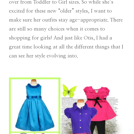
over from Toddler to Girl sizes. So while she’s
excited for these new “older” styles, I want to
make sure her outfits stay age-appropriate. There
are still so many choices when it comes to
shopping for girls! And just like Otis, I had a
great time looking at all the different things that I
can see her style evolving into.