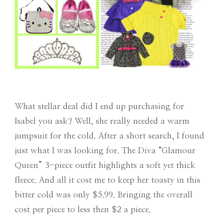
What stellar deal did I end up purchasing for
Isabel you ask? Well, she really needed a warm
jumpsuit for the cold. After a short search, I found
just what I was looking for. The Diva “Glamour
Queen” 3-piece outfit highlights a soft yet thick
fleece. And all it cost me to keep her toasty in this
bitter cold was only $5.99. Bringing the overall
cost per piece to less then $2 a piece.