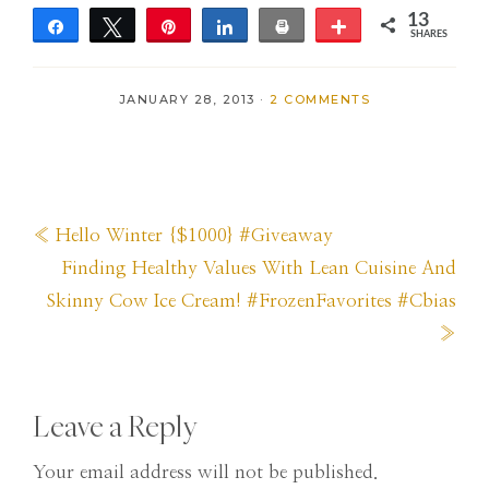
13
Share
Tweet
Pin
Share
Print
More
SHARES
13
JANUARY 28, 2013
·
2 COMMENTS
Previous
« Hello Winter {$1000} #Giveaway
Post:
Next
Finding Healthy Values With Lean Cuisine And
Post:
Skinny Cow Ice Cream! #FrozenFavorites #Cbias
»
Reader
Leave a Reply
Interactions
Your email address will not be published.