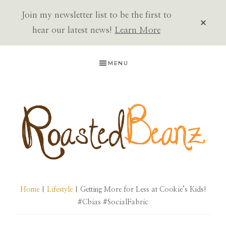
Join my newsletter list to be the first to
CLOS
TOP
hear our latest news!
Learn More
BAN
Skip
Skip
Skip
MENU
to
to
to
primary
main
primary
navigation
content
sidebar
ROASTED
BEANZ
Home
|
Lifestyle
| Getting More for Less at Cookie’s Kids!
#Cbias #SocialFabric