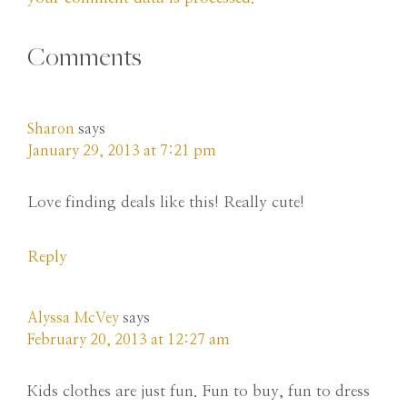
Comments
Sharon
says
January 29, 2013 at 7:21 pm
Love finding deals like this! Really cute!
Reply
Alyssa McVey
says
February 20, 2013 at 12:27 am
Kids clothes are just fun. Fun to buy, fun to dress