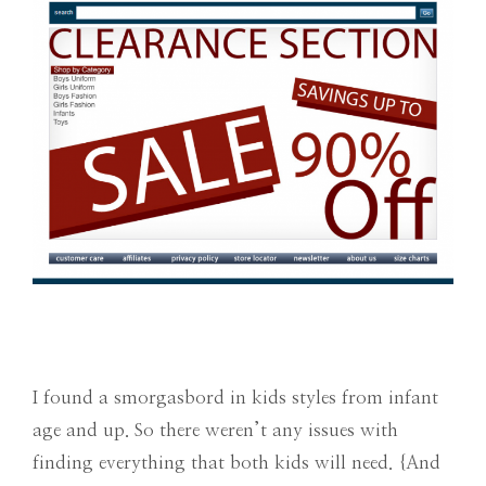
I found a smorgasbord in kids styles from infant
age and up. So there weren’t any issues with
finding everything that both kids will need. {And