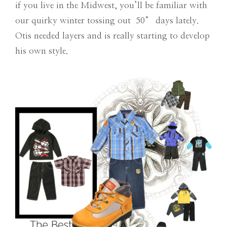
if you live in the Midwest, you’ll be familiar with
our quirky winter tossing out 50° days lately.
Otis needed layers and is really starting to develop
his own style.