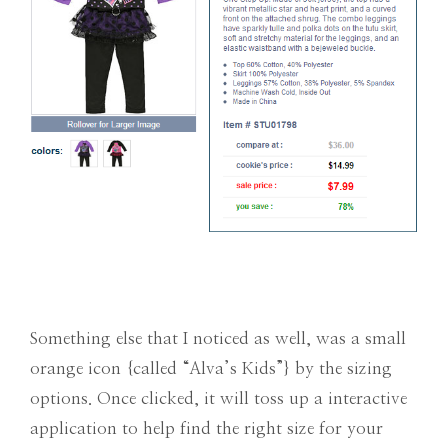
Something else that I noticed as well, was a small
orange icon {called “Alva’s Kids”} by the sizing
options. Once clicked, it will toss up a interactive
application to help find the right size for your