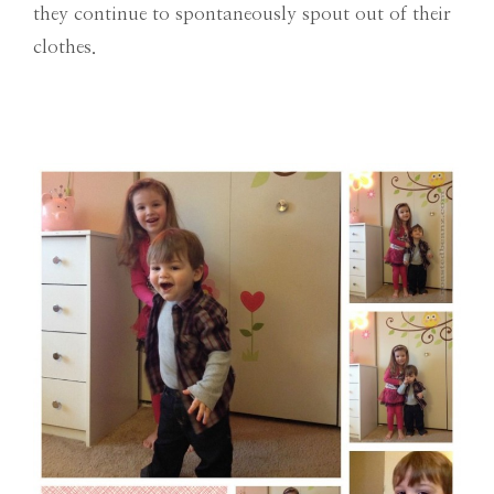
they continue to spontaneously spout out of their
clothes.