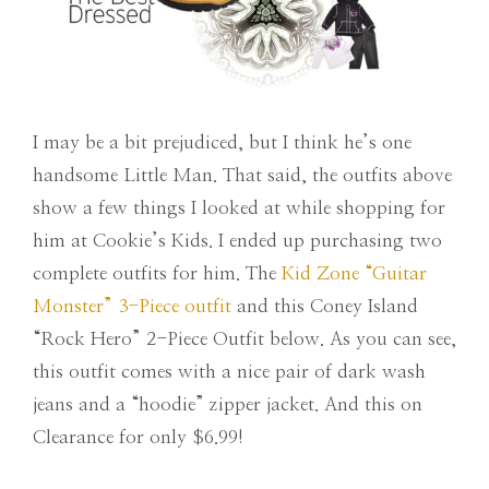
I may be a bit prejudiced, but I think he’s one
handsome Little Man. That said, the outfits above
show a few things I looked at while shopping for
him at Cookie’s Kids. I ended up purchasing two
complete outfits for him. The
Kid Zone “Guitar
Monster” 3-Piece outfit
and this Coney Island
“Rock Hero” 2-Piece Outfit below. As you can see,
this outfit comes with a nice pair of dark wash
jeans and a “hoodie” zipper jacket. And this on
Clearance for only $6.99!