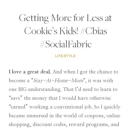
Getting More for Less at
Cookie’s Kids! #Cbias
#SocialFabric
LIFESTYLE
I love a great deal.
And when I got the chance to
become a “
Stay-At-Home-Mom
“, it was with
one BIG understanding. That I’d need to learn to
“save” the money that I would have otherwise
“earned” working a conventional job. So I quickly
became immersed in the world of coupons, online
shopping, discount codes, reward programs, and