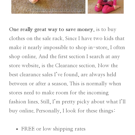
One really great way to save money
, is to buy
clothes on the sale rack. Since I have two kids that
make it nearly impossible to shop in-store, I often
shop online. And the first section I search at any
store website, is the Clearance section. Now the
best clearance sales I’ve found, are always held
between or after a season. This is normally when
stores need to make room for the incoming
fashion lines. Still, I’m pretty picky about what I’ll
buy online. Personally, I look for these things:
FREE or low shipping rates