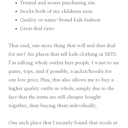
Trusted and secure purchasing site
Stocks both of my childrens sizes
Quality or name-brand kids fashion
Great deal ratio
That said, one more thing that will seal that deal
for me? Are places that sell kids clothing in SETS.
I’m talking whole outfits here people. I want to see
pants, tops, and if possible, a jacket/hoodie for
one low price. Plus, this also allows me to buy a
higher quality outfit in whole, simply due to the
fact that the items are still cheaper bought
together, then buying them individually.
One such place that I recently found that excels at