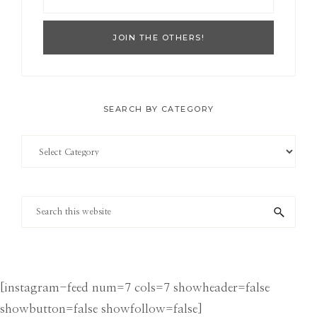
SEARCH BY CATEGORY
Search
by
Category
Search
this
website
[instagram-feed num=7 cols=7 showheader=false
showbutton=false showfollow=false]