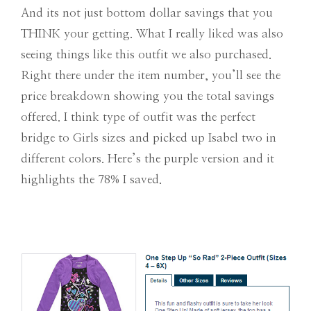
And its not just bottom dollar savings that you
THINK your getting. What I really liked was also
seeing things like this outfit we also purchased.
Right there under the item number, you’ll see the
price breakdown showing you the total savings
offered. I think type of outfit was the perfect
bridge to Girls sizes and picked up Isabel two in
different colors. Here’s the purple version and it
highlights the 78% I saved.