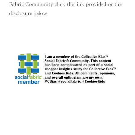
Fabric Community click the link provided or the
disclosure below.