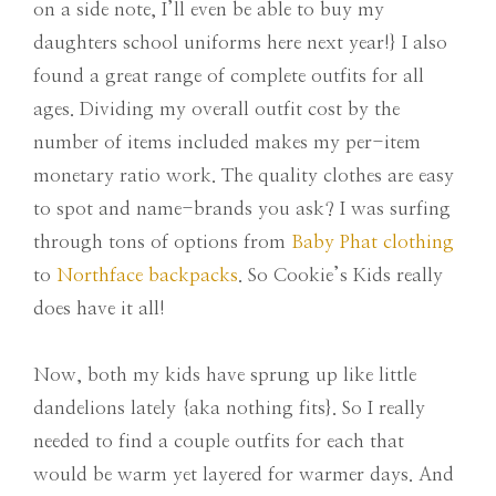
on a side note, I’ll even be able to buy my
daughters school uniforms here next year!} I also
found a great range of complete outfits for all
ages. Dividing my overall outfit cost by the
number of items included makes my per-item
monetary ratio work. The quality clothes are easy
to spot and name-brands you ask? I was surfing
through tons of options from
Baby Phat clothing
to
Northface backpacks
. So Cookie’s Kids really
does have it all!
Now, both my kids have sprung up like little
dandelions lately {aka nothing fits}. So I really
needed to find a couple outfits for each that
would be warm yet layered for warmer days. And