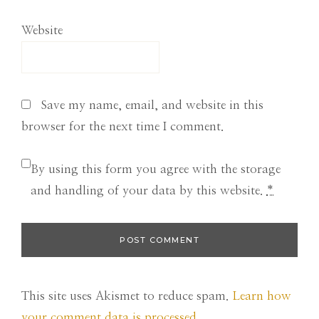
Website
Save my name, email, and website in this
browser for the next time I comment.
By using this form you agree with the storage
and handling of your data by this website.
*
This site uses Akismet to reduce spam.
Learn how
your comment data is processed.