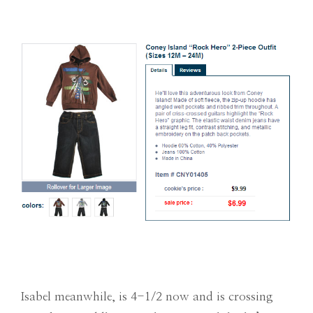
Isabel meanwhile, is 4-1/2 now and is crossing