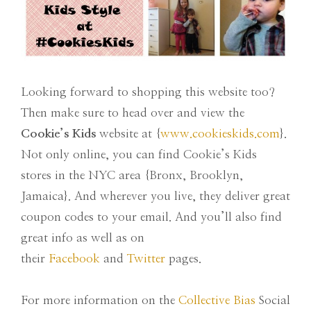
Looking forward to shopping this website too?
Then make sure to head over and view the
Cookie’s Kids
website at {
www.cookieskids.com
}.
Not only online, you can find Cookie’s Kids
stores in the NYC area {Bronx, Brooklyn,
Jamaica}. And wherever you live, they deliver great
coupon codes to your email. And you’ll also find
great info as well as on
their
Facebook
and
Twitter
pages.
For more information on the
Collective Bias
Social