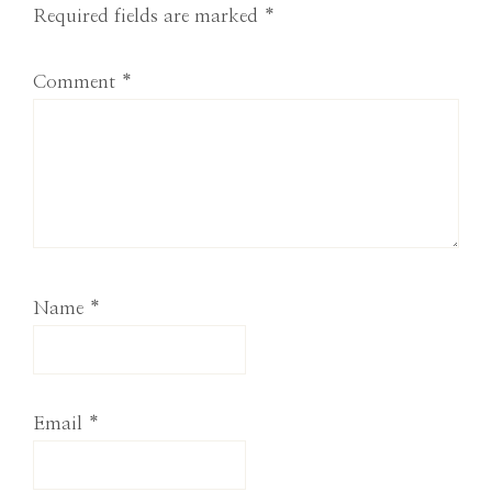
Required fields are marked
*
Comment
*
Name
*
Email
*