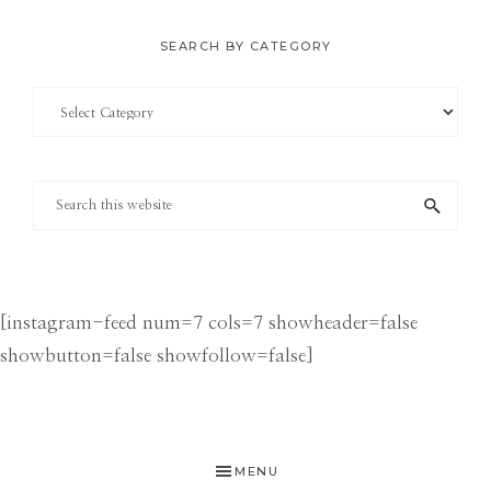
SEARCH BY CATEGORY
Search
by
Category
Search
this
website
[instagram-feed num=7 cols=7 showheader=false
showbutton=false showfollow=false]
MENU