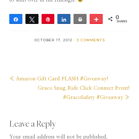
0
Share
Tweet
Pin
Share
Print
More
SHARES
OCTOBER 17, 2012
·
3 COMMENTS
Previous
« Amazon Gift Card FLASH #Giveaway!
Post:
Next
Graco Snug Ride Click Connect Event!
Post:
#GracoSafety #Giveaway »
Reader
Leave a Reply
Your email address will not be published.