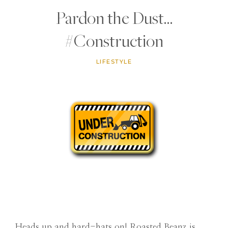
Pardon the Dust…
#Construction
LIFESTYLE
Heads up and hard-hats on! Roasted Beanz is