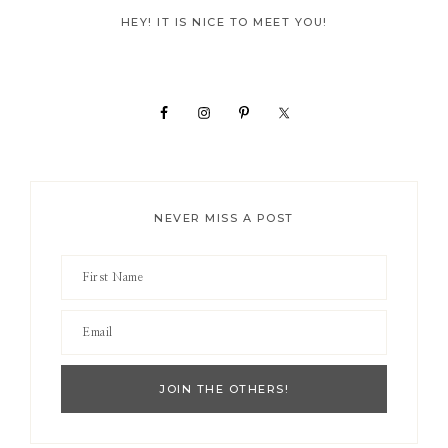
Primary
HEY! IT IS NICE TO MEET YOU!
Sidebar
NEVER MISS A POST