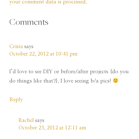
your comment data is processed.
Comments
Crista
says
October 22, 2012 at 10:41 pm
I’d love to see DIY or before/after projects {do you
do things like that?}. I love seeing b/a pics!
Reply
Rachel
says
October 23, 2012 at 12:11 am