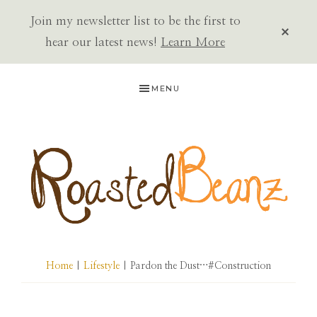
Join my newsletter list to be the first to
CLOS
TOP
hear our latest news!
Learn More
BAN
Skip
Skip
Skip
MENU
to
to
to
primary
main
primary
navigation
content
sidebar
ROASTED
BEANZ
Home
|
Lifestyle
| Pardon the Dust…#Construction