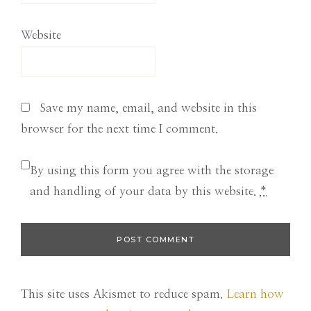
Website
Save my name, email, and website in this
browser for the next time I comment.
By using this form you agree with the storage
and handling of your data by this website.
*
This site uses Akismet to reduce spam.
Learn how