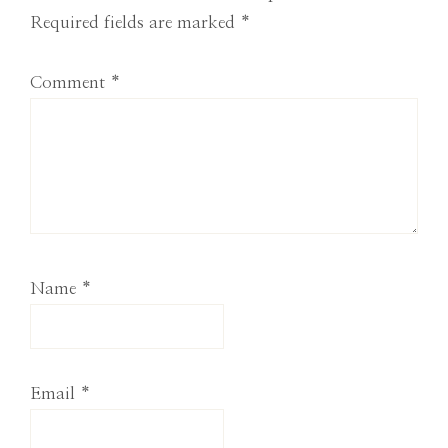
Interactions
Required fields are marked
*
Comment
*
Name
*
Email
*