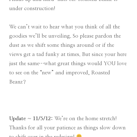
under construction!
We can’t wait to hear what you think of all the
goodies we’ll be unveiling. So please pardon the
dust as we shift some things around or if the
views get a tad funky at times. But since your here
just the same…what great things would YOU love
to see on the “new” and improved, Roasted
Beanz?
Update ~ 11/5/12:
We’re on the home stretch!
Thanks for all your patience as things slow down
to shift over in the redesign!