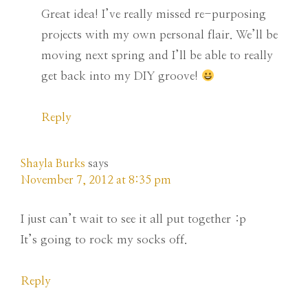
Great idea! I’ve really missed re-purposing
projects with my own personal flair. We’ll be
moving next spring and I’ll be able to really
get back into my DIY groove!
Reply
Shayla Burks
says
November 7, 2012 at 8:35 pm
I just can’t wait to see it all put together :p
It’s going to rock my socks off.
Reply