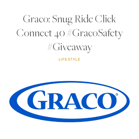
Graco: Snug Ride Click
Connect 40 #GracoSafety
#Giveaway
LIFESTYLE