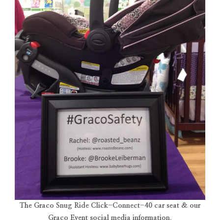
The Graco Snug Ride Click-Connect-40 car seat & our
Graco Event social media information.