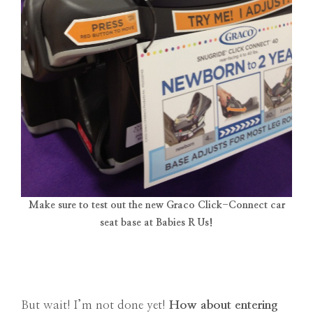
Make sure to test out the new Graco Click-Connect car
seat base at Babies R Us!
But wait! I’m not done yet!
How about entering