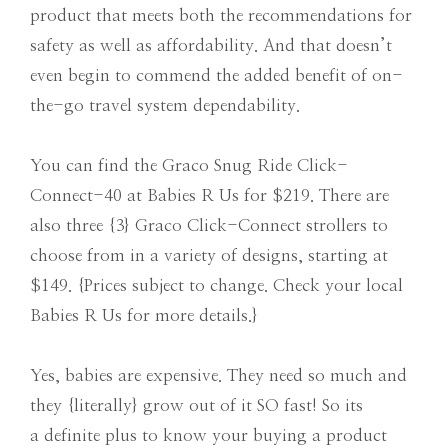
product that meets both the recommendations for
safety as well as affordability. And that doesn’t
even begin to commend the added benefit of on-
the-go travel system dependability.
You can find the Graco Snug Ride Click-
Connect-40 at Babies R Us for $219. There are
also three {3} Graco Click-Connect strollers to
choose from in a variety of designs, starting at
$149. {Prices subject to change. Check your local
Babies R Us for more details.}
Yes, babies are expensive. They need so much and
they {literally} grow out of it SO fast! So its
a definite plus to know your buying a product