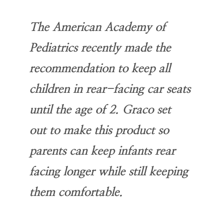
The American Academy of
Pediatrics recently made the
recommendation to keep all
children in rear-facing car seats
until the age of 2. Graco set
out to make this product so
parents can keep infants rear
facing longer while still keeping
them comfortable.