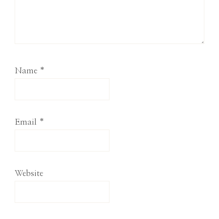
Name
*
Email
*
Website