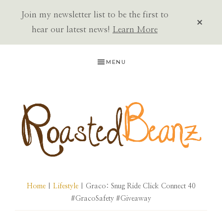
Join my newsletter list to be the first to
CLOS
TOP
hear our latest news!
Learn More
BAN
Skip
Skip
Skip
MENU
to
to
to
primary
main
primary
navigation
content
sidebar
ROASTED
BEANZ
Home
|
Lifestyle
| Graco: Snug Ride Click Connect 40
#GracoSafety #Giveaway