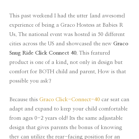
This past weekend I had the utter {and awesome}
experience of being a Graco Hostess at Babies R
Us. The national event was hosted in 50 different
cities across the US and showcased the new
Graco
Snug Ride Click Connect 40
. This featured
product is one of a kind, not only in design but
comfort for BOTH child and parent. How is that
possible you ask?
Because this
Graco Click-Connect-40
car seat can
adapt and expand to keep your child comfortable
from ages 0-2 years old! Its the same adjustable
design that gives parents the bonus of knowing
they can utilize the rear-facing position for an