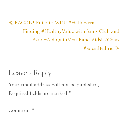
Previous
« BACON! Enter to WIN! #Halloween
Post:
Next
Finding #HealthyValue with Sams Club and
Post:
Band-Aid QuiltVent Band Aids! #Cbias
#SocialFabric »
Reader
Leave a Reply
Interactions
Your email address will not be published.
Required fields are marked
*
Comment
*