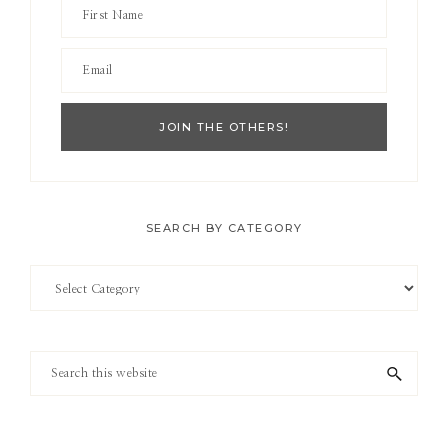
SEARCH BY CATEGORY
Search
by
Category
Search
this
website