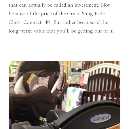
that can actually be called an investment. Not
because of the price of the Graco Snug Ride
Click-Connect-40; But rather because of the
long-term value that you’ll be getting out of it.