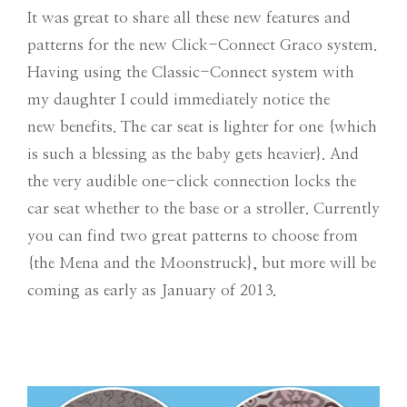
It was great to share all these new features and
patterns for the new Click-Connect Graco system.
Having using the Classic-Connect system with
my daughter I could immediately notice the
new benefits. The car seat is lighter for one {which
is such a blessing as the baby gets heavier}. And
the very audible one-click connection locks the
car seat whether to the base or a stroller. Currently
you can find two great patterns to choose from
{the Mena and the Moonstruck}, but more will be
coming as early as January of 2013.