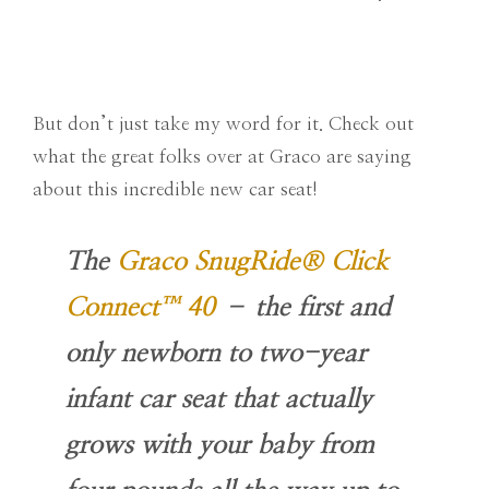
But don’t just take my word for it. Check out
what the great folks over at Graco are saying
about this incredible new car seat!
The
Graco SnugRide® Click
Connect™ 40
– the first and
only newborn to two-year
infant car seat that actually
grows with your baby from