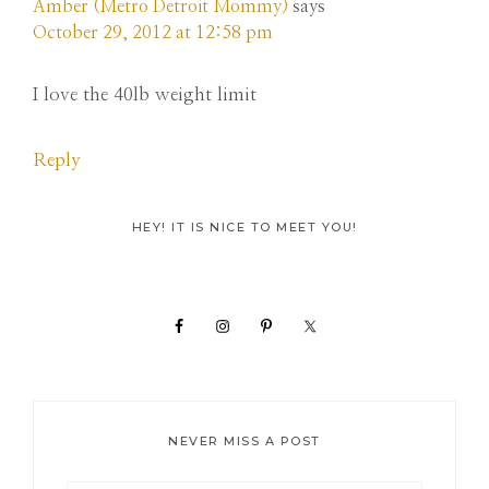
Amber (Metro Detroit Mommy)
says
October 29, 2012 at 12:58 pm
I love the 40lb weight limit
Reply
Primary
HEY! IT IS NICE TO MEET YOU!
Sidebar
NEVER MISS A POST