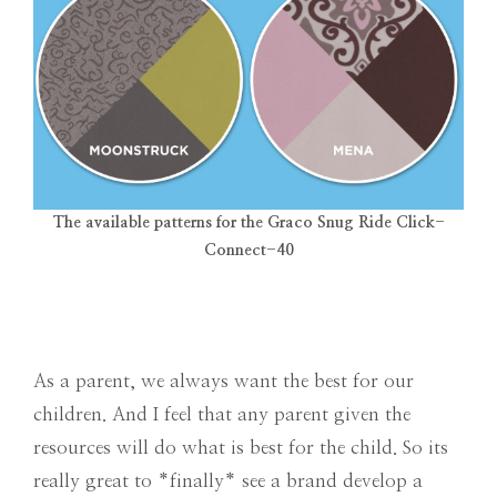
The available patterns for the Graco Snug Ride Click-
Connect-40
As a parent, we always want the best for our
children. And I feel that any parent given the
resources will do what is best for the child. So its
really great to *finally* see a brand develop a