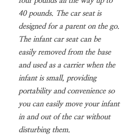
four pounds all the way up to
40 pounds. The car seat is
designed for a parent on the go.
The infant car seat can be
easily removed from the base
and used as a carrier when the
infant is small, providing
portability and convenience so
you can easily move your infant
in and out of the car without
disturbing them.