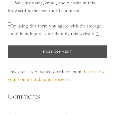
Save my name, email, and website in this
browser for the next time I comment.
By using this form you agree with the storage
and handling of your data by this website.
*
This site uses Akismet to reduce spam.
Learn how
your comment data is processed.
Comments