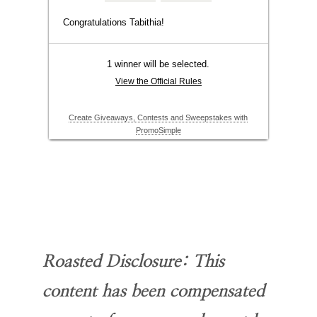
Roasted Disclosure
: This
content has been compensated