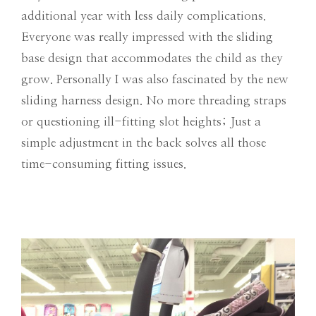
additional year with less daily complications.
Everyone was really impressed with the sliding
base design that accommodates the child as they
grow. Personally I was also fascinated by the new
sliding harness design. No more threading straps
or questioning ill-fitting slot heights; Just a
simple adjustment in the back solves all those
time-consuming fitting issues.