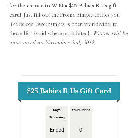
for the chance to WIN a $25 Babies R Us gift
card!
Just fill out the Promo Simple entries you
like below! Sweepstakes is open worldwide, to
those 18+ {void where prohibited}.
Winner will be
announced
on November 2nd, 2012.