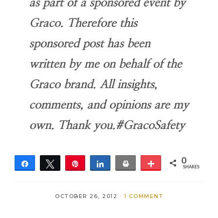
as part of a sponsored event by
Graco. Therefore this
sponsored post has been
written by me on behalf of the
Graco brand. All insights,
comments, and opinions are my
own. Thank you.#GracoSafety
0
Share
Tweet
Pin
Share
Print
More
SHARES
OCTOBER 26, 2012
·
1 COMMENT