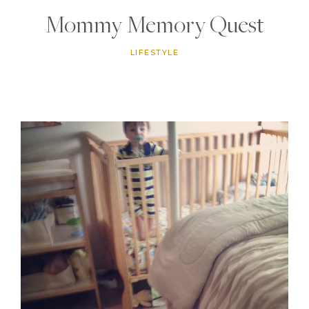
Mommy Memory Quest
LIFESTYLE