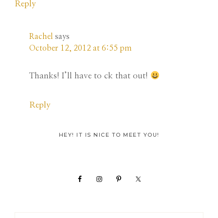
Reply
Rachel
says
October 12, 2012 at 6:55 pm
Thanks! I’ll have to ck that out!
Reply
Primary
HEY! IT IS NICE TO MEET YOU!
Sidebar