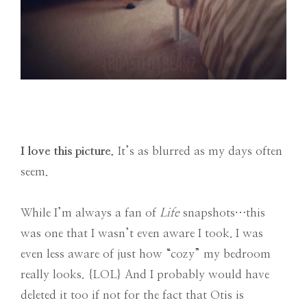
I love this picture.
It’s as blurred as my days often
seem.
While I’m always a fan of
Life
snapshots…this
was one that I wasn’t even aware I took. I was
even less aware of just how “cozy” my bedroom
really looks. {LOL} And I probably would have
deleted it too if not for the fact that Otis is