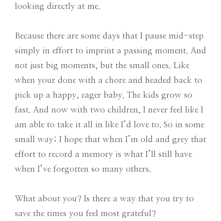
looking directly at me.
Because there are some days that I pause mid-step
simply in effort to imprint a passing moment. And
not just big moments, but the small ones. Like
when your done with a chore and headed back to
pick up a happy, eager baby. The kids grow so
fast. And now with two children, I never feel like I
am able to take it all in like I’d love to. So in some
small way; I hope that when I’m old and grey that
effort to record a memory is what I’ll still have
when I’ve forgotten so many others.
What about you? Is there a way that you try to
save the times you feel most grateful?