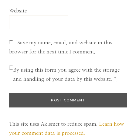
Website
Save my name, email, and website in this
browser for the next time I comment.
By using this form you agree with the storage
and handling of your data by this website.
*
This site uses Akismet to reduce spam.
Learn how
your comment data is processed.