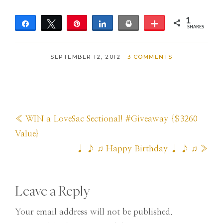
1
Share
Tweet
Pin
Share
Print
More
SHARES
1
SEPTEMBER 12, 2012
·
3 COMMENTS
Previous
« WIN a LoveSac Sectional! #Giveaway {$3260
Post:
Value}
Next
♩ ♪ ♫ Happy Birthday ♩ ♪ ♫ »
Post:
Reader
Leave a Reply
Interactions
Your email address will not be published.