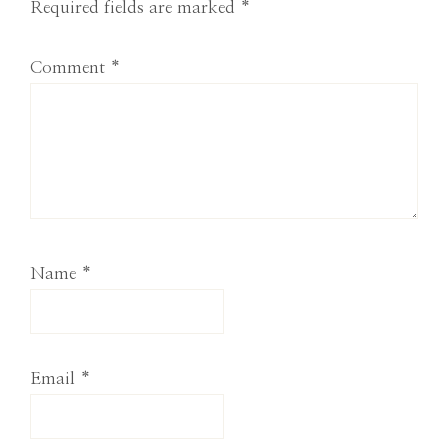
Required fields are marked
*
Comment
*
Name
*
Email
*