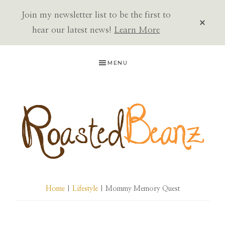
Join my newsletter list to be the first to
CLOS
TOP
hear our latest news!
Learn More
BAN
Skip
Skip
Skip
MENU
to
to
to
primary
main
primary
navigation
content
sidebar
ROASTED
BEANZ
Home
|
Lifestyle
| Mommy Memory Quest