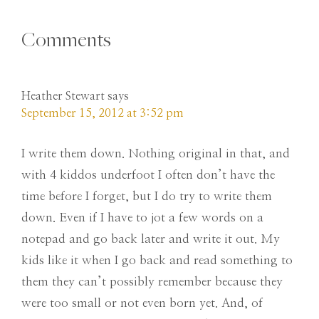
Comments
Heather Stewart
says
September 15, 2012 at 3:52 pm
I write them down. Nothing original in that, and
with 4 kiddos underfoot I often don’t have the
time before I forget, but I do try to write them
down. Even if I have to jot a few words on a
notepad and go back later and write it out. My
kids like it when I go back and read something to
them they can’t possibly remember because they
were too small or not even born yet. And, of