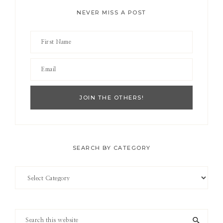
NEVER MISS A POST
SEARCH BY CATEGORY
Search
by
Category
Search