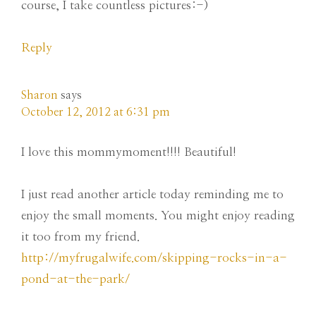
course, I take countless pictures:-)
Reply
Sharon
says
October 12, 2012 at 6:31 pm
I love this mommymoment!!!! Beautiful!
I just read another article today reminding me to
enjoy the small moments. You might enjoy reading
it too from my friend.
http://myfrugalwife.com/skipping-rocks-in-a-
pond-at-the-park/