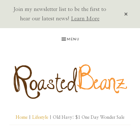
Join my newsletter list to be the first to
CLOS
TOP
hear our latest news!
Learn More
BAN
Skip
Skip
Skip
MENU
to
to
to
primary
main
primary
navigation
content
sidebar
ROASTED
BEANZ
Home
|
Lifestyle
| Old Navy: $1 One Day Wonder Sale