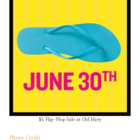
$1 Flip-Flop Sale at Old Navy
Photo Credit