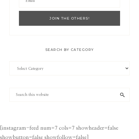
SEARCH BY CATEGORY
Search
by
Category
Search
this
website
[instagram-feed num=7 cols=7 showheader=false
showbutton=false showfollow=false]