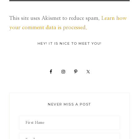
This site uses Akismet to reduce spam.
Learn how
your comment data is processed.
Primary
HEY! IT IS NICE TO MEET YOU!
Sidebar
NEVER MISS A POST