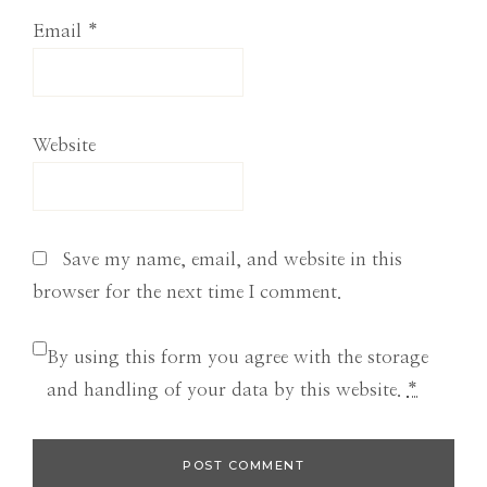
Email
*
Website
Save my name, email, and website in this
browser for the next time I comment.
By using this form you agree with the storage
and handling of your data by this website.
*