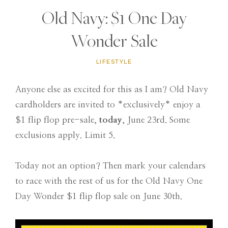
Old Navy: $1 One Day
Wonder Sale
LIFESTYLE
Anyone else as excited for this as I am? Old Navy
cardholders are invited to *exclusively* enjoy a
$1 flip flop pre-sale,
today
, June 23rd. Some
exclusions apply. Limit 5.
Today not an option? Then mark your calendars
to race with the rest of us for the Old Navy One
Day Wonder $1 flip flop sale on June 30th.