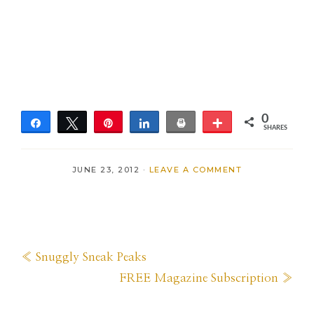
0
Share
Tweet
Pin
Share
Print
More
SHARES
JUNE 23, 2012
·
LEAVE A COMMENT
Previous
« Snuggly Sneak Peaks
Post:
Next
FREE Magazine Subscription »
Post: