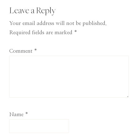
Reader
Leave a Reply
Interactions
Your email address will not be published.
Required fields are marked
*
Comment
*
Name
*