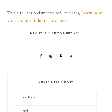
This site uses Akismet to reduce spam.
Learn how
your comment data is processed.
Primary
HEY! IT IS NICE TO MEET YOU!
Sidebar
NEVER MISS A POST