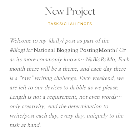
New Project
TASKS/CHALLENGES
Welcome to my {daily} post as part of the
#BlogHer
Na
tional
Blo
gging
Po
sting
Mo
nth
! Or
as its more commonly known…NaBloPoMo. Each
month there will be a theme, and each day there
is a “raw” writing challenge. Each weekend, we
are left to our devices to dabble as we please.
Length is not a requirement, not even words…
only creativity. And the determination to
write/post each day, every day, uniquely to the
task at hand.