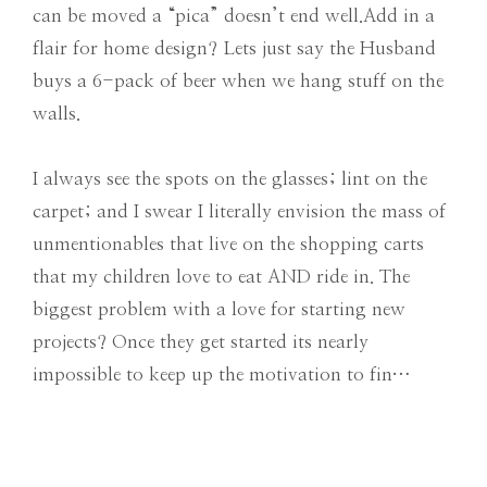
can be moved a “pica” doesn’t end well.Add in a
flair for home design? Lets just say the Husband
buys a 6-pack of beer when we hang stuff on the
walls.
I always see the spots on the glasses; lint on the
carpet; and I swear I literally envision the mass of
unmentionables that live on the shopping carts
that my children love to eat AND ride in. The
biggest problem with a love for starting new
projects? Once they get started its nearly
impossible to keep up the motivation to fin…