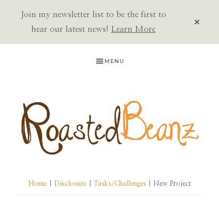
Join my newsletter list to be the first to
CLOS
TOP
hear our latest news!
Learn More
BAN
Skip
Skip
Skip
MENU
to
to
to
primary
main
primary
navigation
content
sidebar
ROASTED
BEANZ
Home
|
Disclosure
|
Tasks/Challenges
| New Project