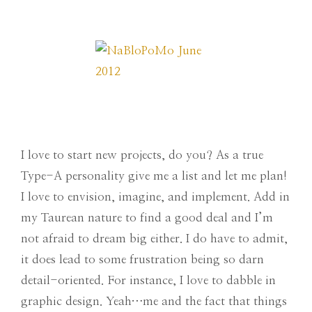
I love to start new projects, do you? As a true
Type-A personality give me a list and let me plan!
I love to envision, imagine, and implement. Add in
my Taurean nature to find a good deal and I’m
not afraid to dream big either. I do have to admit,
it does lead to some frustration being so darn
detail-oriented. For instance, I love to dabble in
graphic design. Yeah…me and the fact that things