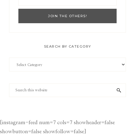
SEARCH BY CATEGORY
Search
by
Category
Search
this
website
[instagram-feed num=7 cols=7 showheader=false
showbutton=false showfollow=false]