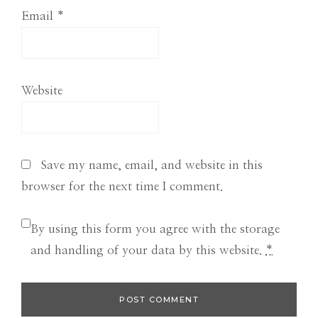
Email
*
Website
Save my name, email, and website in this
browser for the next time I comment.
By using this form you agree with the storage
and handling of your data by this website.
*