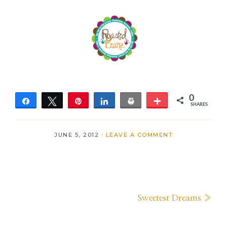
0
Share
Tweet
Pin
Share
Print
More
SHARES
JUNE 5, 2012
·
LEAVE A COMMENT
Next
Sweetest Dreams »
Post: