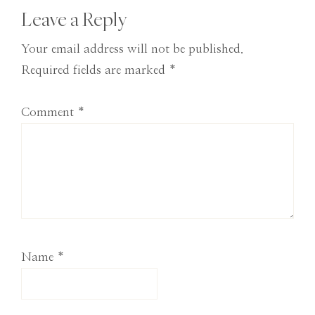
Reader
Leave a Reply
Interactions
Your email address will not be published.
Required fields are marked
*
Comment
*
Name
*