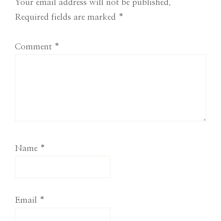
Interactions
Your email address will not be published.
Required fields are marked
*
Comment
*
Name
*
Email
*