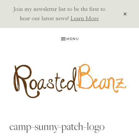
Join my newsletter list to be the first to
CLOS
TOP
hear our latest news!
Learn More
BAN
Skip
Skip
Skip
MENU
to
to
to
primary
main
primary
navigation
content
sidebar
ROASTED
BEANZ
camp-sunny-patch-logo