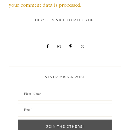
your comment data is processed.
Primary
HEY! IT IS NICE TO MEET YOU!
Sidebar
NEVER MISS A POST