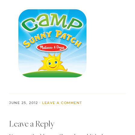
JUNE 25, 2012
·
LEAVE A COMMENT
Reader
Leave a Reply