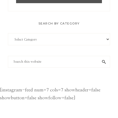
SEARCH BY CATEGORY
Search
by
Category
Search
this
website
[instagram-feed num=7 cols=7 showheader=false
showbutton=false showfollow=false]