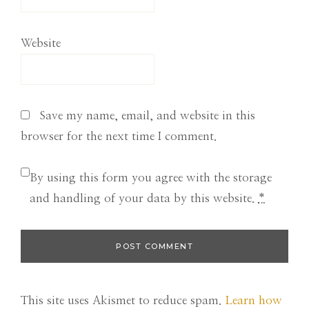
Website
Save my name, email, and website in this
browser for the next time I comment.
By using this form you agree with the storage
and handling of your data by this website.
*
This site uses Akismet to reduce spam.
Learn how