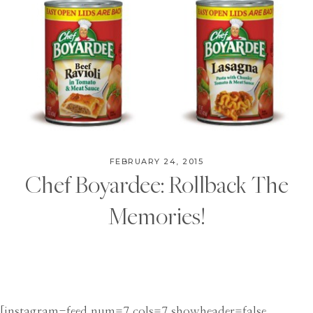
FEBRUARY 24, 2015
Chef Boyardee: Rollback The
Memories!
[instagram-feed num=7 cols=7 showheader=false