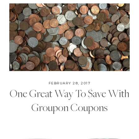
FEBRUARY 28, 2017
One Great Way To $ave With
Groupon Coupons