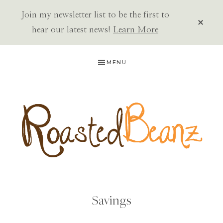
Join my newsletter list to be the first to
CLOS
TOP
hear our latest news!
Learn More
BAN
Skip
Skip
MENU
to
to
primary
main
navigation
content
ROASTED
BEANZ
Savings