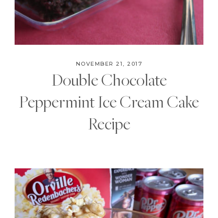
NOVEMBER 21, 2017
Double Chocolate
Peppermint Ice Cream Cake
Recipe