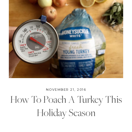
NOVEMBER 21, 2016
How To Poach A Turkey This
Holiday Season