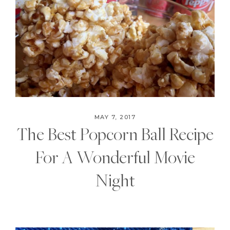
MAY 7, 2017
The Best Popcorn Ball Recipe
For A Wonderful Movie
Night