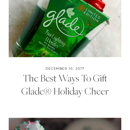
DECEMBER 10, 2017
The Best Ways To Gift
Glade® Holiday Cheer