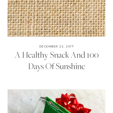
DECEMBER 22, 2017
A Healthy Snack And 100
Days Of Sunshine