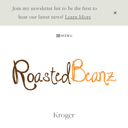
Join my newsletter list to be the first to
CLOS
TOP
hear our latest news!
Learn More
BAN
Skip
Skip
MENU
to
to
primary
main
navigation
content
ROASTED
BEANZ
Kroger