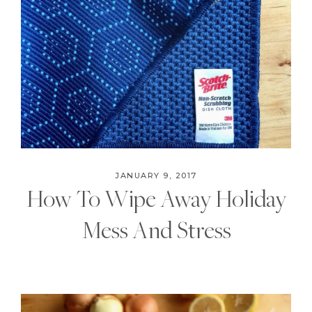
JANUARY 9, 2017
How To Wipe Away Holiday
Mess And Stress