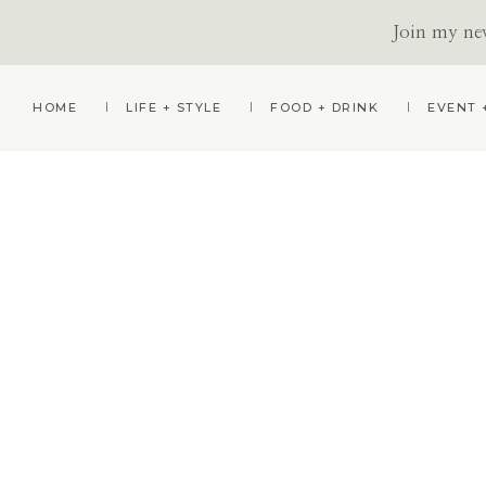
Join my news
Skip
Skip
HOME
LIFE + STYLE
FOOD + DRINK
EVENT 
to
to
primary
main
navigation
content