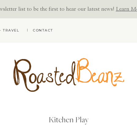
letter list to be the first to hear our latest news!
Learn M
+ TRAVEL
CONTACT
ROASTED
BEANZ
Kitchen Play