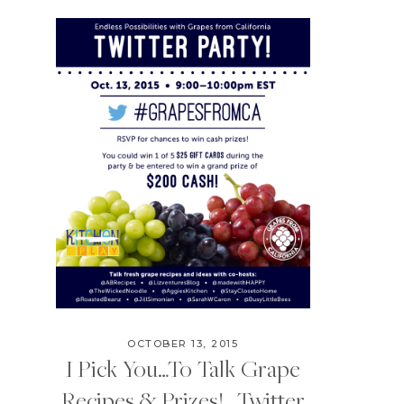
OCTOBER 13, 2015
I Pick You…To Talk Grape
Recipes & Prizes! | Twitter