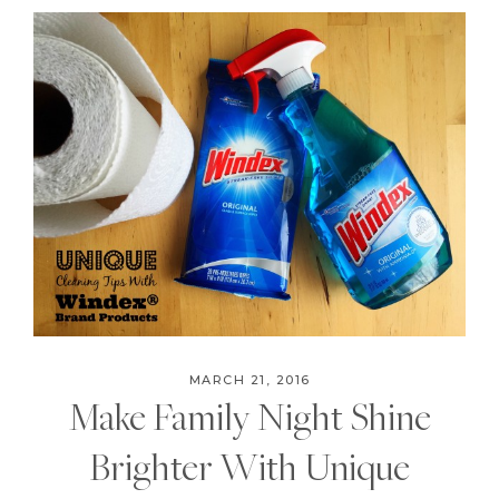
MARCH 21, 2016
Make Family Night Shine
Brighter With Unique