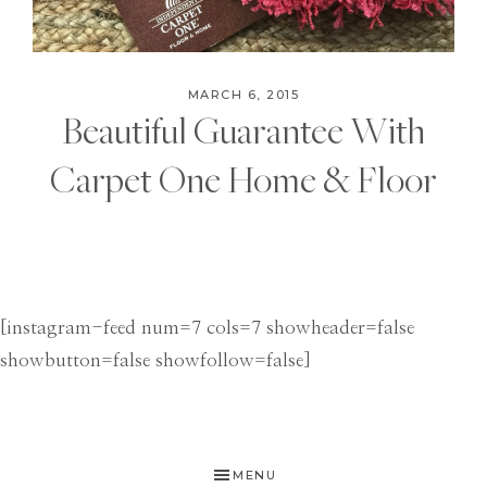
MARCH 6, 2015
Beautiful Guarantee With
Carpet One Home & Floor
[instagram-feed num=7 cols=7 showheader=false
showbutton=false showfollow=false]
MENU