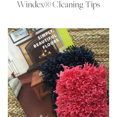
Windex® Cleaning Tips