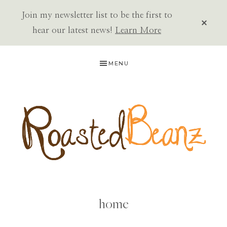
Join my newsletter list to be the first to
CLOS
TOP
hear our latest news!
Learn More
BAN
Skip
Skip
MENU
to
to
primary
main
navigation
content
ROASTED
BEANZ
home