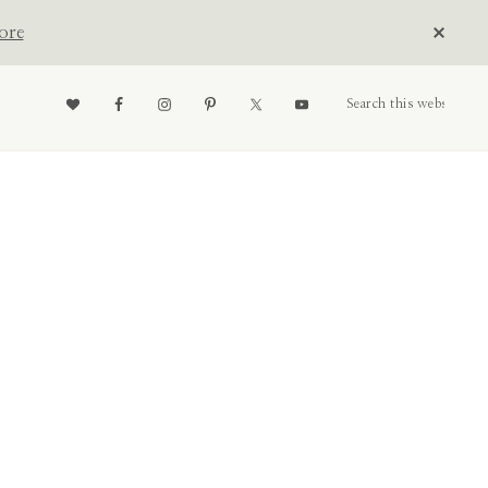
CLOS
ore
TOP
BAN
Nav
Search
this
website
Social
Menu