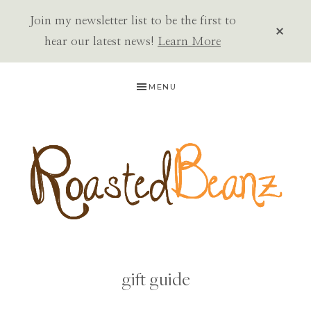
Join my newsletter list to be the first to
CLOS
TOP
hear our latest news!
Learn More
BAN
Skip
Skip
MENU
to
to
primary
main
navigation
content
ROASTED
BEANZ
gift guide