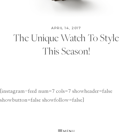
APRIL 14, 2017
The Unique Watch To Style
This Season!
[instagram-feed num=7 cols=7 showheader=false
showbutton=false showfollow=false]
MENU