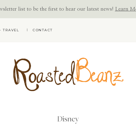
letter list to be the first to hear our latest news!
Learn M
+ TRAVEL
CONTACT
ROASTED
BEANZ
Disney