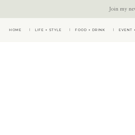
Join my news
Skip
Skip
HOME
LIFE + STYLE
FOOD + DRINK
EVENT 
to
to
primary
main
navigation
content